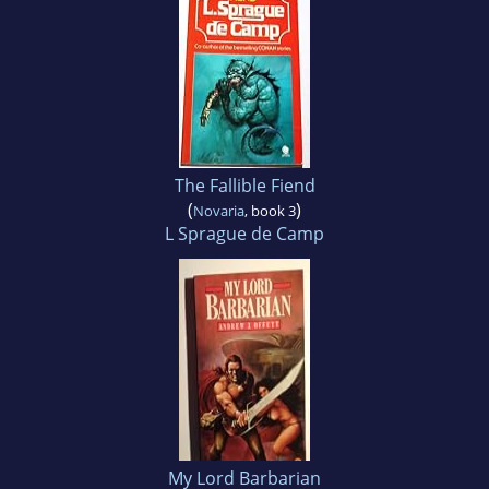
The Fallible Fiend
(
)
Novaria
, book 3
L Sprague de Camp
My Lord Barbarian