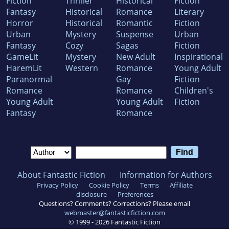
Fiction
Thriller
Historical
Fiction
Fantasy
Historical
Romance
Literary
Horror
Historical
Romantic
Fiction
Urban
Mystery
Suspense
Urban
Fantasy
Cozy
Sagas
Fiction
GameLit
Mystery
New Adult
Inspirational
HaremLit
Western
Romance
Young Adult
Paranormal
Gay
Fiction
Romance
Romance
Children's
Young Adult
Young Adult
Fiction
Fantasy
Romance
About Fantastic Fiction
Information for Authors
Privacy Policy
Cookie Policy
Terms
Affiliate
disclosure
Preferences
Questions? Comments? Corrections? Please email
webmaster@fantasticfiction.com
© 1999 -
2026
Fantastic Fiction