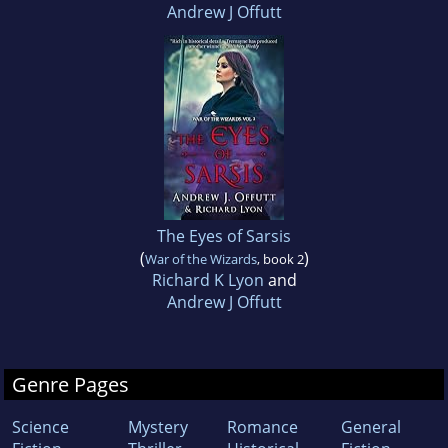
Andrew J Offutt
The Eyes of Sarsis
(
)
War of the Wizards
, book 2
Richard K Lyon
and
Andrew J Offutt
Genre Pages
Science
Mystery
Romance
General