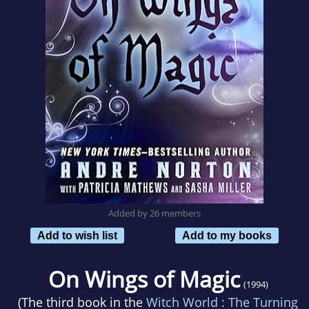
Added by 26 members
Add to wish list
Add to my books
On Wings of Magic
(1994)
(The third book in the
Witch World : The Turning