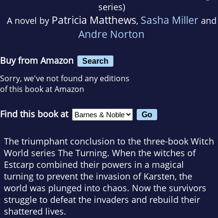
series)
Patricia Matthews
Sasha Miller
A novel by
,
and
Andre Norton
Buy from Amazon
Search
Sorry, we've not found any editions
of this book at Amazon
Find this book at
The triumphant conclusion to the three-book Witch
World series The Turning. When the witches of
Estcarp combined their powers in a magical
turning to prevent the invasion of Karsten, the
world was plunged into chaos. Now the survivors
struggle to defeat the invaders and rebuild their
shattered lives.