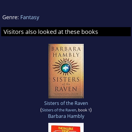
Genre:
Fantasy
Visitors also looked at these books
Sisters of the Raven
(
)
Sisters of the Raven
, book 1
Barbara Hambly