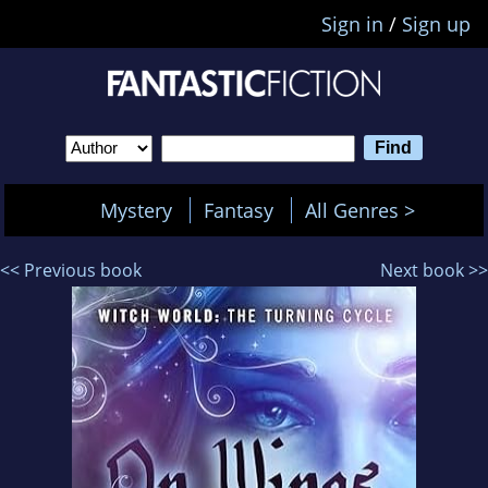
Sign in
/
Sign up
Mystery
Fantasy
All Genres >
<< Previous book
Next book >>