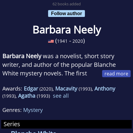
62 books added
Follow author
Barbara Neely
(
-
)
1941
2020
Barbara Neely
was a novelist, short story
writer, and author of the popular Blanche
White mystery novels. The first
book in this series,
Blanche on the Lam
, won
Awards:
Edgar
,
Macavity
,
Anthony
(2020)
(1993)
the Agatha, the Macavity, and the Anthony --
,
Agatha
see all
(1993)
(1993)
three of the four major mystery awards for
best first novel -- as well as the Go On Girl!
Genres:
Mystery
Book Club award for a debut novel. Books in
Series
the Blanche White series have been taught in