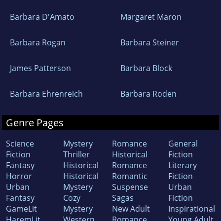
Barbara D'Amato
Margaret Maron
Barbara Rogan
Barbara Steiner
James Patterson
Barbara Block
Barbara Ehrenreich
Barbara Roden
Genre Pages
Science
Mystery
Romance
General
Fiction
Thriller
Historical
Fiction
Fantasy
Historical
Romance
Literary
Horror
Historical
Romantic
Fiction
Urban
Mystery
Suspense
Urban
Fantasy
Cozy
Sagas
Fiction
GameLit
Mystery
New Adult
Inspirational
HaremLit
Western
Romance
Young Adult