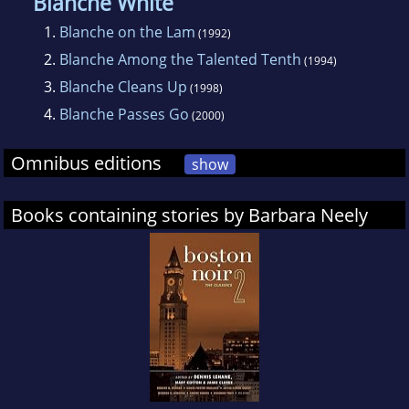
courses at universities as varied as Howard
Blanche White
University, Northwestern, Bryn Mawr, Old
1.
Blanche on the Lam
(1992)
Dominion, Boston College, Appalachian State
2.
Blanche Among the Talented Tenth
(1994)
University, Washington State University and
3.
Blanche Cleans Up
(1998)
Guttenberg University in Mainz, Germany.
4.
Blanche Passes Go
(2000)
Omnibus editions
show
Books containing stories by Barbara Neely