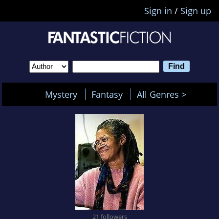
Sign in
/
Sign up
Mystery
Fantasy
All Genres >
21 followers