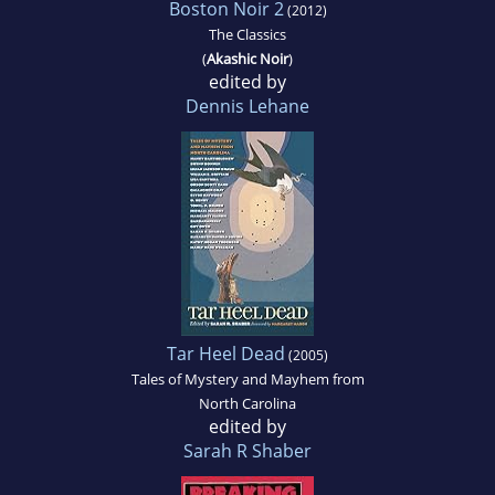
Boston Noir 2
(2012)
The Classics
(
Akashic Noir
)
edited by
Dennis Lehane
Tar Heel Dead
(2005)
Tales of Mystery and Mayhem from
North Carolina
edited by
Sarah R Shaber