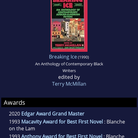
Breaking Ice
(1990)
An Anthology of Contemporary Black
Writers
edited by
Terry McMillan
Awards
2020
Edgar Award Grand Master
1993
Macavity Award for Best First Novel
: Blanche
on the Lam
1993
Anthony Award for Best First Novel
: Blanche