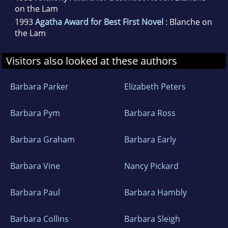
on the Lam
1993
Agatha Award for Best First Novel
: Blanche on
the Lam
Visitors also looked at these authors
Barbara Parker
Elizabeth Peters
Barbara Pym
Barbara Ross
Barbara Graham
Barbara Early
Barbara Vine
Nancy Pickard
Barbara Paul
Barbara Hambly
Barbara Collins
Barbara Sleigh