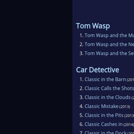
Tom Wasp
1.
Tom Wasp and the M
2.
Tom Wasp and the N
3.
Tom Wasp and the Se
Car Detective
1.
Classic in the Barn
(201
2.
Classic Calls the Shot
3.
Classic in the Clouds
(
4.
Classic Mistake
(2013)
5.
Classic in the Pits
(2013
6.
Classic Cashes in
(2014
7.
Classic in the Dock
(20