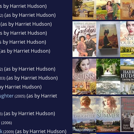
s by Harriet Hudson)
(as by Harriet Hudson)
2)
(as by Harriet Hudson)
s by Harriet Hudson)
s by Harriet Hudson)
(as by Harriet Hudson)
(as by Harriet Hudson)
2)
(as by Harriet Hudson)
03)
by Harriet Hudson)
ughter
(as by Harriet
(2005)
(as by Harriet Hudson)
5)
r
(2006)
k
(as by Harriet Hudson)
(2009)