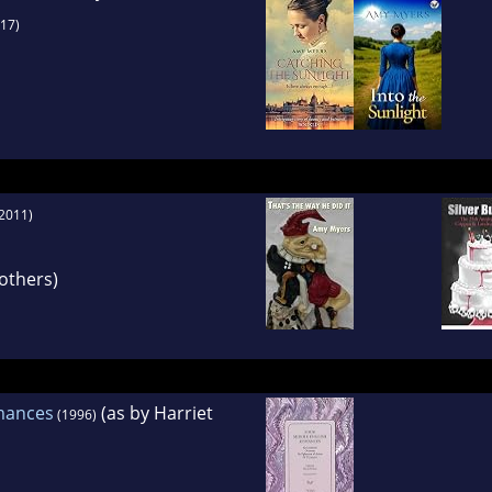
17)
2011)
others)
mances
(as by Harriet
(1996)