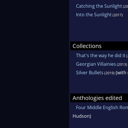
Catching the Sunlight
(20
Into the Sunlight
(2017)
Collections
That's the way he did it
(
Georgian Villainies
(2013)
Silver Bullets
(with 
(2019)
Anthologies edited
Four Middle English Ro
Hudson)