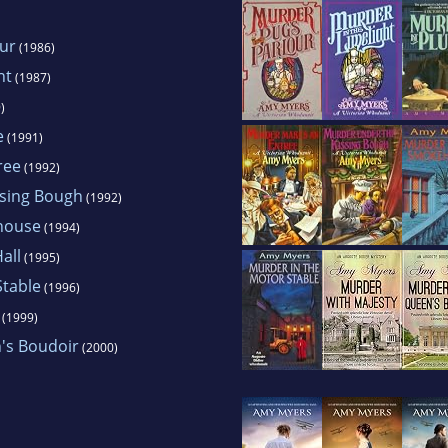
our
(1986)
ht
(1987)
)
e
(1991)
ree
(1992)
ssing Bough
(1992)
house
(1994)
all
(1995)
Stable
(1996)
(1999)
's Boudoir
(2000)