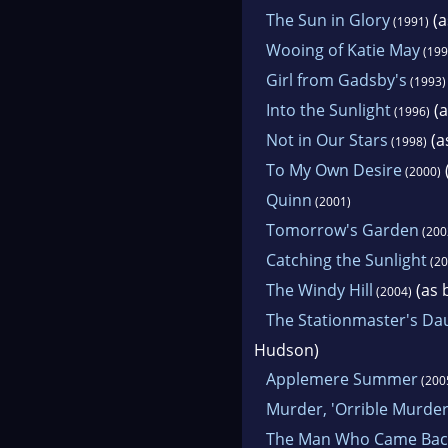
The Sun in Glory
(a
(1991)
Wooing of Katie May
(199
Girl from Gadsby's
(1993)
Into the Sunlight
(a
(1996)
Not in Our Stars
(a
(1998)
To My Own Desire
(2000)
Quinn
(2001)
Tomorrow's Garden
(200
Catching the Sunlight
(20
The Windy Hill
(as 
(2004)
The Stationmaster's Da
Hudson)
Applemere Summer
(200
Murder, 'Orrible Murde
The Man Who Came Bac