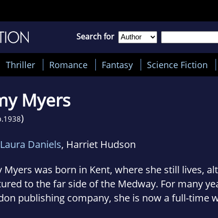
Search for
Thriller
Romance
Fantasy
Science Fiction
my Myers
)
.
1938
Laura Daniels
, Harriet Hudson
Myers was born in Kent, where she still lives, 
ured to the far side of the Medway. For many yea
on publishing company, she is now a full-time w
ied to an American, she lived for some years in 