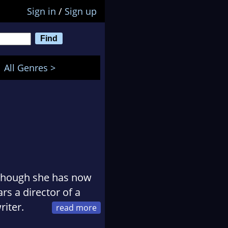
Sign in
/
Sign up
All Genres >
although she has now
rs a director of a
riter.
Paris, where,