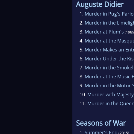
Auguste Didier
1.
Murder in Pug's Parl
2.
Murder in the Limelig
3.
Murder at Plum's
(1989
4.
Murder at the Masqu
5.
Murder Makes an Ent
6.
Murder Under the Ki
7.
Murder in the Smoke
8.
Murder at the Music H
9.
Murder in the Motor 
10.
Murder with Majesty
11.
Murder in the Queen
Seasons of War
1.
Summer's End
(2015)