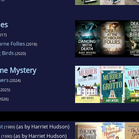
ies
017)
rne Follies
(2018)
 Birds
(2020)
ome Mystery
wers
(2024)
(2025)
2026)
ht
(as by Harriet Hudson)
(1989)
g
(as by Harriet Hudson)
(1990)