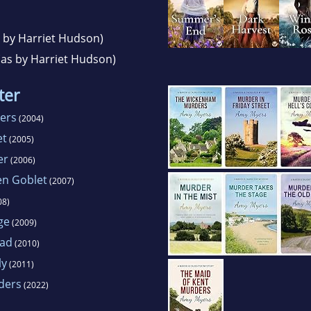
 by Harriet Hudson)
as by Harriet Hudson)
ter
ers
(2004)
et
(2005)
er
(2006)
en Goblet
(2007)
08)
ge
(2009)
oad
(2010)
ly
(2011)
ders
(2022)