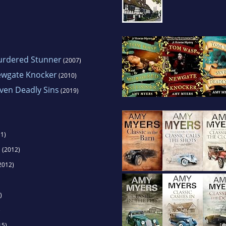
urdered Stunner
(2007)
ewgate Knocker
(2010)
ven Deadly Sins
(2019)
1)
s
(2012)
2012)
)
)
15)