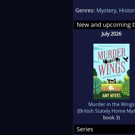
surr
Genres:
Mystery
,
Histor
Augu
star
New and upcoming 
con
July 2026
swe
Murder in the Wings
(
British Stately Home My
book 3)
Series