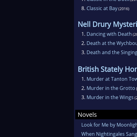
8.
Classic at Bay
(2016)
Nell Drury Myster
1.
Dancing with Death
(2
2.
Death at the Wychbou
3.
Death and the Singing
British Stately H
1.
Murder at Tanton To
2.
Murder in the Grotto
3.
Murder in the Wings
(
Novels
Look for Me by Moonlig
When Nightingales San