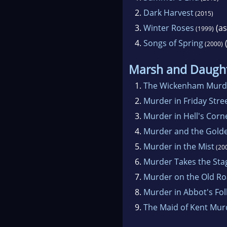
2.
Dark Harvest
(2015)
3.
Winter Roses
(as
(1999)
4.
Songs of Spring
(
(2000)
Marsh and Daugh
1.
The Wickenham Murd
2.
Murder in Friday Stre
3.
Murder in Hell's Corn
4.
Murder and the Gold
5.
Murder in the Mist
(20
6.
Murder Takes the Sta
7.
Murder on the Old R
8.
Murder in Abbot's Fol
9.
The Maid of Kent Mur