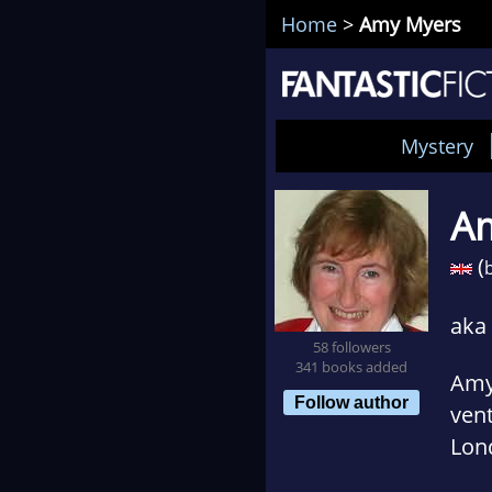
Home
>
Amy Myers
Mystery
A
(
b
aka
58 followers
341 books added
Amy 
Follow author
vent
Lond
Marr