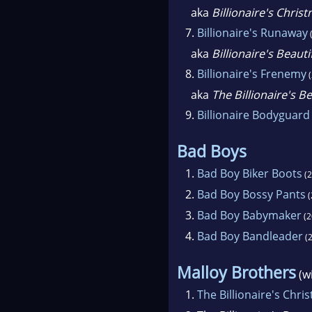
aka
Billionaire's Chris
7.
Billionaire's Runaway
aka
Billionaire's Beaut
8.
Billionaire's Frenemy
(
aka
The Billionaire's B
9.
Billionaire Bodyguard
Bad Boys
1.
Bad Boy Biker Boots
(2
2.
Bad Boy Bossy Pants
(
3.
Bad Boy Babymaker
(2
4.
Bad Boy Bandleader
(2
Malloy Brothers
(w
1.
The Billionaire's Chri