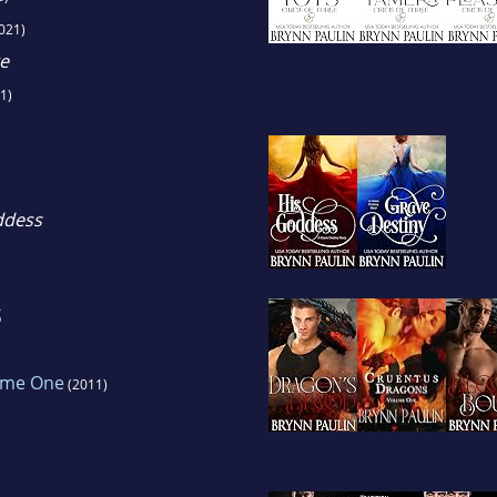
021)
e
1)
ddess
s
ume One
(2011)