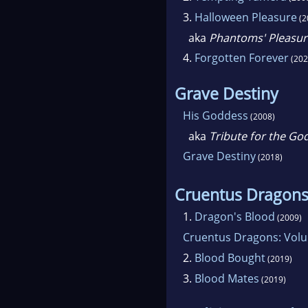
3.
Halloween Pleasure
(2
aka
Phantoms' Pleasur
4.
Forgotten Forever
(202
Grave Destiny
His Goddess
(2008)
aka
Tribute for the Go
Grave Destiny
(2018)
Cruentus Dragon
1.
Dragon's Blood
(2009)
Cruentus Dragons: Vol
2.
Blood Bought
(2019)
3.
Blood Mates
(2019)