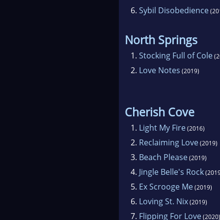
6.
Sybil Disobedience
(20
North Springs
1.
Stocking Full of Cole
(2
2.
Love Notes
(2019)
Cherish Cove
1.
Light My Fire
(2016)
2.
Reclaiming Love
(2019)
3.
Beach Please
(2019)
4.
Jingle Belle's Rock
(2019
5.
Ex Scrooge Me
(2019)
6.
Loving St. Nix
(2019)
7.
Flipping For Love
(2020