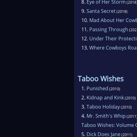
8.
Eye of Her Storm
(2018
9.
Santa Secret
(2018)
10.
Mad About Her Cow
11.
Passing Through
(202
12.
Under Their Protect
13.
Where Cowboys Ro
Taboo Wishes
1.
Punished
(2010)
2.
Kidnap and Kink
(2010)
3.
Taboo Holiday
(2010)
4.
Mr. Smith's Whip
(2011
Taboo Wishes: Volume 
5.
Dick Does Jane
(2011)