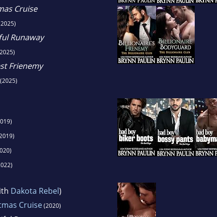
tmas Cruise
(2025)
iful Runaway
2025)
est Frienemy
(2025)
019)
2019)
020)
022)
ith
Dakota Rebel
)
stmas Cruise
(2020)