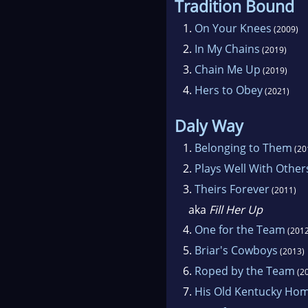
Tradition Bound
1.
On Your Knees
(2009)
2.
In My Chains
(2019)
3.
Chain Me Up
(2019)
4.
Hers to Obey
(2021)
Daly Way
1.
Belonging to Them
(20
2.
Plays Well With Other
3.
Theirs Forever
(2011)
aka
Fill Her Up
4.
One for the Team
(2012
5.
Briar's Cowboys
(2013)
6.
Roped by the Team
(2
7.
His Old Kentucky Ho