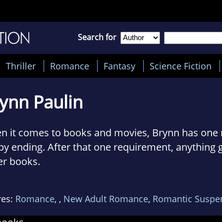
Search for
Thriller
Romance
Fantasy
Science Fiction
ynn Paulin
 it comes to books and movies, Brynn has one r
y ending. After that one requirement, anything g
er books.
lives in Michigan with her husband and two chil
res:
Romance
,
,
New Adult Romance
,
Romantic Suspe
ite her occasional threats to smite them. They 
k she's a goddess...as long as she provides ho