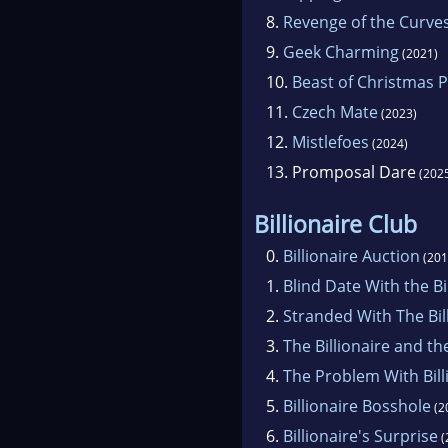
8.
Revenge of the Curve
9.
Geek Charming
(2021)
10.
Beast of Christmas P
11.
Czech Mate
(2023)
12.
Mistlefoes
(2024)
13.
Promposal Dare
(202
Billionaire Club
0.
Billionaire Auction
(201
1.
Blind Date With the Bi
2.
Stranded With The Bil
3.
The Billionaire and th
4.
The Problem With Bill
5.
Billionaire Bosshole
(2
6.
Billionaire's Surprise
(