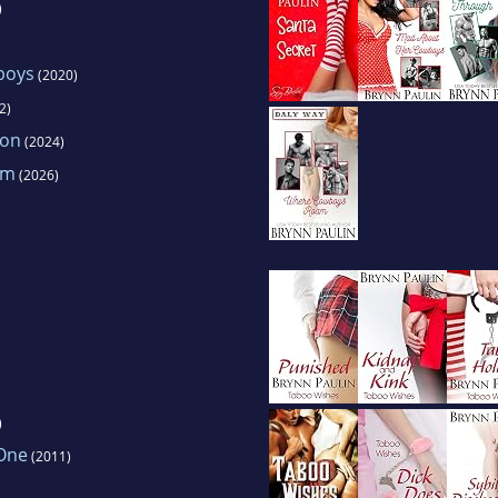
)
boys
(2020)
2)
ion
(2024)
am
(2026)
)
One
(2011)