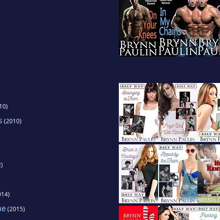
10)
s
(2010)
)
014)
me
(2015)