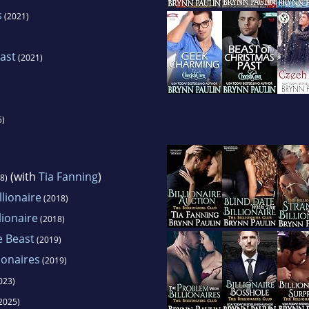
s
(2021)
ast
(2021)
5)
(with
Tia Fanning
)
8)
llionaire
(2018)
lionaire
(2018)
e Beast
(2019)
ionaires
(2019)
023)
2025)