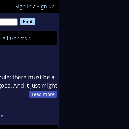
Sign in
/
Sign up
All Genres >
ule: there must be a
oes. And it just might
dren, who love her
nse
humor her and let her
memade chocolate chip