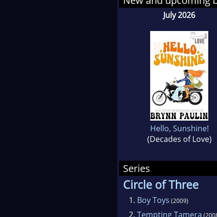
New and upcoming 
cook
July 2026
writ
mee
Acco
coll
and 
nam
Hello, Sunshine!
(Decades of Love)
Series
Circle of Three
1.
Boy Toys
(2009)
2.
Tempting Tamera
(200