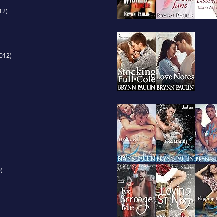
12)
012)
)
)