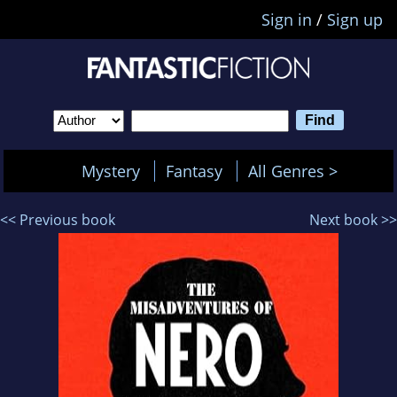
Sign in
/
Sign up
Mystery
Fantasy
All Genres >
<< Previous book
Next book >>