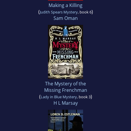
Making a Killing
(
)
Judith Spears Mystery
, book 6
Sam Oman
The Mystery of the
Missing Frenchman
(
)
Lady in Blue Mystery
, book 3
H L Marsay