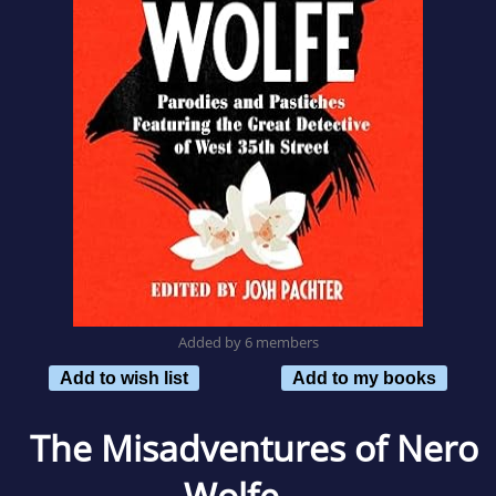
Added by 6 members
Add to wish list
Add to my books
The Misadventures of Nero
Wolfe