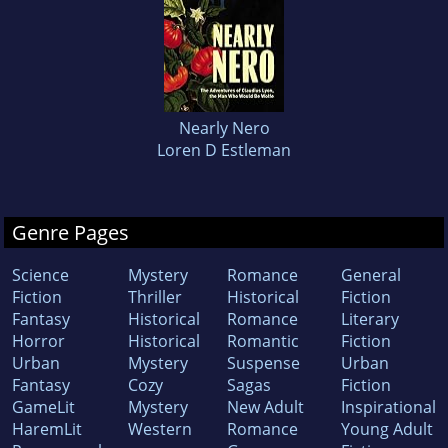
Nearly Nero
Loren D Estleman
Genre Pages
Science
Mystery
Romance
General
Fiction
Thriller
Historical
Fiction
Fantasy
Historical
Romance
Literary
Horror
Historical
Romantic
Fiction
Urban
Mystery
Suspense
Urban
Fantasy
Cozy
Sagas
Fiction
GameLit
Mystery
New Adult
Inspirational
HaremLit
Western
Romance
Young Adult