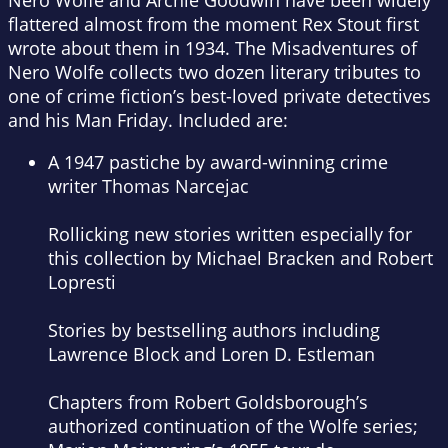
Nero Wolfe and Archie Goodwin have been widely
flattered almost from the moment Rex Stout first
wrote about them in 1934.
The Misadventures of
Nero Wolfe
collects two dozen literary tributes to
one of crime fiction’s best-loved private detectives
and his Man Friday. Included are:
A 1947 pastiche by award-winning crime
writer Thomas Narcejac
Rollicking new stories written especially for
this collection by Michael Bracken and Robert
Lopresti
Stories by bestselling authors including
Lawrence Block and Loren D. Estleman
Chapters from Robert Goldsborough’s
authorized continuation of the Wolfe series;