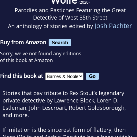
(2020)
Parodies and Pastiches Featuring the Great
Detective of West 35th Street
Josh Pachter
An anthology of stories edited by
Buy from Amazon
Search
Sorry, we've not found any editions
of this book at Amazon
Find this book at
Stories that pay tribute to Rex Stout’s legendary
private detective by Lawrence Block, Loren D.
Estleman, John Lescroart, Robert Goldsborough,
and more.
If imitation is the sincerest form of flattery, then