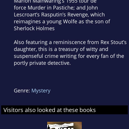
Marion Mainwaring’s 1955 tour de
force
Murder in Pastiche
; and John
Lescroart’s
Rasputin’s Revenge
, which
reimagines a young Wolfe as the son of
Sherlock Holmes
Also featuring a reminiscence from Rex Stout’s
daughter, this is a treasury of witty and
suspenseful crime writing for every fan of the
portly private detective.
Genre:
Mystery
Visitors also looked at these books