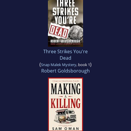
Three Strikes You're
Dead
(
)
Snap Malek Mystery
, book 1
Robert Goldsborough