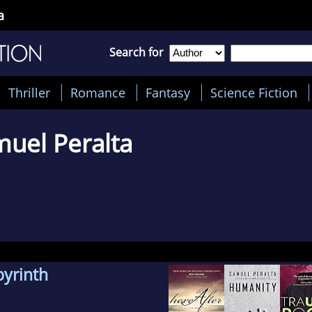
a
Search for
Thriller
Romance
Fantasy
Science Fiction
uel Peralta
byrinth