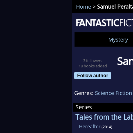
Home
>
Samuel Peralt
Mystery
Sam
3 followers
18 books added
Follow author
Genres:
Science Fiction
Series
Tales from the La
Hereafter
(2014)