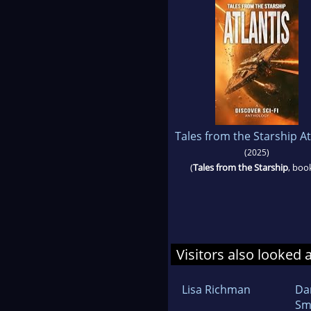
Tales from the Starship At
(2025)
(
Tales from the Starship
, boo
Visitors also looked 
Lisa Richman
Da
Sm