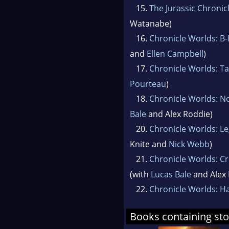
15.
The Jurassic Chronic
Watanabe)
16.
Chronicle Worlds: B
and
Ellen Campbell
)
17.
Chronicle Worlds: Ta
Pourteau
)
18.
Chronicle Worlds: 
Bale
and Alex Roddie)
20.
Chronicle Worlds: Le
Knite and
Nick Webb
)
21.
Chronicle Worlds: C
(with
Lucas Bale
and Alex 
22.
Chronicle Worlds: H
Books containing sto