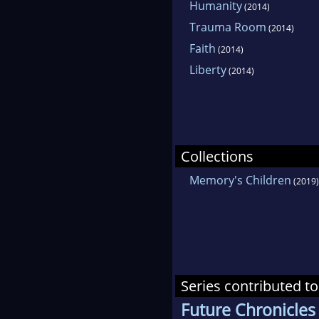
Humanity
(2014)
Trauma Room
(2014)
Faith
(2014)
Liberty
(2014)
Collections
Memory's Children
(2019)
Series contributed to
Future Chronicles