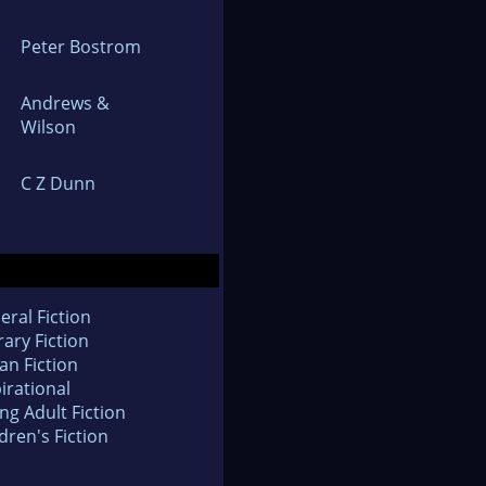
Peter Bostrom
Andrews &
Wilson
C Z Dunn
eral Fiction
rary Fiction
an Fiction
irational
ng Adult Fiction
dren's Fiction