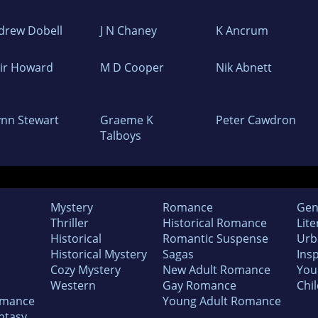
drew Dobell
J N Chaney
K Ancrum
air Howard
M D Cooper
Nik Abnett
ynn Stewart
Graeme K
Peter Cawdron
Talboys
Mystery
Romance
Gen
Thriller
Historical Romance
Lite
Historical
Romantic Suspense
Urb
Historical Mystery
Sagas
Insp
Cozy Mystery
New Adult Romance
You
Western
Gay Romance
Chil
omance
Young Adult Romance
ntasy