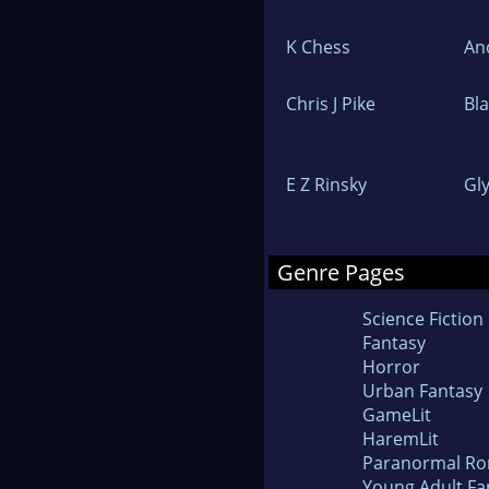
K Chess
An
Chris J Pike
Bl
E Z Rinsky
Gl
Genre Pages
Science Fiction
Fantasy
Horror
Urban Fantasy
GameLit
HaremLit
Paranormal R
Young Adult Fa