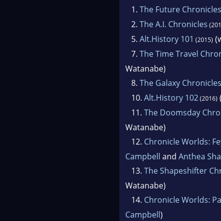
1.
The Future Chronicle
2.
The A.I. Chronicles
(201
5.
Alt.History 101
(w
(2015)
7.
The Time Travel Chron
Watanabe)
8.
The Galaxy Chronicle
10.
Alt.History 102
(2016)
11.
The Doomsday Chron
Watanabe)
12.
Chronicle Worlds: F
Campbell
and
Anthea Sha
13.
The Shapeshifter Ch
Watanabe)
14.
Chronicle Worlds: Pa
Campbell
)