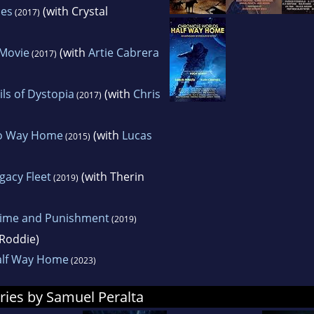
les
(with Crystal
(2017)
-Movie
(with
Artie Cabrera
(2017)
ils of Dystopia
(with
Chris
(2017)
No Way Home
(with
Lucas
(2015)
gacy Fleet
(with Therin
(2019)
rime and Punishment
(2019)
Roddie)
alf Way Home
(2023)
ries by Samuel Peralta