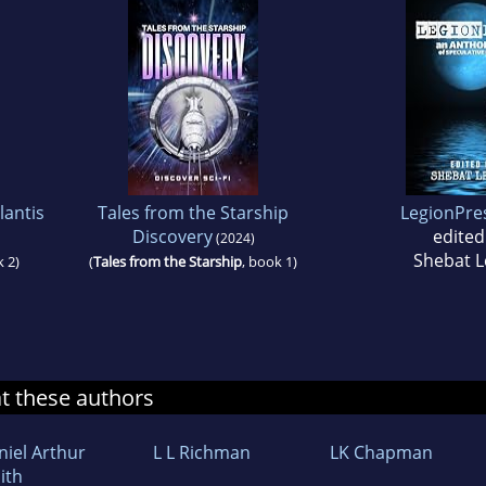
lantis
Tales from the Starship
LegionPre
Discovery
edited
(2024)
Shebat L
k 2)
(
Tales from the Starship
, book 1)
at these authors
niel Arthur
L L Richman
LK Chapman
ith