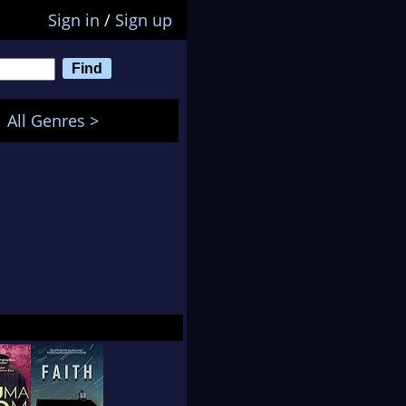
Sign in
/
Sign up
All Genres >