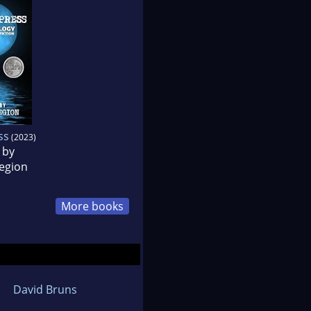
ss
(2023)
 by
egion
More books
David Bruns