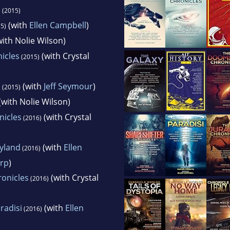
s
(2015)
(with
Ellen Campbell
)
5)
ith Nolie Wilson)
icles
(with Crystal
(2015)
s
(with
Jeff Seymour
)
(2015)
(with Nolie Wilson)
icles
(with Crystal
(2016)
eyland
(with
Ellen
(2016)
rp
)
ronicles
(with Crystal
(2016)
radisi
(with
Ellen
(2016)