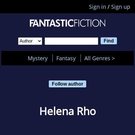
Sign in
/
Sign up
Mystery
Fantasy
All Genres >
Follow author
Helena Rho