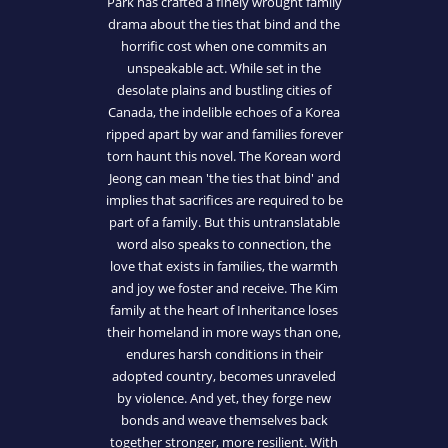
Park has crafted a finely wrought family
drama about the ties that bind and the
horrific cost when one commits an
unspeakable act. While set in the
desolate plains and bustling cities of
Canada, the indelible echoes of a Korea
ripped apart by war and families forever
torn haunt this novel. The Korean word
Jeong can mean 'the ties that bind' and
implies that sacrifices are required to be
part of a family. But this untranslatable
word also speaks to connection, the
love that exists in families, the warmth
and joy we foster and receive. The Kim
family at the heart of Inheritance loses
their homeland in more ways than one,
endures harsh conditions in their
adopted country, becomes unraveled
by violence. And yet, they forge new
bonds and weave themselves back
together stronger, more resilient. With