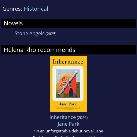
Genres:
Historical
Novels
Stone Angels
(2025)
Helena Rho recommends
Inheritance
(2026)
Jane Park
"In an unforgettable debut novel, Jane