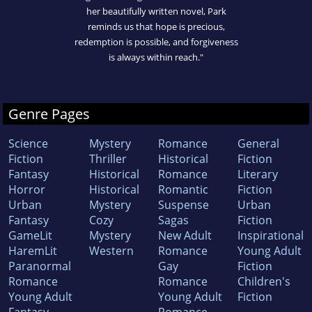
her beautifully written novel, Park
reminds us that hope is precious,
redemption is possible, and forgiveness
is always within reach."
Genre Pages
Science
Mystery
Romance
General
Fiction
Thriller
Historical
Fiction
Fantasy
Historical
Romance
Literary
Horror
Historical
Romantic
Fiction
Urban
Mystery
Suspense
Urban
Fantasy
Cozy
Sagas
Fiction
GameLit
Mystery
New Adult
Inspirational
HaremLit
Western
Romance
Young Adult
Paranormal
Gay
Fiction
Romance
Romance
Children's
Young Adult
Young Adult
Fiction
Fantasy
Romance