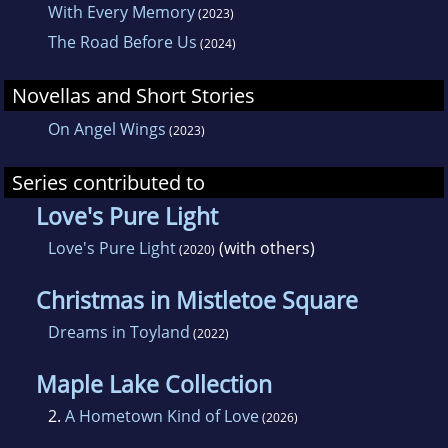
With Every Memory
(2023)
The Road Before Us
(2024)
Novellas and Short Stories
On Angel Wings
(2023)
Series contributed to
Love's Pure Light
Love's Pure Light
(with others)
(2020)
Christmas in Mistletoe Square
Dreams in Toyland
(2022)
Maple Lake Collection
2.
A Hometown Kind of Love
(2026)