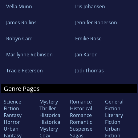
Vella Munn
Iris Johansen
James Rollins
Jennifer Roberson
Robyn Carr
Emilie Rose
Marilynne Robinson
Jan Karon
Tracie Peterson
Jodi Thomas
Genre Pages
Science
Mystery
Romance
General
Fiction
Thriller
Historical
Fiction
Fantasy
Historical
Romance
Literary
Horror
Historical
Romantic
Fiction
Urban
Mystery
Suspense
Urban
Fantasy
Cozy
Sagas
Fiction