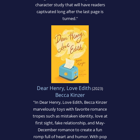
character study that will have readers
captivated long after the last page is
turned."
Dear Henry, Love Edith
(2023)
Becca Kinzer
"In Dear Henry, Love Edith, Becca Kinzer
marvelously toys with favorite romance
tropes such as mistaken identity, love at
first sight, fake relationship, and May-
December romance to create a fun
romp full of heart and humor. With pop