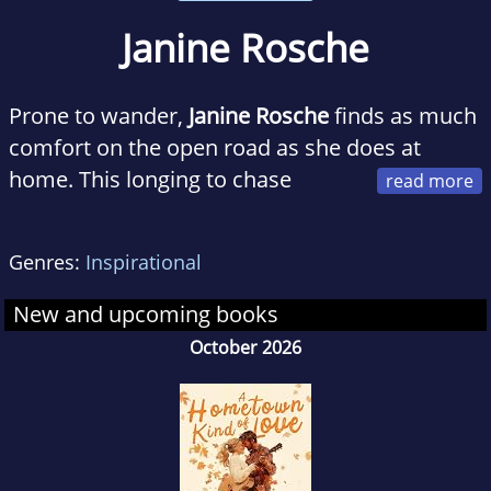
Janine Rosche
Prone to wander,
Janine Rosche
finds as much
comfort on the open road as she does at
home. This longing to chase
adventure, behold splendor, and experience
redemption is woven into each of her rustic
Genres:
Inspirational
romance novels in the Madison River
Romance series. When she isn't writing or
New and upcoming books
traveling, she teaches family life education
October 2026
courses to college students, takes too many
pictures of her sleeping dogs, and
embarrasses her four children and husband
with boy band serenades.