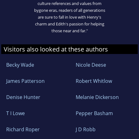
culture references and values from
bygone eras, readers of all generations
are sure to fall in love with Henry's
charm and Edith's passion for helping
those near and far."
Visitors also looked at these authors
Becky Wade
Nicole Deese
James Patterson
Robert Whitlow
Denise Hunter
Melanie Dickerson
T I Lowe
Pepper Basham
Richard Roper
J D Robb