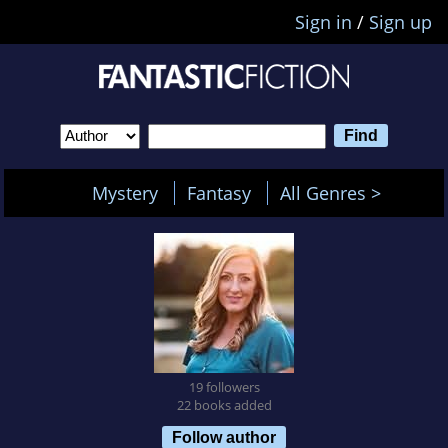
Sign in
/
Sign up
Mystery
Fantasy
All Genres >
19 followers
22 books added
Follow author