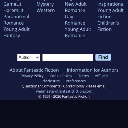
GameLit
Mystery
New Adult
Inspirational
HaremLit
Western
Romance
Young Adult
Paranormal
Gay
Fiction
Romance
Romance
Children's
Young Adult
Young Adult
Fiction
Fantasy
Romance
About Fantastic Fiction
Information for Authors
Privacy Policy
Cookie Policy
Terms
Affiliate
disclosure
Preferences
Questions? Comments? Corrections? Please email
webmaster@fantasticfiction.com
© 1999 -
2026
Fantastic Fiction