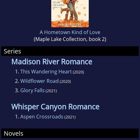
A Hometown Kind of Love
(Maple Lake Collection, book 2)
Series
Madison River Romance
1.
This Wandering Heart
(2020)
2.
Wildflower Road
(2020)
3.
Glory Falls
(2021)
Whisper Canyon Romance
1.
Aspen Crossroads
(2021)
Novels