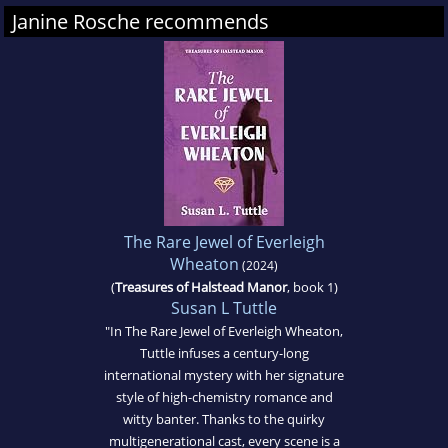
Janine Rosche recommends
The Rare Jewel of Everleigh
Wheaton
(2024)
(
Treasures of Halstead Manor
, book 1)
Susan L Tuttle
"In The Rare Jewel of Everleigh Wheaton,
Tuttle infuses a century-long
international mystery with her signature
style of high-chemistry romance and
witty banter. Thanks to the quirky
multigenerational cast, every scene is a