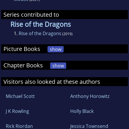
Series contributed to
Rise of the Dragons
1.
Rise of the Dragons
(2019)
Picture Books
show
Chapter Books
show
Visitors also looked at these authors
Michael Scott
Anthony Horowitz
J K Rowling
Holly Black
Rick Riordan
Jessica Townsend