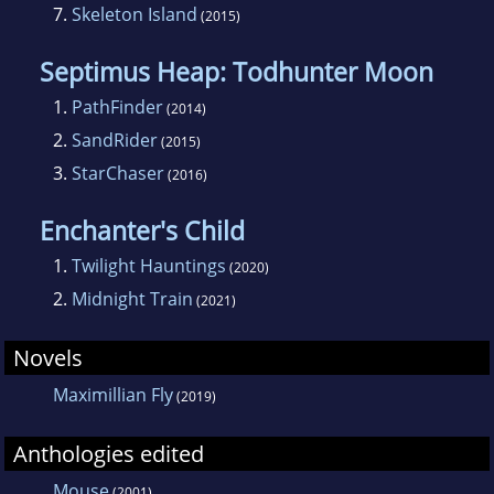
7.
Skeleton Island
(2015)
Septimus Heap: Todhunter Moon
1.
PathFinder
(2014)
2.
SandRider
(2015)
3.
StarChaser
(2016)
Enchanter's Child
1.
Twilight Hauntings
(2020)
2.
Midnight Train
(2021)
Novels
Maximillian Fly
(2019)
Anthologies edited
Mouse
(2001)