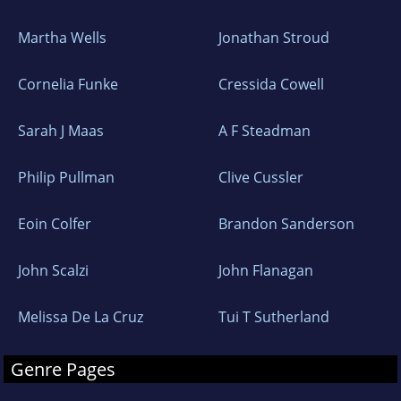
Martha Wells
Jonathan Stroud
Cornelia Funke
Cressida Cowell
Sarah J Maas
A F Steadman
Philip Pullman
Clive Cussler
Eoin Colfer
Brandon Sanderson
John Scalzi
John Flanagan
Melissa De La Cruz
Tui T Sutherland
Genre Pages