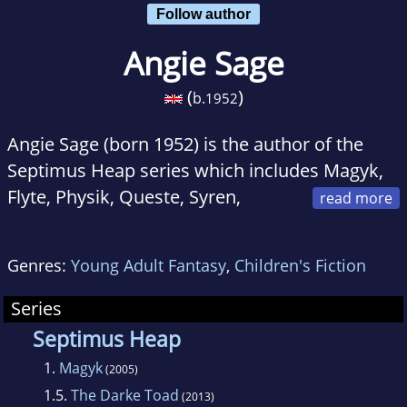
Follow author
Angie Sage
(
)
b.
1952
Angie Sage (born 1952) is the author of the
Septimus Heap series which includes Magyk,
Flyte, Physik, Queste, Syren,
Darke and Fyre, the final book which is
scheduled to come out later in 2013. Also, she
Genres:
Young Adult Fantasy
,
Children's Fiction
wrote The Magykal Papers, an additional book
with extra information about Septimus' world.
Series
She is also the illustrator and/or writer of
Septimus Heap
many children's books, and is the new writer
1.
Magyk
(2005)
of the Araminta Spookie series.
1.5.
The Darke Toad
(2013)