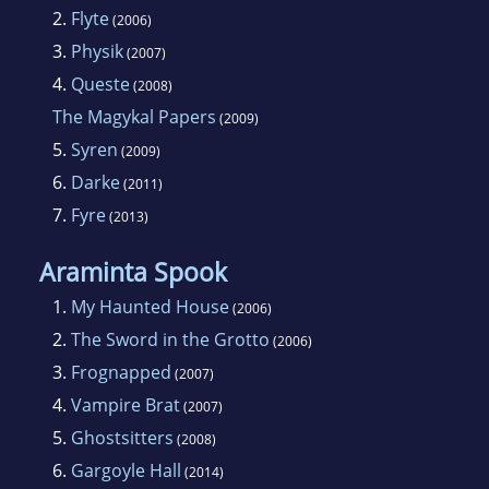
2.
Flyte
(2006)
Angie Sage grew up in Thames Valley, London
3.
Physik
(2007)
and Kent. Her father was a publisher. He
4.
Queste
(2008)
would bring home blank books that she could
The Magykal Papers
(2009)
fill with pictures and stories. Sage first studied
5.
Syren
(2009)
medicine, but changed her mind and went to
6.
Darke
(2011)
Art School in Leicester. There she studied
7.
Fyre
Graphic Design and Illustration. She began
(2013)
illustrating books after college. Then she
Araminta Spook
progressed to writing children stories,
1.
My Haunted House
(2006)
including toddler books and chapter books.
2.
The Sword in the Grotto
(2006)
Her first novel was Septimus Heap: Magyk.
3.
Frognapped
(2007)
Angie Sage is married and has two daughters,
4.
Vampire Brat
Laurie and Lois.
(2007)
5.
Ghostsitters
(2008)
6.
Gargoyle Hall
(2014)