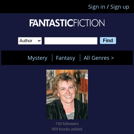
Sign in
/
Sign up
Mystery
Fantasy
All Genres >
150 followers
959 books added