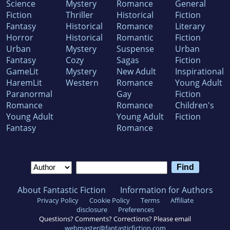
Science
Mystery
Romance
General
Fiction
Thriller
Historical
Fiction
Fantasy
Historical
Romance
Literary
Horror
Historical
Romantic
Fiction
Urban
Mystery
Suspense
Urban
Fantasy
Cozy
Sagas
Fiction
GameLit
Mystery
New Adult
Inspirational
HaremLit
Western
Romance
Young Adult
Paranormal
Gay
Fiction
Romance
Romance
Children's
Young Adult
Young Adult
Fiction
Fantasy
Romance
About Fantastic Fiction
Information for Authors
Privacy Policy
Cookie Policy
Terms
Affiliate
disclosure
Preferences
Questions? Comments? Corrections? Please email
webmaster@fantasticfiction.com