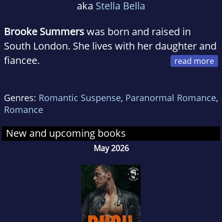
aka
Stella Bella
Brooke Summers
was born and raised in
South London. She lives with her daughter and
fiancee.
Brooke
has been an avid read for many years.
Genres:
Romantic Suspense
,
Paranormal Romance
,
She's a huge fan of Colleen Hoover and Kristen
Romance
Ashley.
New and upcoming books
Brooke
has been dreaming of writing for such
May 2026
a long time. When she was little, she would
make up stories just for fun. Seems as though
she was destined to become an author.