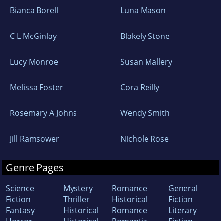
Bianca Borell
Luna Mason
C L McGinlay
Blakely Stone
Lucy Monroe
Susan Mallery
Melissa Foster
Cora Reilly
Rosemary A Johns
Wendy Smith
Jill Ramsower
Nichole Rose
Genre Pages
Science
Mystery
Romance
General
Fiction
Thriller
Historical
Fiction
Fantasy
Historical
Romance
Literary