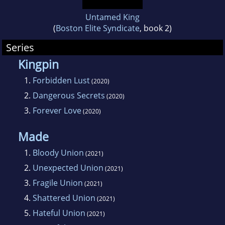
Untamed King
(
Boston Elite Syndicate
, book 2)
Series
Kingpin
1.
Forbidden Lust
(2020)
2.
Dangerous Secrets
(2020)
3.
Forever Love
(2020)
Made
1.
Bloody Union
(2021)
2.
Unexpected Union
(2021)
3.
Fragile Union
(2021)
4.
Shattered Union
(2021)
5.
Hateful Union
(2021)