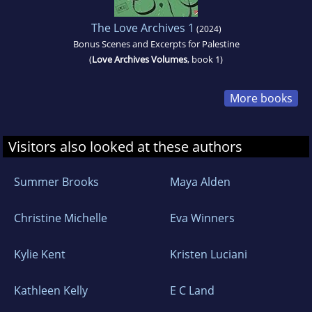
The Love Archives 1
(2024)
Bonus Scenes and Excerpts for Palestine
(
Love Archives Volumes
, book 1)
More books
Visitors also looked at these authors
Summer Brooks
Maya Alden
Christine Michelle
Eva Winners
Kylie Kent
Kristen Luciani
Kathleen Kelly
E C Land