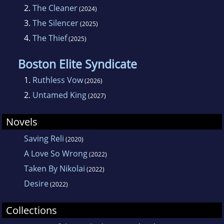
2.
The Cleaner
(2024)
3.
The Silencer
(2025)
4.
The Thief
(2025)
Boston Elite Syndicate
1.
Ruthless Vow
(2026)
2.
Untamed King
(2027)
Novels
Saving Reli
(2020)
A Love So Wrong
(2022)
Taken By Nikolai
(2022)
Desire
(2022)
Collections