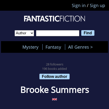
Sign in
/
Sign up
Mystery
Fantasy
All Genres >
28 followers
196 books added
Follow author
Brooke Summers