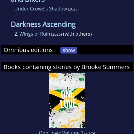
Under Crowe's Shadow
(2026)
Darkness Ascending
2.
Wings of Ruin
(with others)
(2026)
Omnibus editions
show
Books containing stories by Brooke Summers
One Love: Volume 1
(2025)