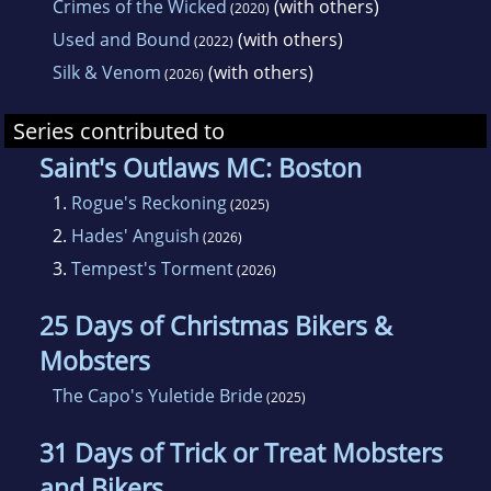
Crimes of the Wicked
(with others)
(2020)
Used and Bound
(with others)
(2022)
Silk & Venom
(with others)
(2026)
Series contributed to
Saint's Outlaws MC: Boston
1.
Rogue's Reckoning
(2025)
2.
Hades' Anguish
(2026)
3.
Tempest's Torment
(2026)
25 Days of Christmas Bikers &
Mobsters
The Capo's Yuletide Bride
(2025)
31 Days of Trick or Treat Mobsters
and Bikers