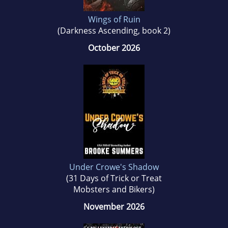
Wings of Ruin
(Darkness Ascending, book 2)
October 2026
Under Crowe's Shadow
(31 Days of Trick or Treat
Mobsters and Bikers)
November 2026