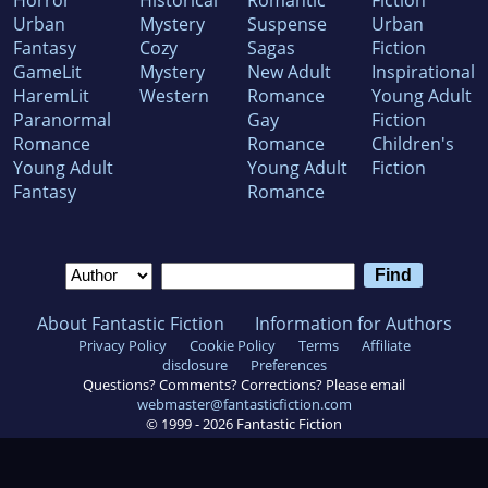
Horror
Historical
Romantic
Fiction
Urban
Mystery
Suspense
Urban
Fantasy
Cozy
Sagas
Fiction
GameLit
Mystery
New Adult
Inspirational
HaremLit
Western
Romance
Young Adult
Paranormal
Gay
Fiction
Romance
Romance
Children's
Young Adult
Young Adult
Fiction
Fantasy
Romance
About Fantastic Fiction
Information for Authors
Privacy Policy
Cookie Policy
Terms
Affiliate
disclosure
Preferences
Questions? Comments? Corrections? Please email
webmaster@fantasticfiction.com
© 1999 -
2026
Fantastic Fiction