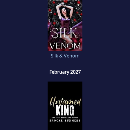
Silk & Venom
February 2027