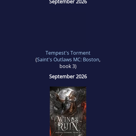
September 2026
Tempest's Torment
(
Saint's Outlaws MC: Boston
,
book 3)
September 2026