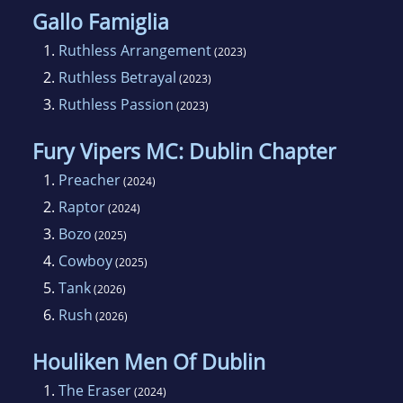
Gallo Famiglia
1.
Ruthless Arrangement
(2023)
2.
Ruthless Betrayal
(2023)
3.
Ruthless Passion
(2023)
Fury Vipers MC: Dublin Chapter
1.
Preacher
(2024)
2.
Raptor
(2024)
3.
Bozo
(2025)
4.
Cowboy
(2025)
5.
Tank
(2026)
6.
Rush
(2026)
Houliken Men Of Dublin
1.
The Eraser
(2024)