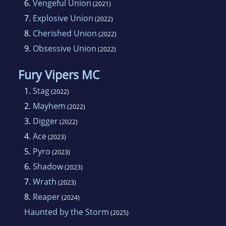
6.
Vengeful Union
(2021)
7.
Explosive Union
(2022)
8.
Cherished Union
(2022)
9.
Obsessive Union
(2022)
Fury Vipers MC
1.
Stag
(2022)
2.
Mayhem
(2022)
3.
Digger
(2022)
4.
Ace
(2023)
5.
Pyro
(2023)
6.
Shadow
(2023)
7.
Wrath
(2023)
8.
Reaper
(2024)
Haunted by the Storm
(2025)