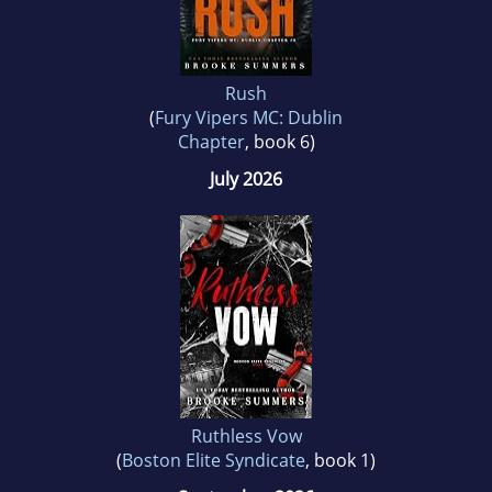
Rush
(
Fury Vipers MC: Dublin
Chapter
, book 6)
July 2026
Ruthless Vow
(
Boston Elite Syndicate
, book 1)