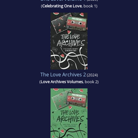
(
Celebrating One Love
, book 1)
The Love Archives 2
(2024)
(
Love Archives Volumes
, book 2)