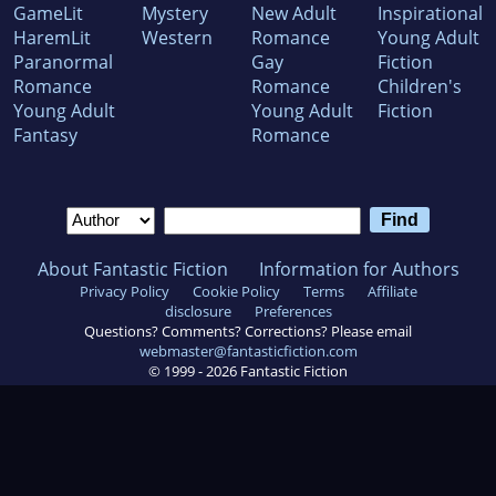
GameLit
Mystery
New Adult
Inspirational
HaremLit
Western
Romance
Young Adult
Paranormal
Gay
Fiction
Romance
Romance
Children's
Young Adult
Young Adult
Fiction
Fantasy
Romance
About Fantastic Fiction
Information for Authors
Privacy Policy
Cookie Policy
Terms
Affiliate
disclosure
Preferences
Questions? Comments? Corrections? Please email
webmaster@fantasticfiction.com
© 1999 -
2026
Fantastic Fiction