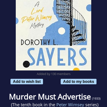
Added by 130 members
Add to wish list
Add to my books
Murder Must Advertise
(1933)
(The tenth book in the
Peter Wimsey
series)