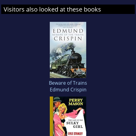
Visitors also looked at these books
Beware of Trains
Edmund Crispin