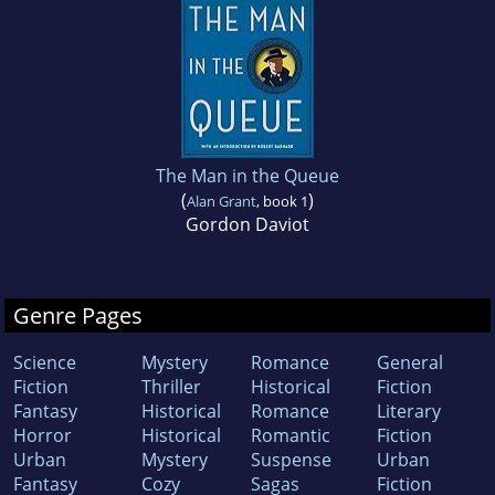
The Man in the Queue
(
)
Alan Grant
, book 1
Gordon Daviot
Genre Pages
Science
Mystery
Romance
General
Fiction
Thriller
Historical
Fiction
Fantasy
Historical
Romance
Literary
Horror
Historical
Romantic
Fiction
Urban
Mystery
Suspense
Urban
Fantasy
Cozy
Sagas
Fiction