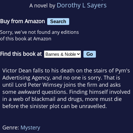
Dorothy L Sayers
A novel by
Buy from Amazon
Search
Sorry, we've not found any editions
of this book at Amazon
Find this book at
Victor Dean falls to his death on the stairs of Pym's
Advertising Agency, and no one is sorry. That is
until Lord Peter Wimsey joins the firm and asks
some awkward questions. Finding himself involved
in a web of blackmail and drugs, more must die
before the sinister plot can be unravelled.
Genre:
Mystery