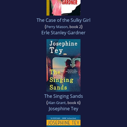
The Case of the Sulky Girl
(
)
Perry Mason
, book 2
Erle Stanley Gardner
The Singing Sands
(
)
Alan Grant
, book 6
Josephine Tey