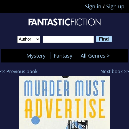
Sign in
/
Sign up
Mystery
Fantasy
All Genres >
<< Previous book
Next book >>