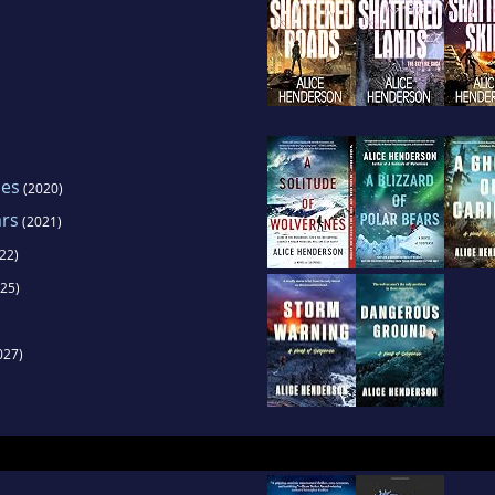
nes
(2020)
ars
(2021)
22)
25)
027)