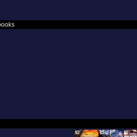
books