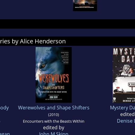
ries by Alice Henderson
Body
Werewolves and Shape Shifters
Mystery Da
edited
(2010)
Denise L
)
Encounters with the Beasts Within
edited by
egan
John M Skipp