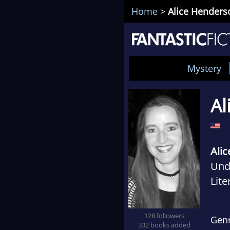
Home
>
Alice Henders
Mystery
Al
Ali
Und
Lite
addi
dist
128 followers
Gen
332 books added