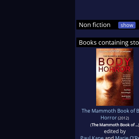
Non fiction
show
Books containing sto
The Mammoth Book of 
Horror
(2012)
(
The Mammoth Book of ...
edited by
Paul Kane
and
Marie O'R