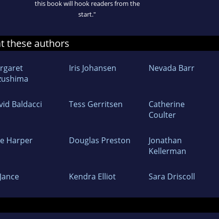
this book will hook readers from the
start."
at these authors
rgaret
Iris Johansen
Nevada Barr
zushima
vid Baldacci
Tess Gerritsen
Catherine
Coulter
ne Harper
Douglas Preston
Jonathan
Kellerman
 Jance
Kendra Elliot
Sara Driscoll