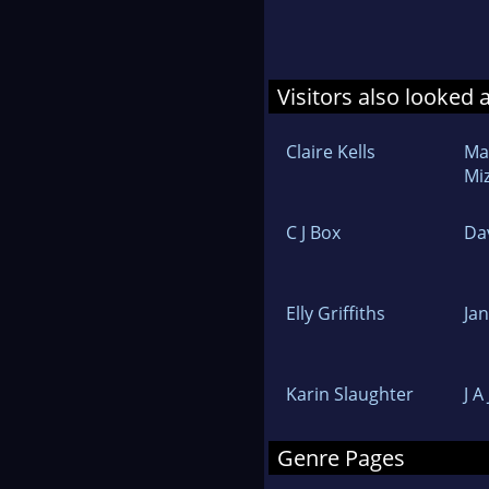
Visitors also looked 
Claire Kells
Ma
Mi
C J Box
Da
Elly Griffiths
Ja
Karin Slaughter
J A
Genre Pages