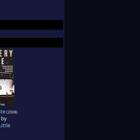
te
(2008)
 by
ittle