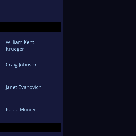
William Kent
Krueger
Craig Johnson
Janet Evanovich
Paula Munier