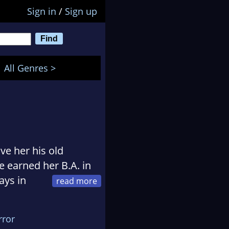
Sign in
/
Sign up
All Genres >
ve her his old
 earned her B.A. in
ays in
sis on the worldwide
.
rror