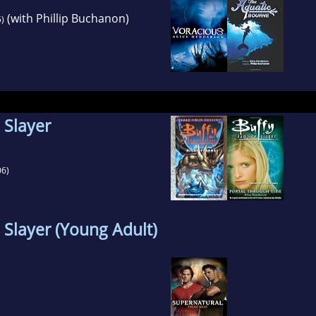
(with Phillip Buchanon)
)
 Slayer
6)
 Slayer (Young Adult)