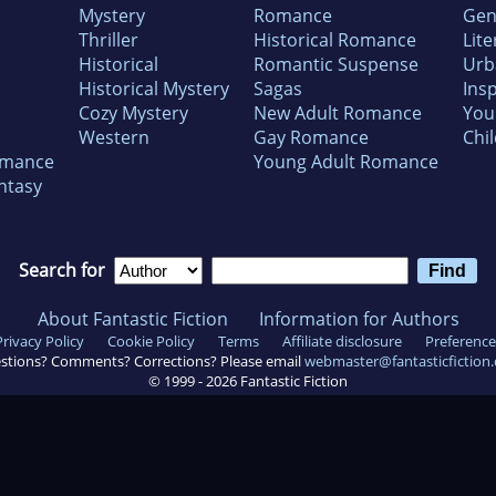
Mystery
Romance
Gen
Thriller
Historical Romance
Lite
Historical
Romantic Suspense
Urb
Historical Mystery
Sagas
Insp
Cozy Mystery
New Adult Romance
You
Western
Gay Romance
Chil
omance
Young Adult Romance
ntasy
Search for
About Fantastic Fiction
Information for Authors
Privacy Policy
Cookie Policy
Terms
Affiliate disclosure
Preference
stions? Comments? Corrections? Please email
webmaster@fantasticfiction
© 1999 -
2026
Fantastic Fiction