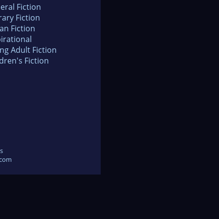
eral Fiction
rary Fiction
an Fiction
irational
ng Adult Fiction
dren's Fiction
s
.com