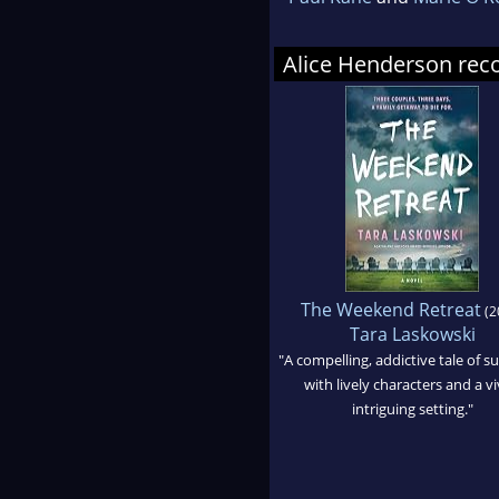
Alice Henderson r
The Weekend Retreat
(2
Tara Laskowski
"A compelling, addictive tale of 
with lively characters and a vi
intriguing setting."