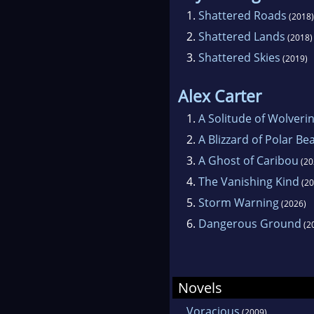
1.
Shattered Roads
(2018)
2.
Shattered Lands
(2018)
3.
Shattered Skies
(2019)
Alex Carter
1.
A Solitude of Wolveri
2.
A Blizzard of Polar Be
3.
A Ghost of Caribou
(20
4.
The Vanishing Kind
(20
5.
Storm Warning
(2026)
6.
Dangerous Ground
(2
Novels
Voracious
(2009)