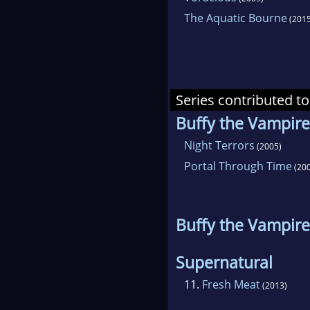
The Aquatic Bourne
(2015
Series contributed to
Buffy the Vampire
Night Terrors
(2005)
Portal Through Time
(200
Buffy the Vampire
Supernatural
11.
Fresh Meat
(2013)