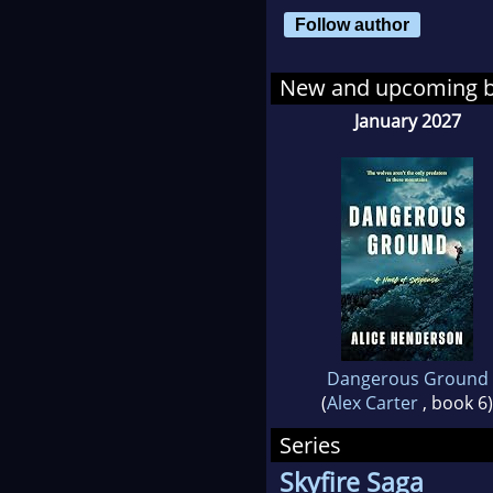
Follow author
New and upcoming 
January 2027
Dangerous Ground
(
Alex Carter
, book 6)
Series
Skyfire Saga