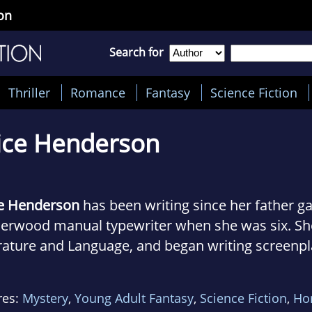
on
Search for
Thriller
Romance
Fantasy
Science Fiction
ice Henderson
ce Henderson
has been writing since her father ga
erwood manual typewriter when she was six. She
rature and Language, and began writing screenpl
tion to her fiction. She wrote her bachelor's the
ribution of the folklore of supernatural creatures
res:
Mystery
,
Young Adult Fantasy
,
Science Fiction
,
Ho