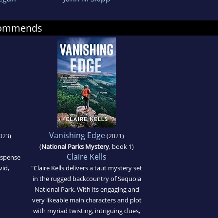
ecommends
Vanishing Edge
023)
(2021)
(
National Parks Mystery
, book 1)
Claire Kells
suspense
vid,
"Claire Kells delivers a taut mystery set
in the rugged backcountry of Sequoia
National Park. With its engaging and
very likeable main characters and plot
with myriad twisting, intriguing clues,