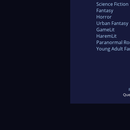
Science Fiction
Fantasy
Horror
Urban Fantasy
GameLit
HaremLit
Paranormal R
Young Adult Fa
Que