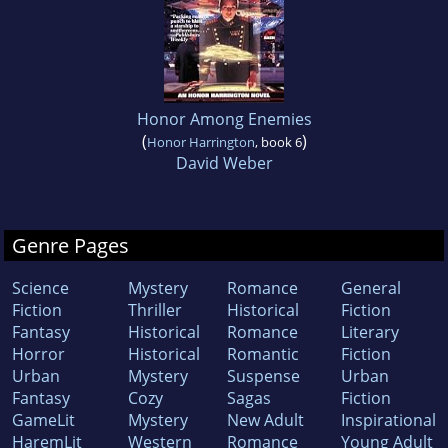
Honor Among Enemies
(
)
Honor Harrington
, book 6
David Weber
Genre Pages
Science
Mystery
Romance
General
Fiction
Thriller
Historical
Fiction
Fantasy
Historical
Romance
Literary
Horror
Historical
Romantic
Fiction
Urban
Mystery
Suspense
Urban
Fantasy
Cozy
Sagas
Fiction
GameLit
Mystery
New Adult
Inspirational
HaremLit
Western
Romance
Young Adult