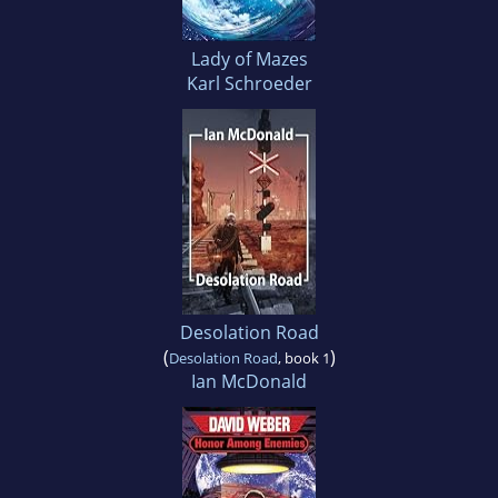
Lady of Mazes
Karl Schroeder
Desolation Road
(
)
Desolation Road
, book 1
Ian McDonald