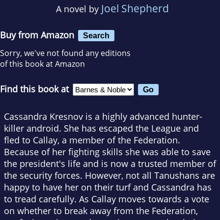
Joel Shepherd
A novel by
Buy from Amazon
Search
Sorry, we've not found any editions
of this book at Amazon
Find this book at
Cassandra Kresnov is a highly advanced hunter-
killer android. She has escaped the League and
fled to Callay, a member of the Federation.
Because of her fighting skills she was able to save
the president's life and is now a trusted member of
the security forces. However, not all Tanushans are
happy to have her on their turf and Cassandra has
to tread carefully. As Callay moves towards a vote
on whether to break away from the Federation,