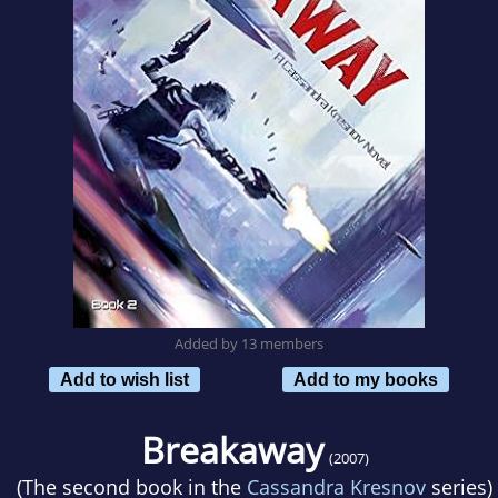
Added by 13 members
Add to wish list
Add to my books
Breakaway
(2007)
(The second book in the
Cassandra Kresnov
series)