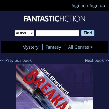
Sign in
/
Sign up
Mystery
Fantasy
All Genres >
<< Previous book
Next book >>