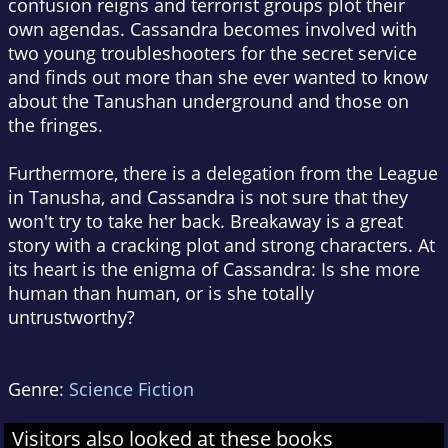
confusion reigns and terrorist groups plot their
own agendas. Cassandra becomes involved with
two young troubleshooters for the secret service
and finds out more than she ever wanted to know
about the Tanushan underground and those on
the fringes.
Furthermore, there is a delegation from the League
in Tanusha, and Cassandra is not sure that they
won't try to take her back. Breakaway is a great
story with a cracking plot and strong characters. At
its heart is the enigma of Cassandra: Is she more
human than human, or is she totally
untrustworthy?
Genre:
Science Fiction
Visitors also looked at these books