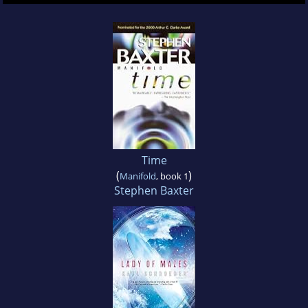
Time
(
)
Manifold
, book 1
Stephen Baxter