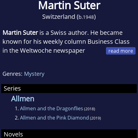
Martin Suter
Switzerland (
)
b.
1948
Martin Suter
is a Swiss author. He became
known for his weekly column Business Class
in the Weltwoche newspaper
(1992-2004), now appearing in the Tages-
Anzeiger, and another column appearing in
Genres:
Mystery
"NZZ Folio". Suter has published five novels,
for which he received various awards. He is
Series
married and lives in Spain and Guatemala.
Allmen
1.
Allmen and the Dragonflies
(2018)
2.
Allmen and the Pink Diamond
(2019)
Novels