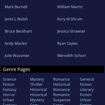
Mark Burnell
William Martin
Jenni L Walsh
Kory M Shrum
Bruce Beckham
Jessica Strawser
Andy Maslen
Ryan Sayles
Julie Wassmer
Meredith Schorr
Genre Pages
Science
Mystery
Romance
General
Fiction
Thriller
Historical
Fiction
Fantasy
Historical
Romance
Literary
Horror
Historical
Romantic
Fiction
Urban
Mystery
Suspense
Urban