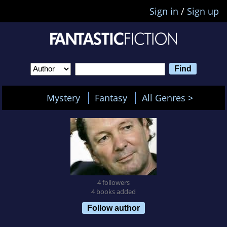
Sign in
/
Sign up
Mystery
Fantasy
All Genres >
4 followers
4 books added
Follow author