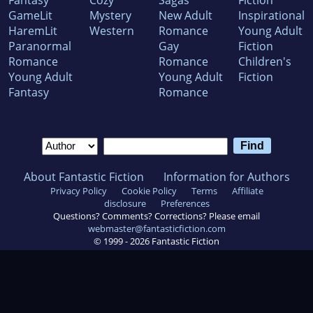
Fantasy
Cozy
Sagas
Fiction
GameLit
Mystery
New Adult
Inspirational
HaremLit
Western
Romance
Young Adult
Paranormal
Gay
Fiction
Romance
Romance
Children's
Young Adult
Young Adult
Fiction
Fantasy
Romance
About Fantastic Fiction
Information for Authors
Privacy Policy
Cookie Policy
Terms
Affiliate
disclosure
Preferences
Questions? Comments? Corrections? Please email
webmaster@fantasticfiction.com
© 1999 -
2026
Fantastic Fiction