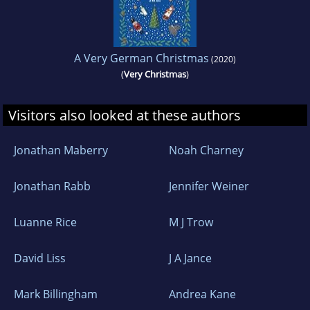
A Very German Christmas
(2020)
(
Very Christmas
)
Visitors also looked at these authors
Jonathan Maberry
Noah Charney
Jonathan Rabb
Jennifer Weiner
Luanne Rice
M J Trow
David Liss
J A Jance
Mark Billingham
Andrea Kane