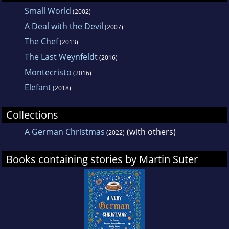
Small World
(2002)
A Deal with the Devil
(2007)
The Chef
(2013)
The Last Weynfeldt
(2016)
Montecristo
(2016)
Elefant
(2018)
Collections
A German Christmas
(with others)
(2022)
Books containing stories by Martin Suter