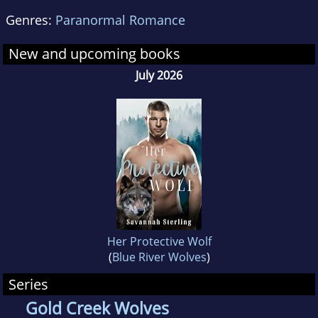
Genres:
Paranormal Romance
New and upcoming books
July 2026
Her Protective Wolf
(
Blue River Wolves
)
Series
Gold Creek Wolves