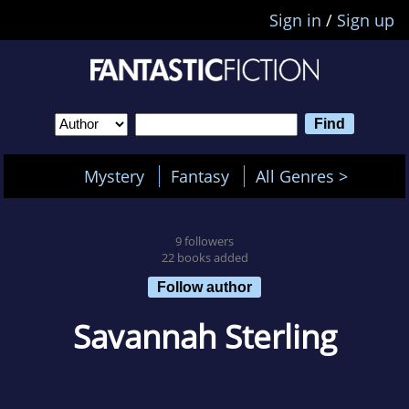
Sign in
/
Sign up
Mystery
Fantasy
All Genres >
9 followers
22 books added
Follow author
Savannah Sterling