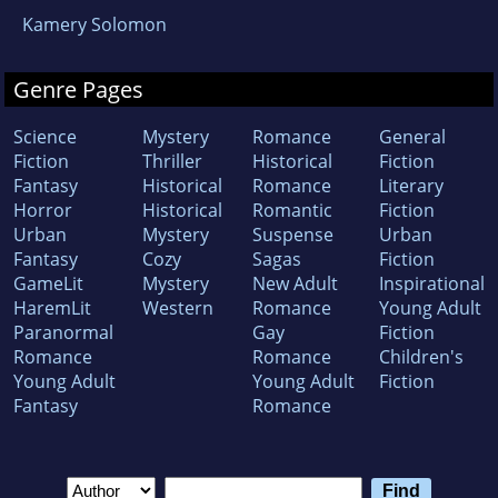
Kamery Solomon
Genre Pages
Science
Mystery
Romance
General
Fiction
Thriller
Historical
Fiction
Fantasy
Historical
Romance
Literary
Horror
Historical
Romantic
Fiction
Urban
Mystery
Suspense
Urban
Fantasy
Cozy
Sagas
Fiction
GameLit
Mystery
New Adult
Inspirational
HaremLit
Western
Romance
Young Adult
Paranormal
Gay
Fiction
Romance
Romance
Children's
Young Adult
Young Adult
Fiction
Fantasy
Romance