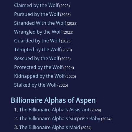
Claimed by the Wolf
(2023)
Pursued by the Wolf
(2023)
Stranded With the Wolf
(2023)
Wrangled by the Wolf
(2023)
Guarded by the Wolf
(2023)
Tempted by the Wolf
(2023)
Rescued by the Wolf
(2023)
Protected by the Wolf
(2024)
Kidnapped by the Wolf
(2025)
Stalked by the Wolf
(2025)
Billionaire Alphas of Aspen
1.
The Billionaire Alpha's Assistant
(2024)
2.
The Billionaire Alpha's Surprise Baby
(2024)
3.
The Billionaire Alpha's Maid
(2024)