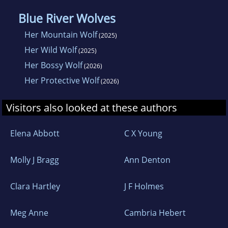
Blue River Wolves
Her Mountain Wolf
(2025)
Her Wild Wolf
(2025)
Her Bossy Wolf
(2026)
Her Protective Wolf
(2026)
Visitors also looked at these authors
Elena Abbott
C X Young
Molly J Bragg
Ann Denton
Clara Hartley
J F Holmes
Meg Anne
Cambria Hebert