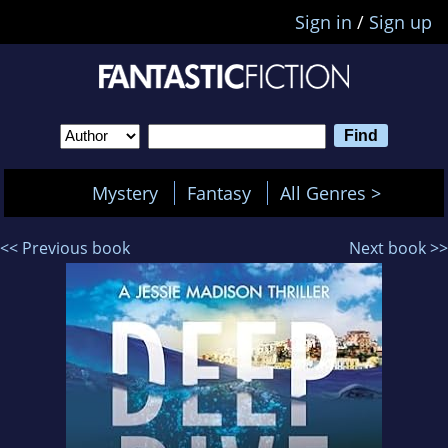
Sign in
/
Sign up
Mystery
Fantasy
All Genres >
<< Previous book
Next book >>