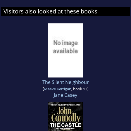
Visitors also looked at these books
The Silent Neighbour
(
)
Maeve Kerrigan
, book 13
Jane Casey