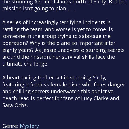
the stunning Aeolian Islands north of Sicily. But the
mission isn’t going to plan . . .
A series of increasingly terrifying incidents is
rattling the team, and worse is yet to come. Is
someone in the group trying to sabotage the
operation? Why is the plane so important after
eighty years? As Jessie uncovers disturbing secrets
around the mission, her survival skills face the
ultimate challenge.
A heart-racing thriller set in stunning Sicily,
featuring a fearless female diver who faces danger
and chilling secrets underwater, this addictive
beach read is perfect for fans of Lucy Clarke and
Sara Ochs.
Genre:
Mystery