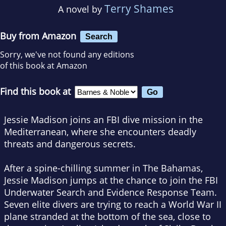
Terry Shames
A novel by
Buy from Amazon
Search
Sorry, we've not found any editions
of this book at Amazon
Find this book at
Jessie Madison joins an FBI dive mission in the
Mediterranean, where she encounters deadly
threats and dangerous secrets.
After a spine-chilling summer in The Bahamas,
Jessie Madison jumps at the chance to join the FBI
Underwater Search and Evidence Response Team.
Seven elite divers are trying to reach a World War II
plane stranded at the bottom of the sea, close to