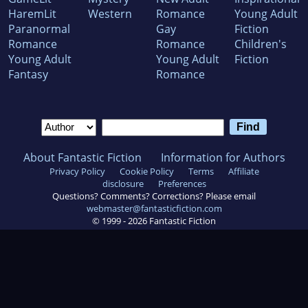
HaremLit
Western
Romance
Young Adult
Paranormal
Gay
Fiction
Romance
Romance
Children's
Young Adult
Young Adult
Fiction
Fantasy
Romance
About Fantastic Fiction
Information for Authors
Privacy Policy
Cookie Policy
Terms
Affiliate
disclosure
Preferences
Questions? Comments? Corrections? Please email
webmaster@fantasticfiction.com
© 1999 -
2026
Fantastic Fiction