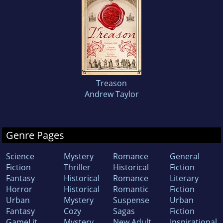
Treason
Andrew Taylor
Genre Pages
Science
Mystery
Romance
General
Fiction
Thriller
Historical
Fiction
Fantasy
Historical
Romance
Literary
Horror
Historical
Romantic
Fiction
Urban
Mystery
Suspense
Urban
Fantasy
Cozy
Sagas
Fiction
GameLit
Mystery
New Adult
Inspirational