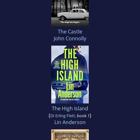
The Castle
John Connolly
The High Island
(
)
DI Erling Flett
, book 1
Lin Anderson