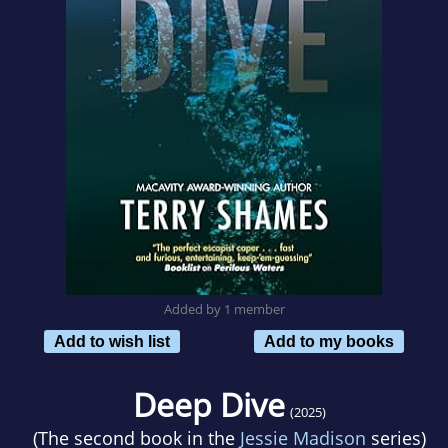
Added by 1 member
Add to wish list
Add to my books
Deep Dive
(2025)
(The second book in the
Jessie Madison
series)