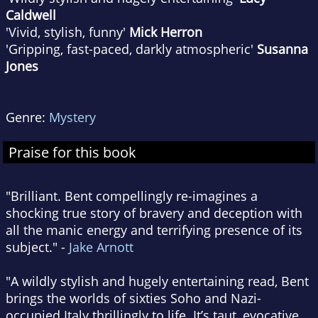
Caldwell
'Vivid, stylish, funny'
Mick Herron
'Gripping, fast-paced, darkly atmospheric'
Susanna
Jones
Genre:
Mystery
Praise for this book
"Brilliant. Bent compellingly re-imagines a
shocking true story of bravery and deception with
all the manic energy and terrifying presence of its
subject." -
Jake Arnott
"A wildly stylish and hugely entertaining read, Bent
brings the worlds of sixties Soho and Nazi-
occupied Italy thrillingly to life. It’s taut, evocative