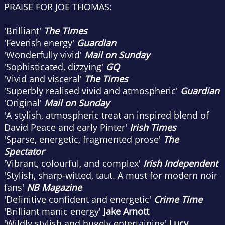
PRAISE FOR JOE THOMAS:
'Brilliant'
The Times
'Feverish energy'
Guardian
'Wonderfully vivid'
Mail on Sunday
'Sophisticated, dizzying'
GQ
'Vivid and visceral'
The Times
'Superbly realised vivid and atmospheric'
Guardian
'Original'
Mail on Sunday
'A stylish, atmospheric treat an inspired blend of
David Peace and early Pinter'
Irish Times
'Sparse, energetic, fragmented prose'
The
Spectator
'Vibrant, colourful, and complex'
Irish Independent
'Stylish, sharp-witted, taut. A must for modern noir
fans'
NB Magazine
'Definitive confident and energetic'
Crime Time
'Brilliant manic energy'
Jake Arnott
'Wildly stylish and hugely entertaining'
Lucy