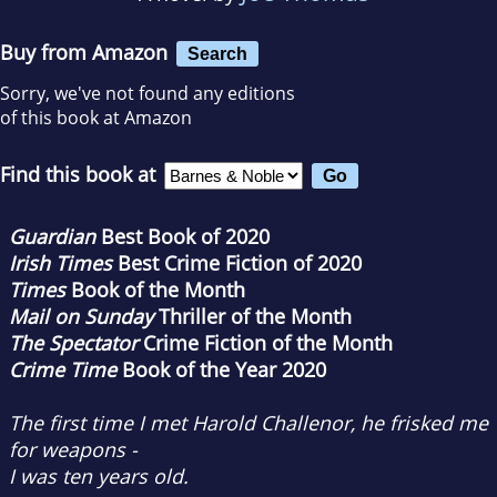
Buy from Amazon
Search
Sorry, we've not found any editions
of this book at Amazon
Find this book at
Guardian
Best Book of 2020
Irish Times
Best Crime Fiction of 2020
Times
Book of the Month
Mail on Sunday
Thriller of the Month
The Spectator
Crime Fiction of the Month
Crime Time
Book of the Year 2020
The first time I met Harold Challenor, he frisked me
for weapons -
I was ten years old.