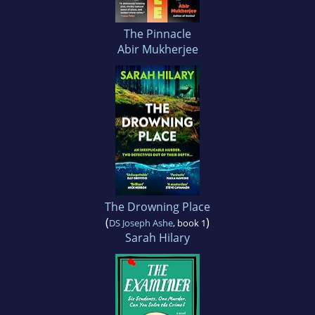
The Pinnacle
Abir Mukherjee
The Drowning Place
(
)
DS Joseph Ashe
, book 1
Sarah Hilary