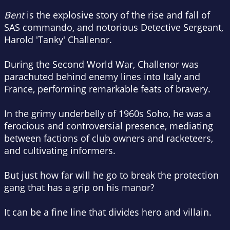
Bent
is the explosive story of the rise and fall of
SAS commando, and notorious Detective Sergeant,
Harold 'Tanky' Challenor.
During the Second World War, Challenor was
parachuted behind enemy lines into Italy and
France, performing remarkable feats of bravery.
In the grimy underbelly of 1960s Soho, he was a
ferocious and controversial presence, mediating
between factions of club owners and racketeers,
and cultivating informers.
But just how far will he go to break the protection
gang that has a grip on his manor?
It can be a fine line that divides hero and villain.