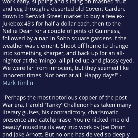
work early, slipping and sliding on mashed fruit
and veg through a deserted old Covent Garden,
down to Berwick Street market to buy a few ex-
jukebox 45’s for half a dollar each, then to the
Nellie Dean for a couple of pints of Guinness,
followed by a nap in Soho square gardens if the
weather was clement. Shoot off home to change
into something sharper, and back up for an all-
nighter at the ‘mingo, all pilled up and glassy eyed.
We were far from innocent, but they seemed like
innocent times. Not bent at all. Happy days!" -
Mark Timlin
"Perhaps the most notorious copper of the post-
War era, Harold 'Tanky' Challenor has taken many
literary guises, his contradictory, charismatic
presence and catchphrase 'You're nicked, me old
beauty' muscling its way into work by Joe Orton
and Jake Arnott. But no one has delved so deeply