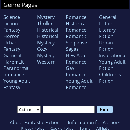
Genre Pages
Science
Mystery
Romance
General
Fiction
Thriller
Historical
Fiction
Fantasy
Historical
Romance
Literary
Horror
Historical
Romantic
Fiction
Urban
Mystery
Suspense
Urban
Fantasy
Cozy
Sagas
Fiction
GameLit
Mystery
New Adult
Inspirational
HaremLit
Western
Romance
Young Adult
Paranormal
Gay
Fiction
Romance
Romance
Children's
Young Adult
Young Adult
Fiction
Fantasy
Romance
About Fantastic Fiction
Information for Authors
Privacy Policy
Cookie Policy
Terms
Affiliate