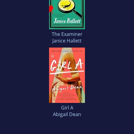
The Examiner
Janice Hallett
Girl A
Abigail Dean