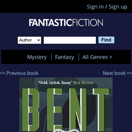
Sign in
/
Sign up
Mystery
Fantasy
All Genres >
<< Previous book
Next book >>