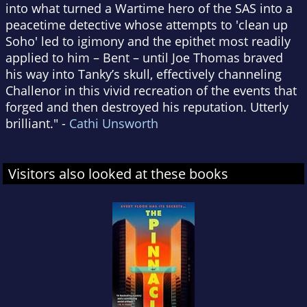
into what turned a Wartime hero of the SAS into a
peacetime detective whose attempts to 'clean up
Soho' led to igimony and the epithet most readily
applied to him – Bent – until Joe Thomas braved
his way into Tanky’s skull, effectively channeling
Challenor in this vivid recreation of the events that
forged and then destroyed his reputation. Utterly
brilliant." -
Cathi Unsworth
Visitors also looked at these books