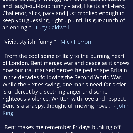
and laugh-out-loud funny – and, like its anti-hero,
Challenor, slick, pacy and just crooked enough to
keep you guessing, right up until its gut-punch of
an ending." -
Lucy Caldwell
"Vivid, stylish, funny." -
Mick Herron
"From the cool spine of Italy to the burning heart
of London, Bent merges war and peace as it shows
how our traumatised heroes helped shape Britain
in the decades following the Second World War.
While the Sixties swing, one man’s need for order
is undercut by a seething anger and some
righteous violence. Written with love and respect,
Bent is a snappy, thoughtful, moving novel." -
John
King
"Bent makes me remember Fridays bunking off