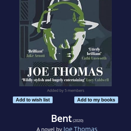
Added by 5 members
Add to wish list
Add to my books
Bent
(2020)
Joe Thomas
A novel by