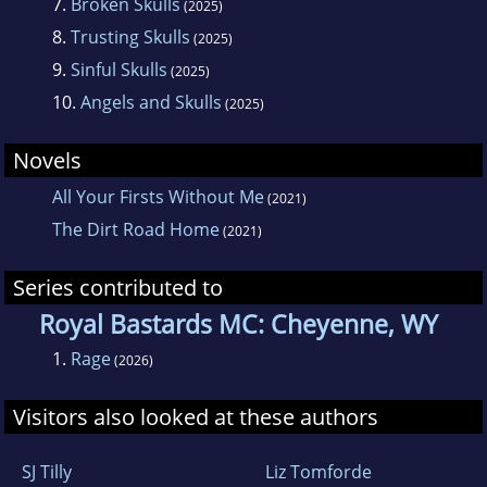
7.
Broken Skulls
(2025)
8.
Trusting Skulls
(2025)
9.
Sinful Skulls
(2025)
10.
Angels and Skulls
(2025)
Novels
All Your Firsts Without Me
(2021)
The Dirt Road Home
(2021)
Series contributed to
Royal Bastards MC: Cheyenne, WY
1.
Rage
(2026)
Visitors also looked at these authors
SJ Tilly
Liz Tomforde