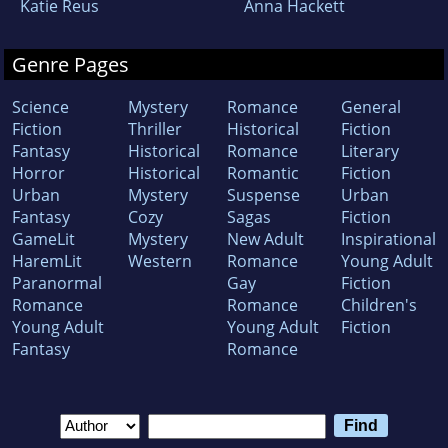
Katie Reus
Anna Hackett
Genre Pages
Science
Mystery
Romance
General
Fiction
Thriller
Historical
Fiction
Fantasy
Historical
Romance
Literary
Horror
Historical
Romantic
Fiction
Urban
Mystery
Suspense
Urban
Fantasy
Cozy
Sagas
Fiction
GameLit
Mystery
New Adult
Inspirational
HaremLit
Western
Romance
Young Adult
Paranormal
Gay
Fiction
Romance
Romance
Children's
Young Adult
Young Adult
Fiction
Fantasy
Romance