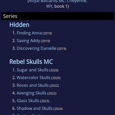
(
Royal Bastards MC: Cheyenne,
WY
, book 1)
and Daffodils, a stand-alone dark romance.
Series
Hidden
1.
Finding Anna
(2019)
2.
Saving Addy
(2019)
3.
Discovering Danielle
(2019)
Rebel Skulls MC
1.
Sugar and Skulls
(2020)
2.
Watercolor Skulls
(2020)
3.
Roses and Skulls
(2022)
4.
Avenging Skulls
(2022)
5.
Glass Skulls
(2023)
6.
Shadow and Skulls
(2024)