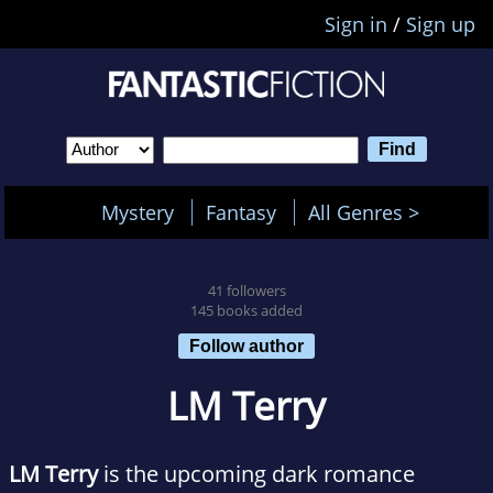
Sign in
/
Sign up
Mystery
Fantasy
All Genres >
41 followers
145 books added
Follow author
LM Terry
LM Terry
is the upcoming dark romance