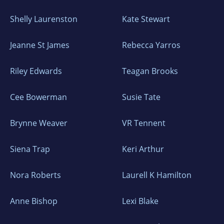
Shelly Laurenston
Kate Stewart
Jeanne St James
Rebecca Yarros
Riley Edwards
Teagan Brooks
Cee Bowerman
Susie Tate
Brynne Weaver
VR Tennent
Siena Trap
Keri Arthur
Nora Roberts
Laurell K Hamilton
Anne Bishop
Lexi Blake