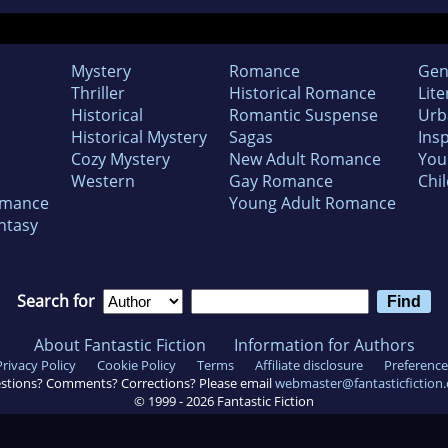
Mystery
Romance
Gen
Thriller
Historical Romance
Lite
Historical
Romantic Suspense
Urb
Historical Mystery
Sagas
Insp
Cozy Mystery
New Adult Romance
You
Western
Gay Romance
Chil
omance
Young Adult Romance
ntasy
Search for
About Fantastic Fiction
Information for Authors
Privacy Policy
Cookie Policy
Terms
Affiliate disclosure
Preference
stions? Comments? Corrections? Please email
webmaster@fantasticfiction
© 1999 -
2026
Fantastic Fiction