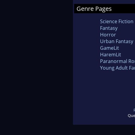
Genre Pages
Science Fiction
Fantasy
Horror
Urban Fantasy
GameLit
HaremLit
Paranormal R
Young Adult Fa
Que