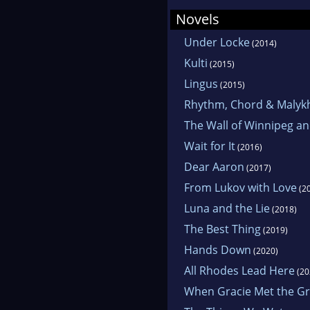
In h
Novels
some
Under Locke
(2014)
twen
Kulti
(2015)
Even
Lingus
(2015)
do a
Rhythm, Chord & Malyk
incl
The Wall of Winnipeg a
Mari
Wait for It
(2016)
husb
Dear Aaron
(2017)
emot
From Lukov with Love
(2
she’
Luna and the Lie
(2018)
hist
The Best Thing
(2019)
bein
Hands Down
(2020)
mem
All Rhodes Lead Here
(20
When Gracie Met the 