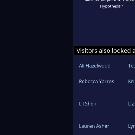
Hypothesis."
Visitors also looked 
Ali Hazelwood
Te
Rebecca Yarros
Kr
L J Shen
Li
Lauren Asher
Ly