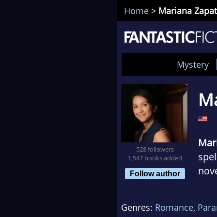
Home
>
Mariana Zapa
Mystery
Ma
Mar
528 followers
spel
1,547 books added
nove
Follow author
eno
woma
Genres:
Romance
,
Par
prin