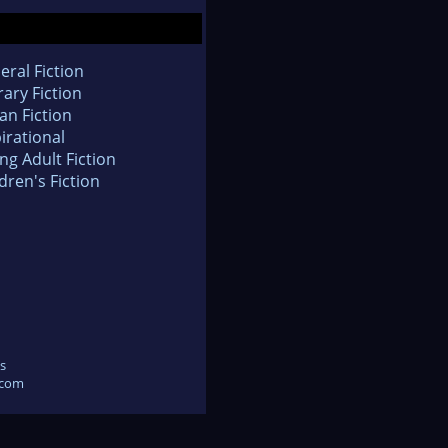
eral Fiction
rary Fiction
an Fiction
irational
ng Adult Fiction
dren's Fiction
s
.com