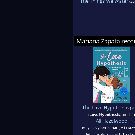
The Things We Water
(20
Mariana Zapata re
The Love Hypothesis
(20
(
Love Hypothesis
, book 1)
Ali Hazelwood
"Funny, sexy and smart, Ali Haz
did a terrific job with The L