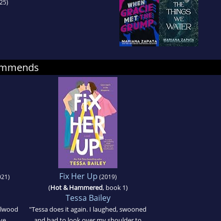
25)
commends
Fix Her Up
21)
(2019)
(
Hot & Hammered
, book 1)
Tessa Bailey
elwood
"Tessa does it again. I laughed, swooned
ove
and had to look over my shoulder to