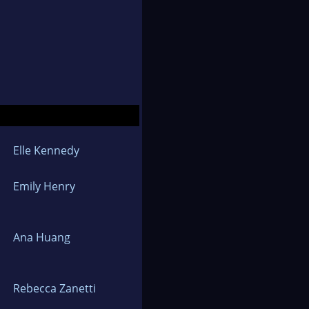
Elle Kennedy
Emily Henry
Ana Huang
Rebecca Zanetti