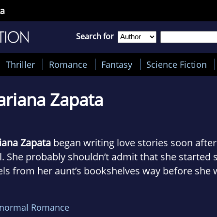
ta
Search for
Thriller
Romance
Fantasy
Science Fiction
riana Zapata
iana Zapata
began writing love stories soon afte
l. She probably shouldn’t admit that she starte
ls from her aunt’s bookshelves way before she 
ugh to even understand what it meant when a ma
n’s skirt… don’t tell her mom. Luckily, she stuck
anormal Romance
cesses and princes for a while.