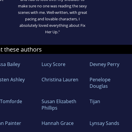
make sure no one was reading the sexy
scenes with me. Well-written, with great
pacing and lovable characters, I
absolutely loved everything about Fix
Her Up."
at these authors
ssa Bailey
Lucy Score
Devney Perry
isten Ashley
Christina Lauren
Penelope
Douglas
z Tomforde
Susan Elizabeth
Tijan
Phillips
nn Painter
Hannah Grace
Lynsay Sands