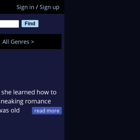
Sign in
/
Sign up
All Genres >
r she learned how to
d sneaking romance
was old
n flipped up a
 to stories about