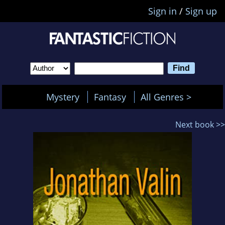
Sign in
/
Sign up
Mystery
Fantasy
All Genres >
Next book >>