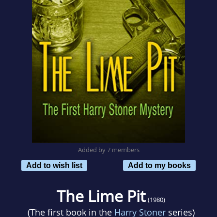
Added by 7 members
Add to wish list
Add to my books
The Lime Pit
(1980)
(The first book in the
Harry Stoner
series)