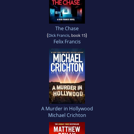
The Chase
(
)
Dick Francis
, book 15
Felix Francis
A Murder in Hollywood
Michael Crichton