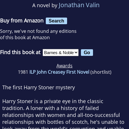
Jonathan Valin
A novel by
Buy from Amazon
Search
Sorry, we've not found any editions
of this book at Amazon
Find this book at
Awards
1981
ILP John Creasey First Novel
(shortlist)
The first Harry Stoner mystery
Harry Stoner is a private eye in the classic
tradition. A loner with a history of failed
relationships with women and all-too-successful
relationships with bottles of scotch, he's unable to
look away from the world's corruption and unable