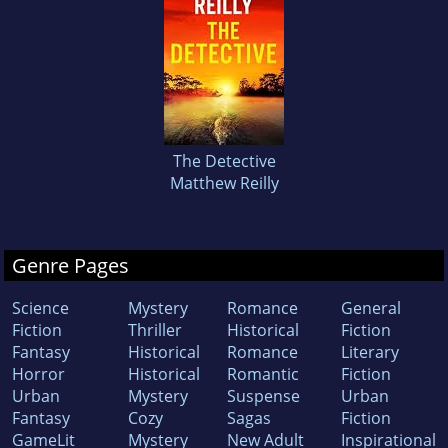
The Detective
Matthew Reilly
Genre Pages
Science
Mystery
Romance
General
Fiction
Thriller
Historical
Fiction
Fantasy
Historical
Romance
Literary
Horror
Historical
Romantic
Fiction
Urban
Mystery
Suspense
Urban
Fantasy
Cozy
Sagas
Fiction
GameLit
Mystery
New Adult
Inspirational