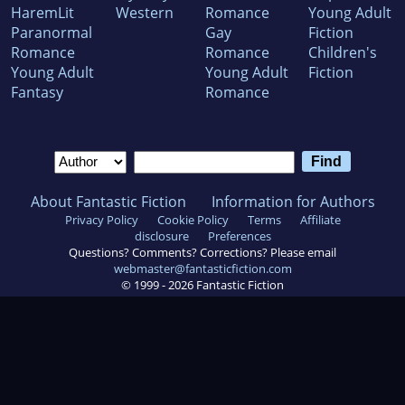
HaremLit
Western
Romance
Young Adult
Paranormal
Gay
Fiction
Romance
Romance
Children's
Young Adult
Young Adult
Fiction
Fantasy
Romance
About Fantastic Fiction
Information for Authors
Privacy Policy
Cookie Policy
Terms
Affiliate
disclosure
Preferences
Questions? Comments? Corrections? Please email
webmaster@fantasticfiction.com
© 1999 -
2026
Fantastic Fiction