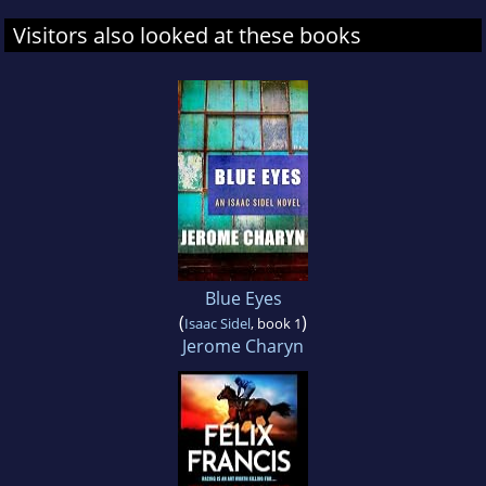
Visitors also looked at these books
Blue Eyes
(
)
Isaac Sidel
, book 1
Jerome Charyn