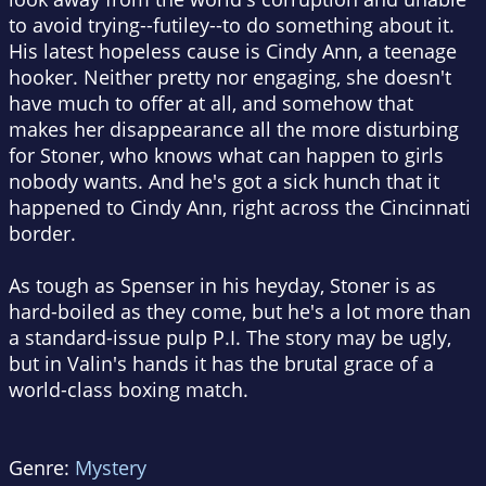
to avoid trying--futiley--to do something about it.
His latest hopeless cause is Cindy Ann, a teenage
hooker. Neither pretty nor engaging, she doesn't
have much to offer at all, and somehow that
makes her disappearance all the more disturbing
for Stoner, who knows what can happen to girls
nobody wants. And he's got a sick hunch that it
happened to Cindy Ann, right across the Cincinnati
border.
As tough as Spenser in his heyday, Stoner is as
hard-boiled as they come, but he's a lot more than
a standard-issue pulp P.I. The story may be ugly,
but in Valin's hands it has the brutal grace of a
world-class boxing match.
Genre:
Mystery