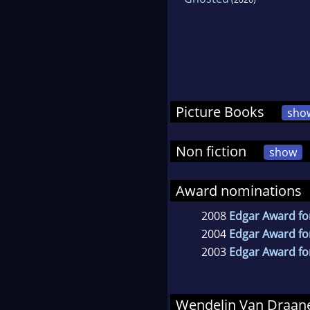
Picture Books
sho
Non fiction
show
Award nominations
2008
Edgar Award for
2004
Edgar Award for
2003
Edgar Award for
Wendelin Van Draa