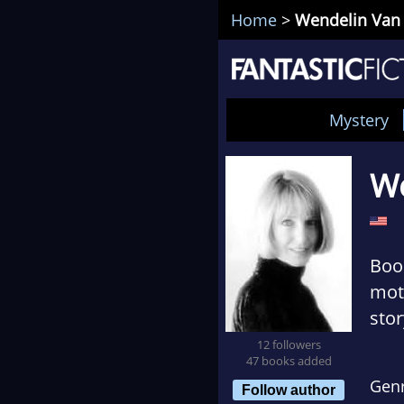
Home
>
Wendelin Van
Mystery
We
Book
moth
stor
cudd
12 followers
47 books added
Gen
Follow author
Gro