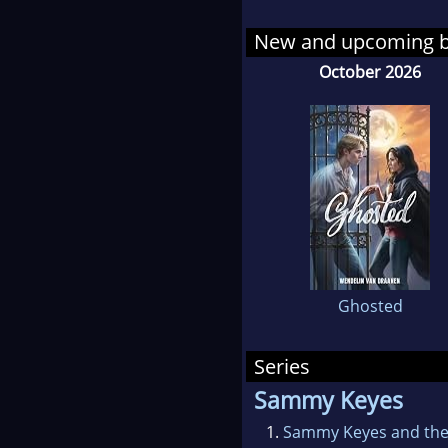
down
New and upcoming 
she 
October 2026
fami
expe
the 
Feed
"One
bett
sens
Ghosted
indi
cert
Series
Her 
Sammy Keyes
Cali
1.
Sammy Keyes and the 