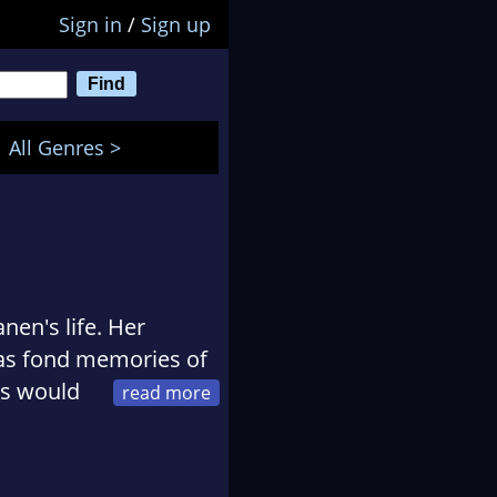
Sign in
/
Sign up
All Genres >
en's life. Her
has fond memories of
rs would
o be outside chasing