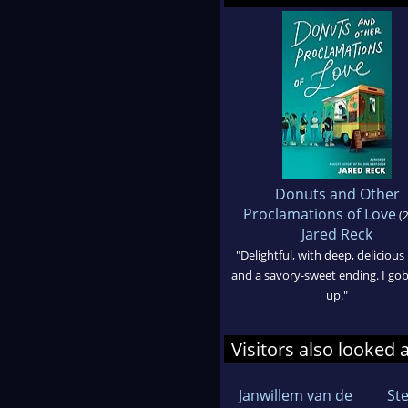
Donuts and Other
Proclamations of Love
(2
Jared Reck
"Delightful, with deep, delicious
and a savory-sweet ending. I gob
up."
Visitors also looked 
Janwillem van de
St