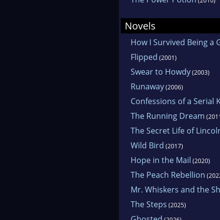
(2010)
Novels
How I Survived Being a G
Flipped
(2001)
Swear to Howdy
(2003)
Runaway
(2006)
Confessions of a Serial 
The Running Dream
(201
The Secret Life of Lincol
Wild Bird
(2017)
Hope in the Mail
(2020)
The Peach Rebellion
(202
Mr. Whiskers and the Sh
The Steps
(2025)
Ghosted
(2026)