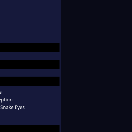
s
eption
 Snake Eyes