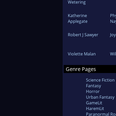
Wetering
Katherine
Ph
Applegate
Na
Robert J Sawyer
Jo
Violette Malan
Wi
Genre Pages
Science Fiction
Fantasy
Horror
Urban Fantasy
GameLit
HaremLit
Paranormal R