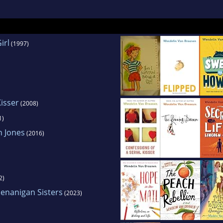
irl
(1997)
Kisser
(2008)
1)
n Jones
(2016)
2)
enanigan Sisters
(2023)