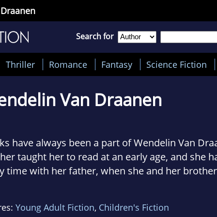
 Draanen
Search for
Thriller
Romance
Fantasy
Science Fiction
ndelin Van Draanen
s have always been a part of Wendelin Van Draan
er taught her to read at an early age, and she 
y time with her father, when she and her brothe
le up around him and listen to him read stories.
res:
Young Adult Fiction
,
Children's Fiction
wing up, Van Draanen was a tomboy who loved t