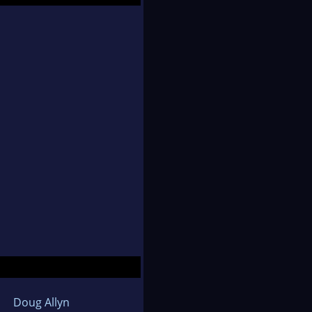
Doug Allyn