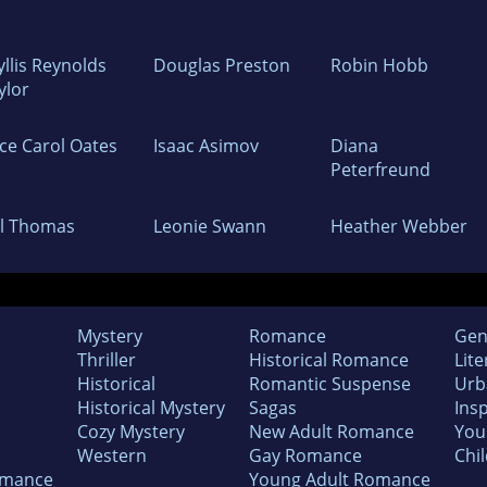
yllis Reynolds
Douglas Preston
Robin Hobb
ylor
yce Carol Oates
Isaac Asimov
Diana
Peterfreund
ll Thomas
Leonie Swann
Heather Webber
Mystery
Romance
Gen
Thriller
Historical Romance
Lite
Historical
Romantic Suspense
Urb
Historical Mystery
Sagas
Insp
Cozy Mystery
New Adult Romance
You
Western
Gay Romance
Chil
omance
Young Adult Romance