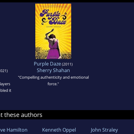
Purple Daze
(2011)
Sherry Shahan
021)
"Compelling authenticity and emotional
 layers
force."
bled it
at these authors
eve Hamilton
Kenneth Oppel
John Straley