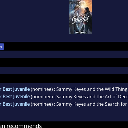
w
 Best Juvenile
(nominee) : Sammy Keyes and the Wild Thing
 Best Juvenile
(nominee) : Sammy Keyes and the Art of Dec
 Best Juvenile
(nominee) : Sammy Keyes and the Search for
nen recommends