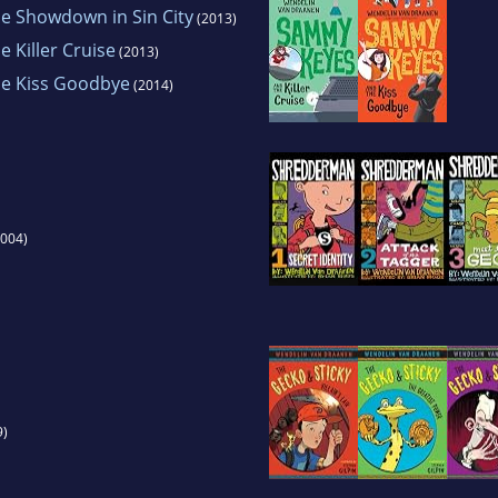
e Showdown in Sin City
(2013)
 Killer Cruise
(2013)
e Kiss Goodbye
(2014)
004)
9)