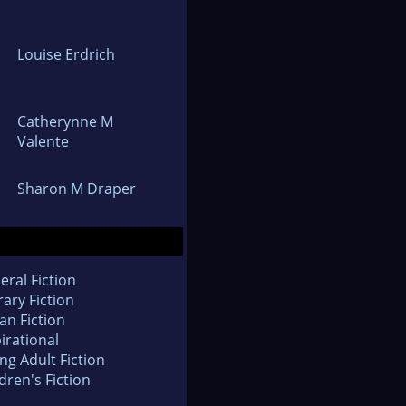
Louise Erdrich
Catherynne M
Valente
Sharon M Draper
eral Fiction
rary Fiction
an Fiction
irational
ng Adult Fiction
dren's Fiction