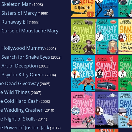
 the 2002 California Young Reader Medal. Wendel
 Skeleton Man
(1998)
an Poe Award for Best Children's Mystery, and w
Sisters of Mercy
(1999)
 year. Her books are being published in seven fo
 Runaway Elf
(1999)
. Wendelin lives in California with her husband 
 Curse of Moustache Mary
hobbies include the "Three R's": Reading, Running
e Hollywood Mummy
(2001)
Search for Snake Eyes
(2002)
Art of Deception
(2003)
 Psycho Kitty Queen
(2004)
he Dead Giveaway
(2005)
e Wild Things
(2007)
e Cold Hard Cash
(2008)
e Wedding Crasher
(2010)
 Night of Skulls
(2011)
 Power of Justice Jack
(2012)