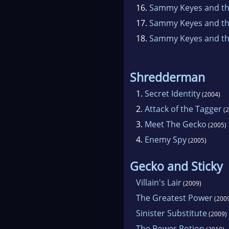
16.
Sammy Keyes and th
17.
Sammy Keyes and the
18.
Sammy Keyes and th
Shredderman
1.
Secret Identity
(2004)
2.
Attack of the Tagger
(2
3.
Meet The Gecko
(2005)
4.
Enemy Spy
(2005)
Gecko and Sticky
Villain's Lair
(2009)
The Greatest Power
(200
Sinister Substitute
(2009)
The Power Potion