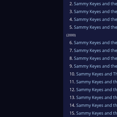
for
2.
Sammy Keyes and the
All
3.
Sammy Keyes and the 
this
4.
Sammy Keyes and the
date
5.
Sammy Keyes and the
Her 
(2000)
6.
Sammy Keyes and th
7.
Sammy Keyes and the 
8.
Sammy Keyes and the 
9.
Sammy Keyes and the
10.
Sammy Keyes and T
11.
Sammy Keyes and th
12.
Sammy Keyes and th
13.
Sammy Keyes and th
14.
Sammy Keyes and the
15.
Sammy Keyes and the