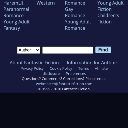
HaremLit
Western
Romance
Young Adult
Paranormal
Gay
Fiction
Romance
Romance
Children's
Young Adult
Young Adult
Fiction
Fantasy
Romance
About Fantastic Fiction
Information for Authors
Privacy Policy
Cookie Policy
Terms
Affiliate
disclosure
Preferences
Questions? Comments? Corrections? Please email
webmaster@fantasticfiction.com
© 1999 -
2026
Fantastic Fiction