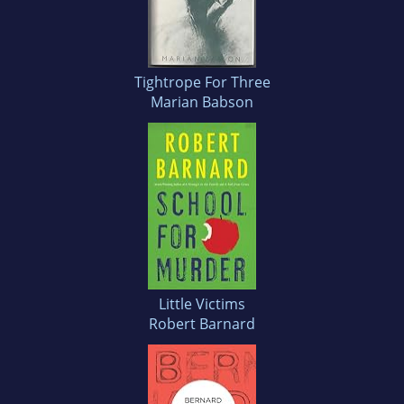
Tightrope For Three
Marian Babson
Little Victims
Robert Barnard