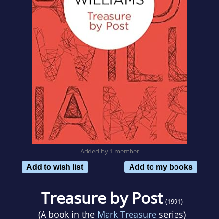
Added by 1 member
Add to wish list
Add to my books
Treasure by Post
(1991)
(A book in the
Mark Treasure
series)