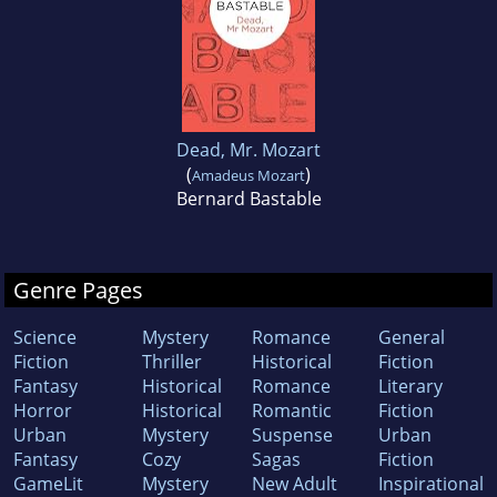
Dead, Mr. Mozart
(
)
Amadeus Mozart
Bernard Bastable
Genre Pages
Science
Mystery
Romance
General
Fiction
Thriller
Historical
Fiction
Fantasy
Historical
Romance
Literary
Horror
Historical
Romantic
Fiction
Urban
Mystery
Suspense
Urban
Fantasy
Cozy
Sagas
Fiction
GameLit
Mystery
New Adult
Inspirational