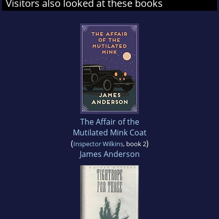
Visitors also looked at these books
The Affair of the
Mutilated Mink Coat
(
)
Inspector Wilkins
, book 2
James Anderson