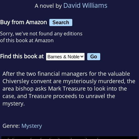
David Williams
A novel by
Buy from Amazon
Search
Sorry, we've not found any editions
of this book at Amazon
Find this book at
After the two financial managers for the valuable
Chiversley convent are mysteriously murdered, the
area bishop asks Mark Treasure to look into the
case, and Treasure proceeds to unravel the
mystery.
Genre:
Mystery