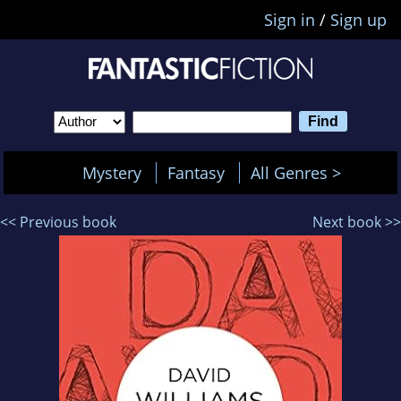
Sign in
/
Sign up
Mystery
Fantasy
All Genres >
<< Previous book
Next book >>