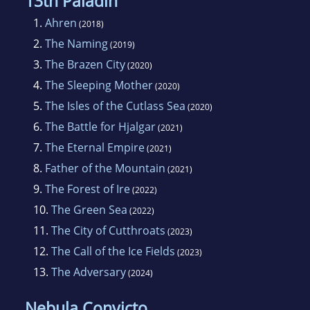
13th Paladin
1.
Ahren
(2018)
2.
The Naming
(2019)
3.
The Brazen City
(2020)
4.
The Sleeping Mother
(2020)
5.
The Isles of the Cutlass Sea
(2020)
6.
The Battle for Hjalgar
(2021)
7.
The Eternal Empire
(2021)
8.
Father of the Mountain
(2021)
9.
The Forest of Ire
(2022)
10.
The Green Sea
(2022)
11.
The City of Cutthroats
(2023)
12.
The Call of the Ice Fields
(2023)
13.
The Adversary
(2024)
Nebula Convicto