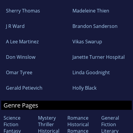
Sherry Thomas
Madeleine Thien
J R Ward
Brandon Sanderson
A Lee Martinez
Vikas Swarup
Don Winslow
Janette Turner Hospital
Omar Tyree
Linda Goodnight
Gerald Petievich
Holly Black
Genre Pages
Science
Mystery
Romance
General
Fiction
Thriller
Historical
Fiction
Fantasy
Historical
Romance
Literary