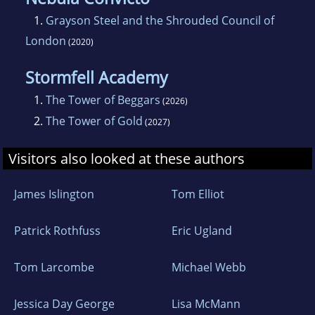
1.
Grayson Steel and the Shrouded Council of
London
(2020)
Stormfell Academy
1.
The Tower of Beggars
(2026)
2.
The Tower of Gold
(2027)
Visitors also looked at these authors
James Islington
Tom Elliot
Patrick Rothfuss
Eric Ugland
Tom Larcombe
Michael Webb
Jessica Day George
Lisa McMann