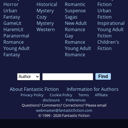
Horror
Historical
Romantic
Fiction
Urban
Mystery
Suspense
Urban
Fantasy
Cozy
Sagas
Fiction
GameLit
Mystery
New Adult
Inspirational
HaremLit
Western
Romance
Young Adult
Paranormal
Gay
Fiction
Romance
Romance
Children's
Young Adult
Young Adult
Fiction
Fantasy
Romance
About Fantastic Fiction
Information for Authors
Privacy Policy
Cookie Policy
Terms
Affiliate
disclosure
Preferences
Questions? Comments? Corrections? Please email
webmaster@fantasticfiction.com
© 1999 -
2026
Fantastic Fiction