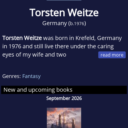
Torsten Weitze
Germany (
)
b.
1976
Torsten Weitze
was born in Krefeld, Germany
in 1976 and still live there under the caring
eyes of my wife and two
Norwegian Forest cats. Originally a publishing
salesman, He couldn’t resist the lure of
Genres:
Fantasy
writing, and after over a dozen years of playing
the gamemaster in pen-and-paper groups, not
New and upcoming books
to mention reading hundreds of fantasy
September 2026
novels, I decided to finally try to write a story
myself that He thought might be worth telling.
And so his novel Ahren was published in