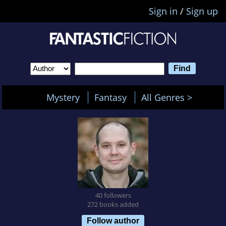
Sign in
/
Sign up
Mystery
Fantasy
All Genres >
40 followers
272 books added
Follow author