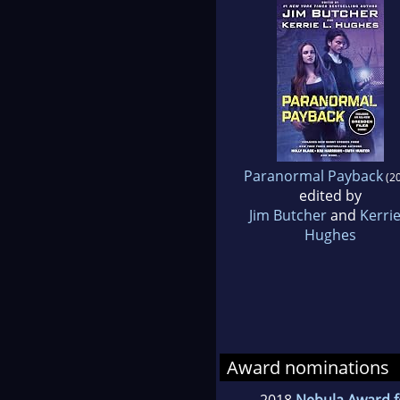
Paranormal Payback
(20
edited by
Jim Butcher
and
Kerrie
Hughes
Award nominations
2018
Nebula Award f