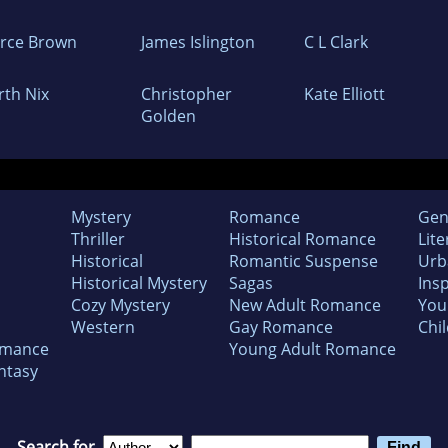
erce Brown
James Islington
C L Clark
rth Nix
Christopher
Kate Elliott
Golden
Mystery
Romance
Gen
Thriller
Historical Romance
Lite
Historical
Romantic Suspense
Urb
Historical Mystery
Sagas
Insp
Cozy Mystery
New Adult Romance
You
Western
Gay Romance
Chil
omance
Young Adult Romance
ntasy
Search for