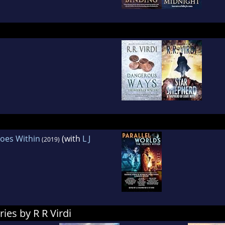
roes Within
(with
L J
(2019)
ies by R R Virdi