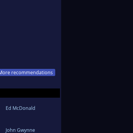
More recommendations
Ed McDonald
John Gwynne