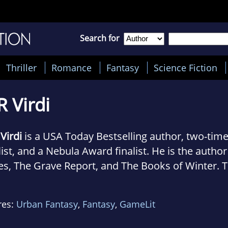
Search for
Thriller
Romance
Fantasy
Science Fiction
R Virdi
 Virdi
is a USA Today Bestselling author, two-ti
list, and a Nebula Award finalist. He is the autho
es, The Grave Report, and The Books of Winter. 
or of the LitRPG/portal fantasy series, Monster 
or of a space western/sci fi series, Shepherd of
res:
Urban Fantasy
,
Fantasy
,
GameLit
he automotive industry as a mechanic, retail, an
ng computer world. He's an avid car nut with a s