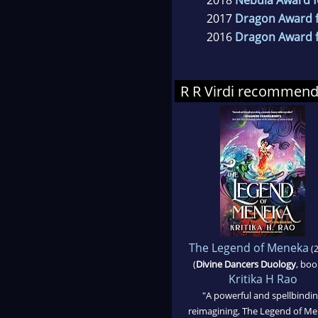
2017
Dragon Award f
2016
Dragon Award f
R R Virdi recommen
The Legend of Meneka
(2
(
Divine Dancers Duology
, boo
Kritika H Rao
"A powerful and spellbindi
reimagining, The Legend of M