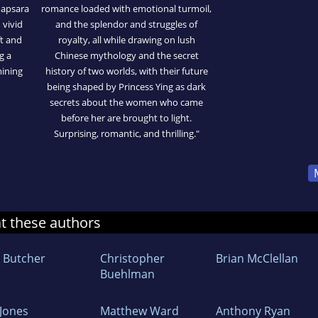
 apsara
romance loaded with emotional turmoil,
 vivid
and the splendor and struggles of
ft and
royalty, all while drawing on lush
g a
Chinese mythology and the secret
mining
history of two worlds, with their future
being shaped by Princess Ying as dark
secrets about the women who came
before her are brought to light.
Surprising, romantic, and thrilling."
at these authors
m Butcher
Christopher
Brian McClellan
Buehlman
 Jones
Matthew Ward
Anthony Ryan