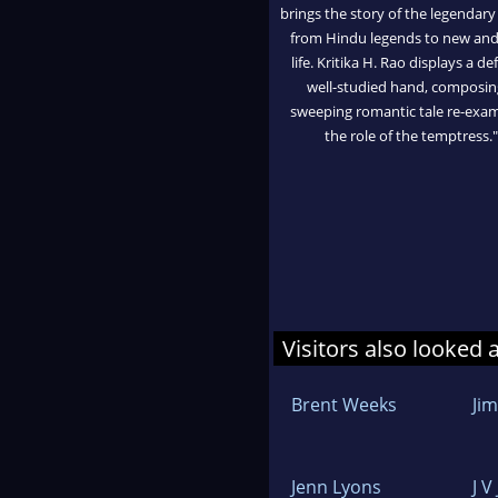
brings the story of the legendary
from Hindu legends to new and
life. Kritika H. Rao displays a de
well-studied hand, composin
sweeping romantic tale re-exa
the role of the temptress."
Visitors also looked 
Brent Weeks
Ji
Jenn Lyons
J V