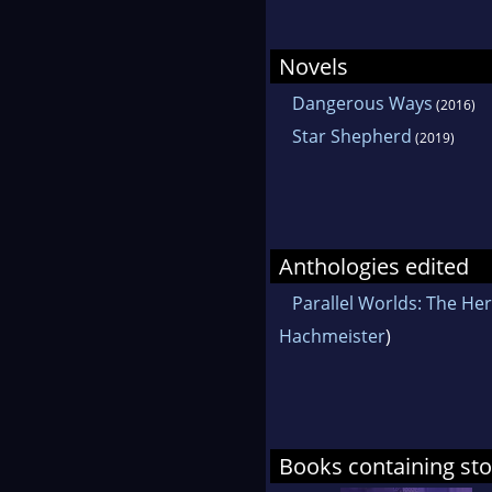
Novels
Dangerous Ways
(2016)
Star Shepherd
(2019)
Anthologies edited
Parallel Worlds: The He
Hachmeister
)
Books containing stor