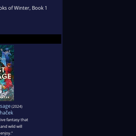
ks of Winter, Book 1
ssage
(2024)
chaček
ive fantasy that
 and wild will
enjoy."