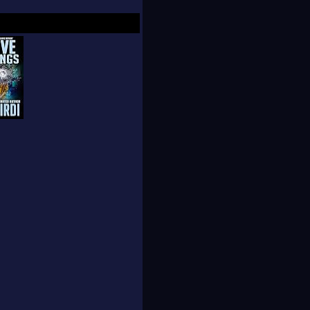
een fooling most of
 of the general