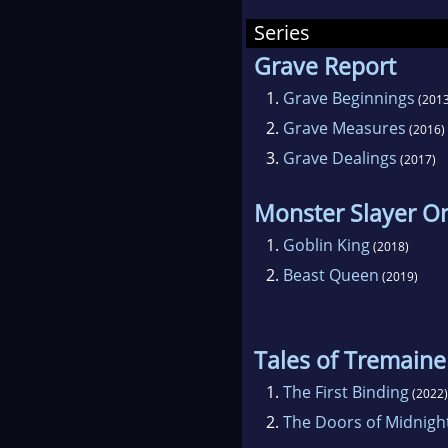
Amer
Series
The 
Grave Report
soci
1.
Grave Beginnings
(2013
publ
2.
Grave Measures
(2016)
3.
Grave Dealings
(2017)
Monster Slayer On
1.
Goblin King
(2018)
2.
Beast Queen
(2019)
Tales of Tremaine
1.
The First Binding
(2022)
2.
The Doors of Midnigh