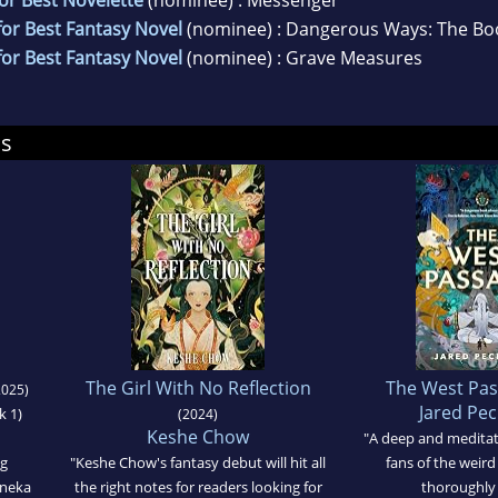
or Best Fantasy Novel
(nominee) : Dangerous Ways: The Boo
or Best Fantasy Novel
(nominee) : Grave Measures
ds
The Girl With No Reflection
The West Pa
025)
Jared Pe
k 1)
(2024)
Keshe Chow
"A deep and meditat
ng
"Keshe Chow's fantasy debut will hit all
fans of the weird
eneka
the right notes for readers looking for
thoroughly 