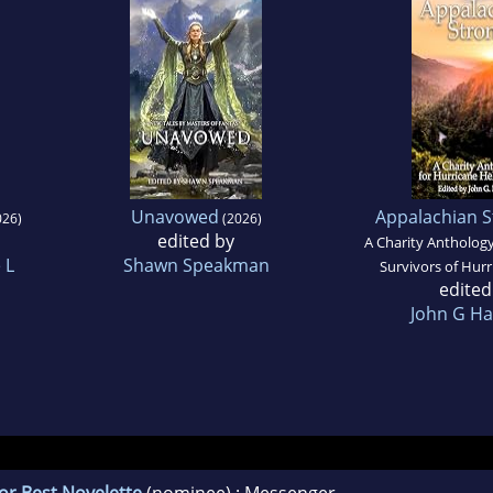
Unavowed
Appalachian S
26)
(2026)
edited by
A Charity Anthology
 L
Shawn Speakman
Survivors of Hur
edited
John G Ha
or Best Novelette
(nominee) : Messenger