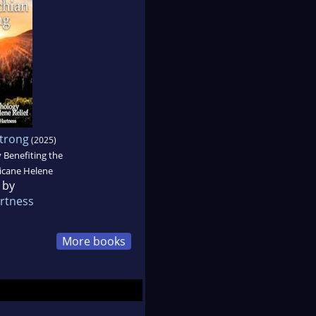
trong
(2025)
 Benefiting the
ricane Helene
 by
rtness
More books