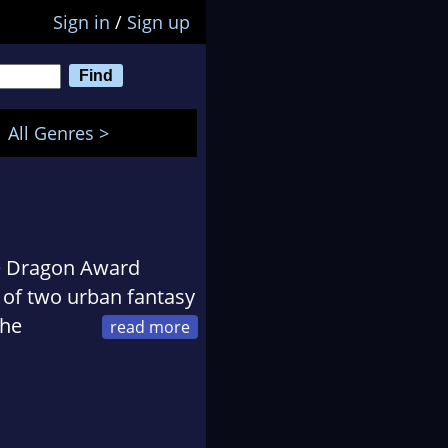
Sign in
/
Sign up
All Genres >
me Dragon Award
r of two urban fantasy
The
Slayer Online. And the
 Light. He has worked
d in the custom
pecial love for