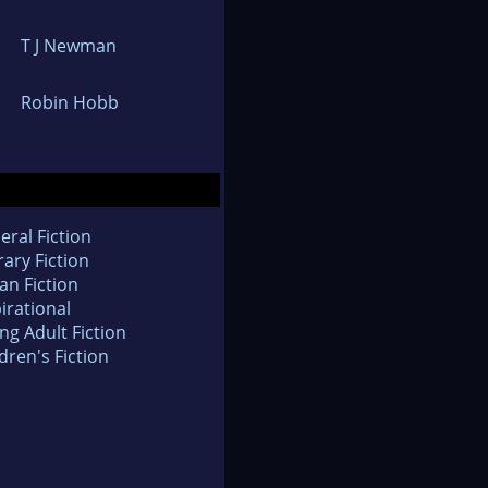
T J Newman
Robin Hobb
eral Fiction
rary Fiction
an Fiction
irational
ng Adult Fiction
dren's Fiction