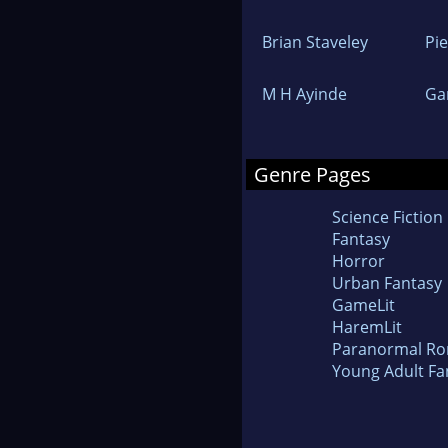
Brian Staveley
Pi
M H Ayinde
Ga
Genre Pages
Science Fiction
Fantasy
Horror
Urban Fantasy
GameLit
HaremLit
Paranormal R
Young Adult Fa