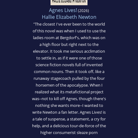
Agnes Lives!
(2026)
Hallie Elizabeth Newton
"The closest I've ever been to the world
of this novel was when I used to use the
ladies room at Bergdorf's, which was on
a high floor but right next to the
elevator. It took me serious acclimation
to settle in, as if it were one of those
science fiction novels full of invented
common nouns. Then it took off, like a
runaway stagecoach pulled by the four
horsemen of the apocalypse. When I
realized what its metafictional project
was--not to kill off Agnes, though there's
nothing she wants more--I wanted to
write Newton a fan letter. Agnes Lives! is
a tale of suspense, a statement, a cry for
help, and a delicious tour-de-force of the
higher consumerist sleaze porn