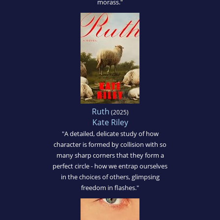
morass."
Ruth
(2025)
Kate Riley
"A detailed, delicate study of how
character is formed by collision with so
many sharp corners that they form a
perfect circle - how we entrap ourselves
in the choices of others, glimpsing
freedom in flashes."