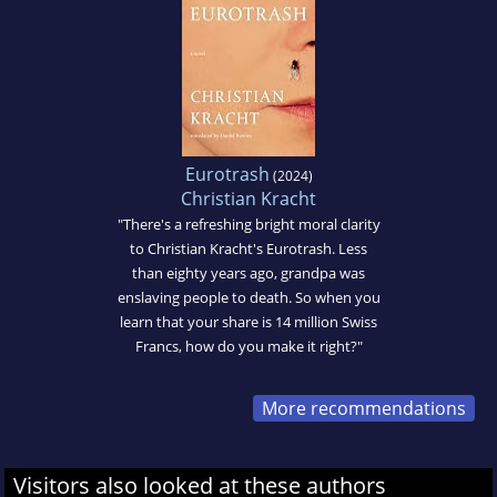
Eurotrash
(2024)
Christian Kracht
"There's a refreshing bright moral clarity
to Christian Kracht's Eurotrash. Less
than eighty years ago, grandpa was
enslaving people to death. So when you
learn that your share is 14 million Swiss
Francs, how do you make it right?"
More recommendations
Visitors also looked at these authors