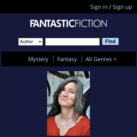
Sign in
/
Sign up
Mystery
Fantasy
All Genres >