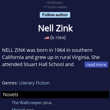
4 followers
17 books added
Follow author
Nell Zink
(
)
b.
1964
NELL ZINK was born in 1964 in southern
California and grew up in rural Virginia. She
attended Stuart Hall School and
the College of William and Mary, where she
majored in philosophy. Rather late in life she
Genres:
Literary Fiction
got a doctorate in Media Studies from the
University of Tübingen, Germany. She works
Novels
as a translator for Zeitenspiegel Reportagen
The Wallcreeper
(2014)
and lives in Bad Belzig, south of Berlin. Recent