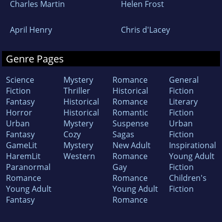
Charles Martin
Helen Frost
April Henry
Chris d'Lacey
Genre Pages
Science
Mystery
Romance
General
Fiction
Thriller
Historical
Fiction
Fantasy
Historical
Romance
Literary
Horror
Historical
Romantic
Fiction
Urban
Mystery
Suspense
Urban
Fantasy
Cozy
Sagas
Fiction
GameLit
Mystery
New Adult
Inspirational
HaremLit
Western
Romance
Young Adult
Paranormal
Gay
Fiction
Romance
Romance
Children's
Young Adult
Young Adult
Fiction
Fantasy
Romance