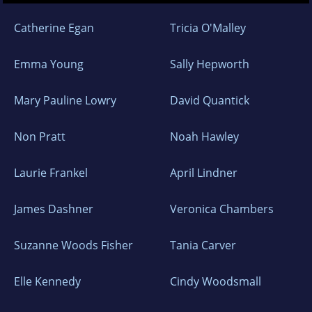
Catherine Egan
Tricia O'Malley
Emma Young
Sally Hepworth
Mary Pauline Lowry
David Quantick
Non Pratt
Noah Hawley
Laurie Frankel
April Lindner
James Dashner
Veronica Chambers
Suzanne Woods Fisher
Tania Carver
Elle Kennedy
Cindy Woodsmall