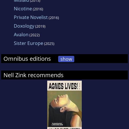
Mislaid
(2015)
writing has appeared in n 1. THE
Nicotine
(2016)
WALLCREEPER is her first book.
Private Novelist
(2016)
Doxology
(2019)
Avalon
(2022)
Sister Europe
(2025)
Omnibus editions
show
Nell Zink recommends