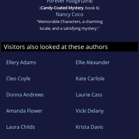
Forever Fudge
(2018)
(
Candy-Coated Mystery
, book 6)
Nancy Coco
"Memorable Characters, a charming
locale, and a satisfying mystery."
Visitors also looked at these authors
Ellery Adams
Ellie Alexander
Cleo Coyle
Kate Carlisle
Donna Andrews
Laurie Cass
Amanda Flower
Vicki Delany
Laura Childs
Krista Davis