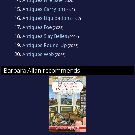
14.
Antiques Fire Sale
(2020)
15.
Antiques Carry on
(2021)
16.
Antiques Liquidation
(2022)
17.
Antiques Foe
(2023)
18.
Antiques Slay Belles
(2024)
19.
Antiques Round-Up
(2025)
20.
Antiques Web
(2026)
Barbara Allan recommends