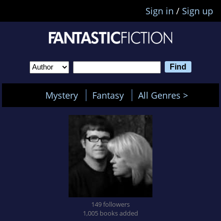
Sign in
/
Sign up
Mystery
Fantasy
All Genres >
149 followers
1,005 books added