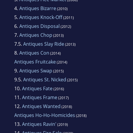
4.
Antiques Bizarre
(2010)
5.
Antiques Knock-Off
(2011)
6.
Antiques Disposal
(2012)
7.
Antiques Chop
(2013)
7.5.
Antiques Slay Ride
(2013)
8.
Antiques Con
(2014)
Antiques Fruitcake
(2014)
9.
Antiques Swap
(2015)
9.5.
Antiques St. Nicked
(2015)
10.
Antiques Fate
(2016)
11.
Antiques Frame
(2017)
12.
Antiques Wanted
(2018)
Antiques Ho-Ho-Homicides
(2018)
13.
Antiques Ravin'
(2019)