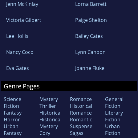
Jenn McKinlay
Lorna Barrett
Victoria Gilbert
Paige Shelton
Lee Hollis
Bailey Cates
Nancy Coco
Lynn Cahoon
Eva Gates
Joanne Fluke
Genre Pages
Science
Mystery
Romance
General
Fiction
Thriller
Historical
Fiction
Fantasy
Historical
Romance
Literary
Horror
Historical
Romantic
Fiction
Urban
Mystery
Suspense
Urban
Fantasy
Cozy
Sagas
Fiction