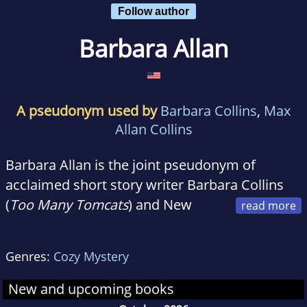
Follow author
Barbara Allan
A pseudonym used by
Barbara Collins
,
Max
Allan Collins
Barbara Allan is the joint pseudonym of
acclaimed short story writer Barbara Collins
(
Too Many Tomcats
) and New
York Times bestselling mystery novelist Max
Allan Collins
(ROAD TO PERDITION)
. Their
Genres:
Cozy Mystery
previous collaborations have included one
son, a short story collection, and five novels,
New and upcoming books
including the 2008 winner of the Romantic