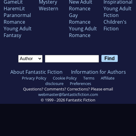
GameLit
Mystery
New Adult
Inspirational
HaremLit
Western
Romance
Young Adult
Paranormal
Gay
Fiction
Romance
Romance
Children's
Young Adult
Young Adult
Fiction
Fantasy
Romance
About Fantastic Fiction
Information for Authors
Privacy Policy
Cookie Policy
Terms
Affiliate
disclosure
Preferences
Questions? Comments? Corrections? Please email
webmaster@fantasticfiction.com
© 1999 -
2026
Fantastic Fiction