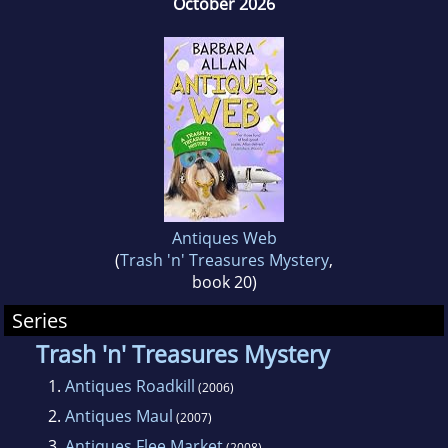
October 2026
Times Toby Bromberg Award for Most
Humorous Mystery,
ANTIQUES FLEE MARKET
.
They live in Iowa in a house filled with trash
and treasures.
Antiques Web
(
Trash 'n' Treasures Mystery
,
book 20)
Series
Trash 'n' Treasures Mystery
1.
Antiques Roadkill
(2006)
2.
Antiques Maul
(2007)
3.
Antiques Flee Market
(2008)