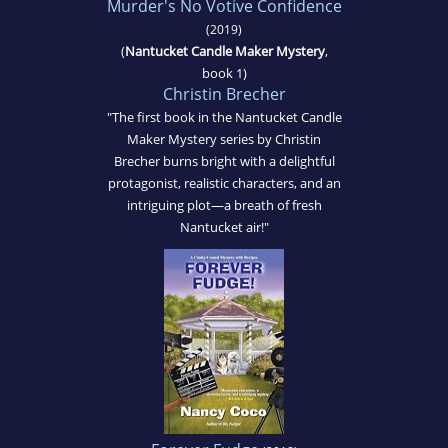
Murder's No Votive Confidence
(2019)
(
Nantucket Candle Maker Mystery
,
book 1)
Christin Brecher
"The first book in the Nantucket Candle
Maker Mystery series by Christin
Brecher burns bright with a delightful
protagonist, realistic characters, and an
intriguing plot—a breath of fresh
Nantucket air!"