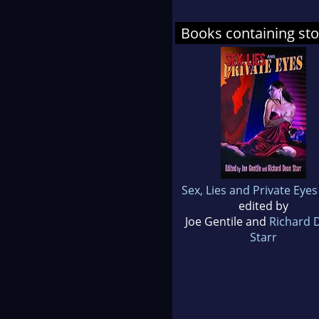
Books containing sto
Sex, Lies and Private Eyes
edited by
Joe Gentile and
Richard 
Starr