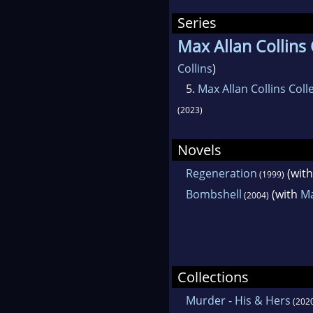
Series
Max Allan Collins 
Collins
)
5.
Max Allan Collins Coll
(2023)
Novels
Regeneration
(wit
(1999)
Bombshell
(with
Ma
(2004)
Collections
Murder - His & Hers
(202