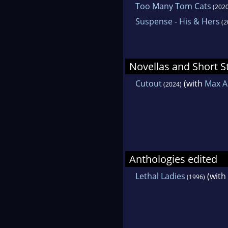
Too Many Tom Cats
(2020
Suspense - His & Hers
(2
Novellas and Short S
Cutout
(with
Max Al
(2024)
Anthologies edited
Lethal Ladies
(with
(1996)