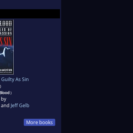
 Guilty As Sin
)
 Blood
)
 by
and
Jeff Gelb
More books