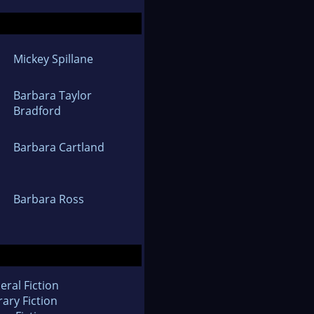
Mickey Spillane
Barbara Taylor
Bradford
Barbara Cartland
Barbara Ross
eral Fiction
rary Fiction