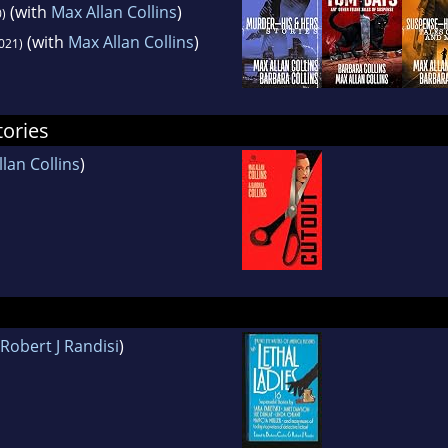
(with
Max Allan Collins
)
)
(with
Max Allan Collins
)
021)
tories
lan Collins
)
Robert J Randisi
)