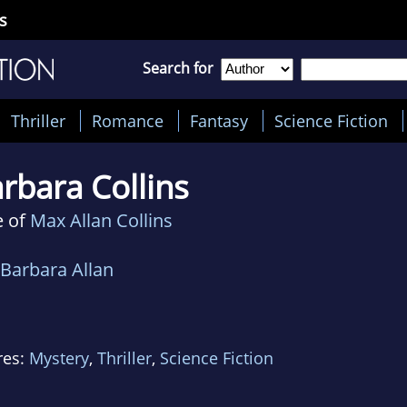
s
Search for
Thriller
Romance
Fantasy
Science Fiction
rbara Collins
e of
Max Allan Collins
Barbara Allan
res:
Mystery
,
Thriller
,
Science Fiction