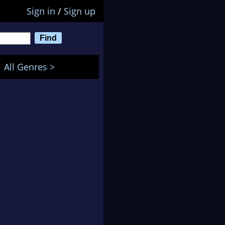
Sign in
/
Sign up
All Genres >