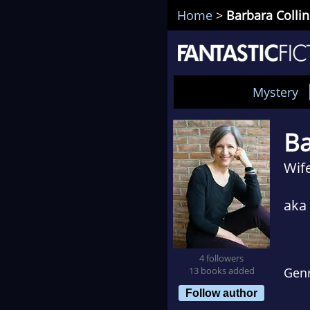
Home
>
Barbara Collin
Mystery
Ba
Wif
aka
4 followers
13 books added
Gen
Follow author