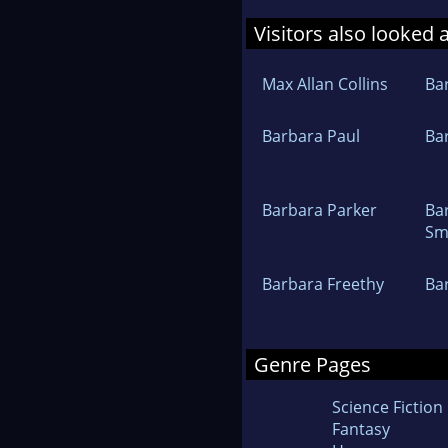
Visitors also looked 
Max Allan Collins
Ba
Barbara Paul
Ba
Barbara Parker
Ba
Sm
Barbara Freethy
Ba
Genre Pages
Science Fiction
Fantasy