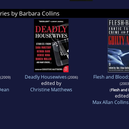
ries by Barbara Collins
Deadly Housewives
Flesh and Blood:
(2009)
(2006)
edited by
(2003
Dean
Christine Matthews
(
Flesh and
edited
Max Allan Collins