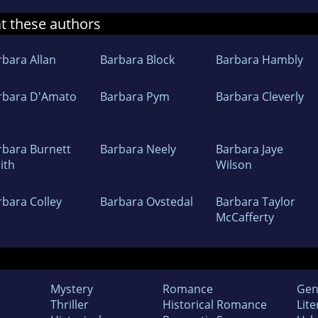
at these authors
rbara Allan
Barbara Block
Barbara Hambly
rbara D'Amato
Barbara Pym
Barbara Cleverly
rbara Burnett
Barbara Neely
Barbara Jaye
ith
Wilson
rbara Colley
Barbara Ovstedal
Barbara Taylor
McCafferty
Mystery
Romance
Gen
Thriller
Historical Romance
Lite