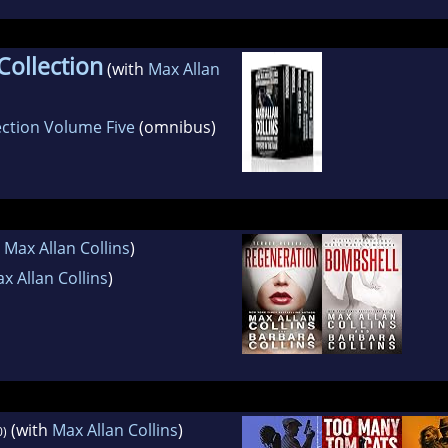
Collection
(with
Max Allan
ection Volume Five
(omnibus)
h
Max Allan Collins
)
x Allan Collins
)
(with
Max Allan Collins
)
0)