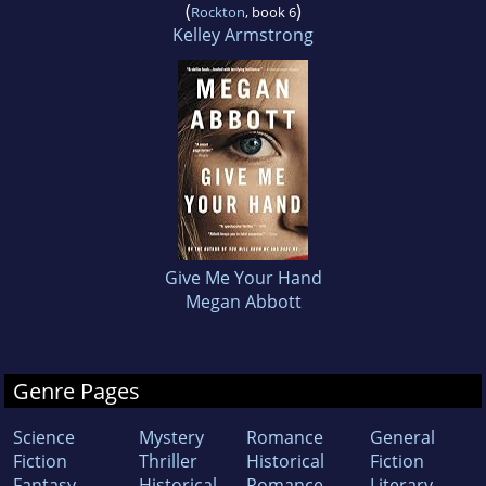
(
)
Rockton
, book 6
Kelley Armstrong
Give Me Your Hand
Megan Abbott
Genre Pages
Science
Mystery
Romance
General
Fiction
Thriller
Historical
Fiction
Fantasy
Historical
Romance
Literary