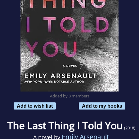
Added by 8 members
Add to wish list
Add to my books
The Last Thing I Told You
(2018)
Emily Arsenault
A novel by