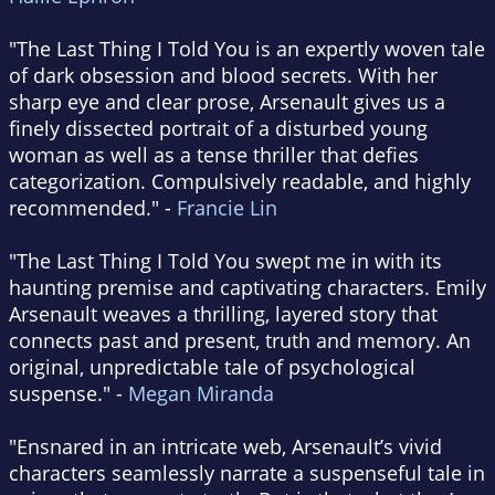
"The Last Thing I Told You is an expertly woven tale
of dark obsession and blood secrets. With her
sharp eye and clear prose, Arsenault gives us a
finely dissected portrait of a disturbed young
woman as well as a tense thriller that defies
categorization. Compulsively readable, and highly
recommended." -
Francie Lin
"The Last Thing I Told You swept me in with its
haunting premise and captivating characters. Emily
Arsenault weaves a thrilling, layered story that
connects past and present, truth and memory. An
original, unpredictable tale of psychological
suspense." -
Megan Miranda
"Ensnared in an intricate web, Arsenault’s vivid
characters seamlessly narrate a suspenseful tale in