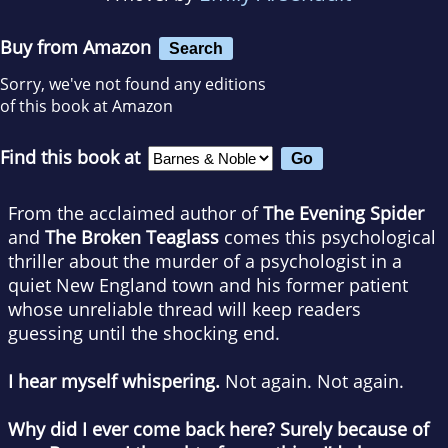
Buy from Amazon
Search
Sorry, we've not found any editions
of this book at Amazon
Find this book at
From the acclaimed author of
The Evening Spider
and
The Broken Teaglass
comes this psychological
thriller about the murder of a psychologist in a
quiet New England town and his former patient
whose unreliable thread will keep readers
guessing until the shocking end.
I hear myself whispering.
Not again. Not again.
Why did I ever come back here? Surely because of