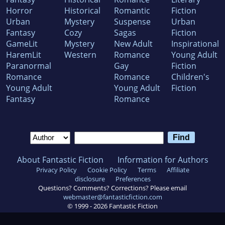
Horror
Historical
Romantic
Fiction
Urban
Mystery
Suspense
Urban
Fantasy
Cozy
Sagas
Fiction
GameLit
Mystery
New Adult
Inspirational
HaremLit
Western
Romance
Young Adult
Paranormal
Gay
Fiction
Romance
Romance
Children's
Young Adult
Young Adult
Fiction
Fantasy
Romance
About Fantastic Fiction
Information for Authors
Privacy Policy
Cookie Policy
Terms
Affiliate
disclosure
Preferences
Questions? Comments? Corrections? Please email
webmaster@fantasticfiction.com
© 1999 -
2026
Fantastic Fiction