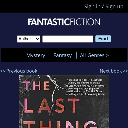
Sign in
/
Sign up
Mystery
Fantasy
All Genres >
<< Previous book
Next book >>