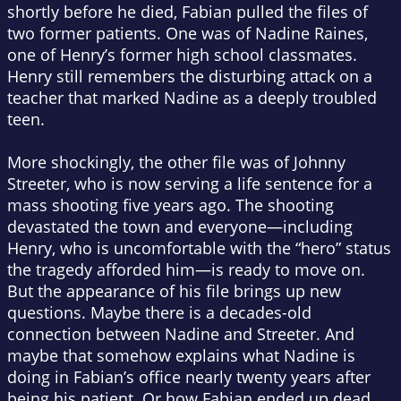
shortly before he died, Fabian pulled the files of
two former patients. One was of Nadine Raines,
one of Henry’s former high school classmates.
Henry still remembers the disturbing attack on a
teacher that marked Nadine as a deeply troubled
teen.
More shockingly, the other file was of Johnny
Streeter, who is now serving a life sentence for a
mass shooting five years ago. The shooting
devastated the town and everyone—including
Henry, who is uncomfortable with the “hero” status
the tragedy afforded him—is ready to move on.
But the appearance of his file brings up new
questions. Maybe there is a decades-old
connection between Nadine and Streeter. And
maybe that somehow explains what Nadine is
doing in Fabian’s office nearly twenty years after
being his patient. Or how Fabian ended up dead