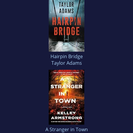
Hairpin Bridge
Taylor Adams
A Stranger in Town