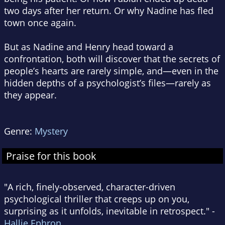
two days after her return. Or why Nadine has fled
town once again.
But as Nadine and Henry head toward a
confrontation, both will discover that the secrets of
people’s hearts are rarely simple, and—even in the
hidden depths of a psychologist’s files—rarely as
they appear.
Genre:
Mystery
Praise for this book
"A rich, finely-observed, character-driven
psychological thriller that creeps up on you,
surprising as it unfolds, inevitable in retrospect." -
Hallie Ephron