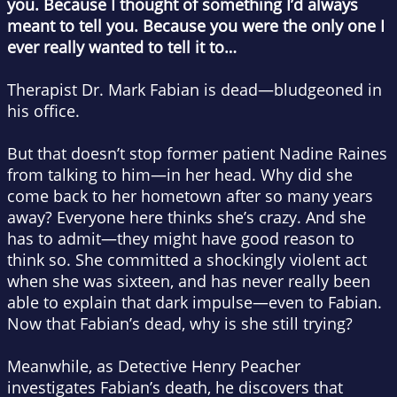
you. Because I thought of something I’d always
meant to tell you. Because you were the only one I
ever really wanted to tell it to…
Therapist Dr. Mark Fabian is dead—bludgeoned in
his office.
But that doesn’t stop former patient Nadine Raines
from talking to him—in her head. Why did she
come back to her hometown after so many years
away? Everyone here thinks she’s crazy. And she
has to admit—they might have good reason to
think so. She committed a shockingly violent act
when she was sixteen, and has never really been
able to explain that dark impulse—even to Fabian.
Now that Fabian’s dead, why is she still trying?
Meanwhile, as Detective Henry Peacher
investigates Fabian’s death, he discovers that