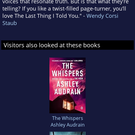
voices that resonate truth. But is that what they’re
telling? If you like a twist-filled page-turner, you’ll
love The Last Thing I Told You." -
Wendy Corsi
Staub
Visitors also looked at these books
The Whispers
Ashley Audrain