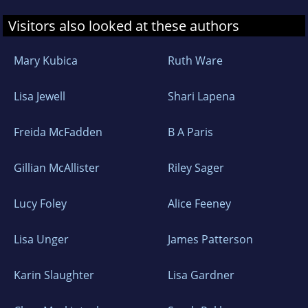
Visitors also looked at these authors
Mary Kubica
Ruth Ware
Lisa Jewell
Shari Lapena
Freida McFadden
B A Paris
Gillian McAllister
Riley Sager
Lucy Foley
Alice Feeney
Lisa Unger
James Patterson
Karin Slaughter
Lisa Gardner