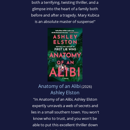
both a terrifying, twisting thriller, and a
glimpse into the heart of a family both
before and after a tragedy. Mary Kubica
is an absolute master of suspense!"
Anatomy of an Alibi
(2026)
Ashley Elston
"In Anatomy of an Alibi, Ashley Elston
expertly unravels a web of secrets and
lies in a small southern town. You won't
know who to trust, and you won't be
able to put this excellent thriller down