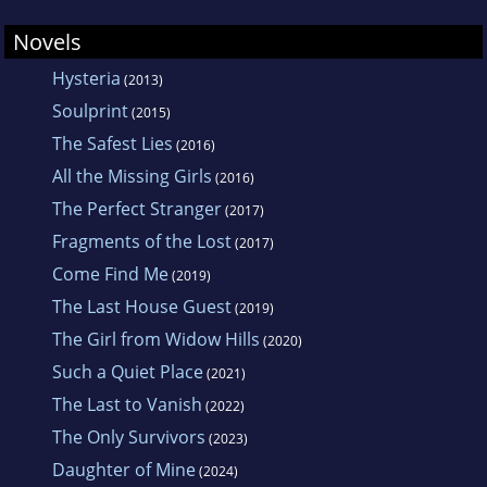
Novels
Hysteria
(2013)
Soulprint
(2015)
The Safest Lies
(2016)
All the Missing Girls
(2016)
The Perfect Stranger
(2017)
Fragments of the Lost
(2017)
Come Find Me
(2019)
The Last House Guest
(2019)
The Girl from Widow Hills
(2020)
Such a Quiet Place
(2021)
The Last to Vanish
(2022)
The Only Survivors
(2023)
Daughter of Mine
(2024)