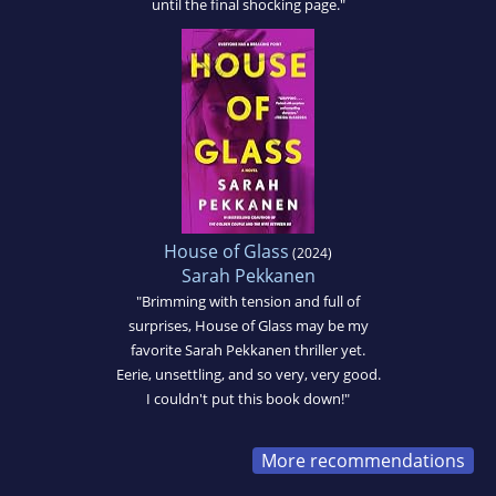
until the final shocking page."
House of Glass
(2024)
Sarah Pekkanen
"Brimming with tension and full of
surprises, House of Glass may be my
favorite Sarah Pekkanen thriller yet.
Eerie, unsettling, and so very, very good.
I couldn't put this book down!"
More recommendations