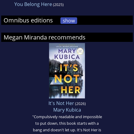
You Belong Here
(2025)
Omnibus editions
show
Megan Miranda recommends
It's Not Her
(2026)
Mary Kubica
"Compulsively readable and impossible
to put down, this book starts with a
bang and doesn't let up. It's Not Her is