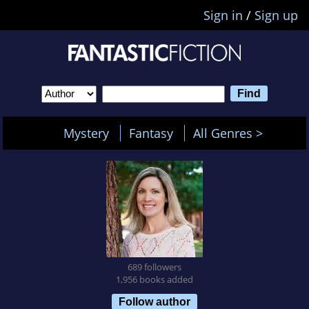
Sign in
/
Sign up
Mystery
Fantasy
All Genres >
689 followers
1,956 books added
Follow author