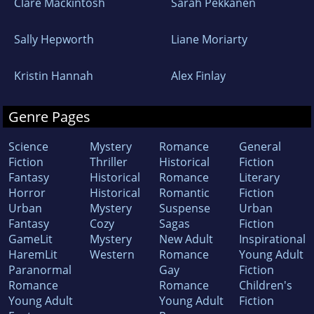
Clare Mackintosh
Sarah Pekkanen
Sally Hepworth
Liane Moriarty
Kristin Hannah
Alex Finlay
Genre Pages
Science
Mystery
Romance
General
Fiction
Thriller
Historical
Fiction
Fantasy
Historical
Romance
Literary
Horror
Historical
Romantic
Fiction
Urban
Mystery
Suspense
Urban
Fantasy
Cozy
Sagas
Fiction
GameLit
Mystery
New Adult
Inspirational
HaremLit
Western
Romance
Young Adult
Paranormal
Gay
Fiction
Romance
Romance
Children's
Young Adult
Young Adult
Fiction