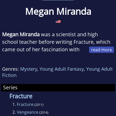
Megan Miranda
Megan Miranda
was a scientist and high
school teacher before writing Fracture, which
came out of her fascination with
scientific mysteries—especially those
associated with the brain. Megan has a BS in
Genres:
Mystery
,
Young Adult Fantasy
,
Young Adult
biology from MIT and spent her post-college
Fiction
years either rocking a lab coat or reading
books. She lives near Charlotte, North
Series
Carolina, where she volunteers as an MIT
Fracture
Educational Counselor. Fracture is her first
1.
Fracture
(2011)
novel.
2.
Vengeance
(2014)