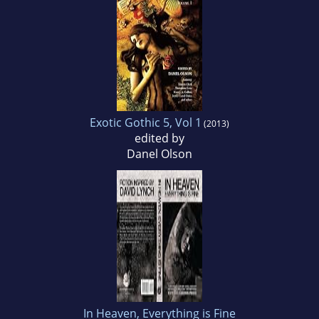
Exotic Gothic 5, Vol 1
(2013)
edited by
Danel Olson
In Heaven, Everything is Fine