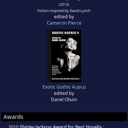
(2013)
Fiction Inspired by David Lynch
edited by
Cameron Pierce
Exotic Gothic 4
(2012)
edited by
Danel Olson
Awards
2010
Shirley Jackson Award for Best Novella
: