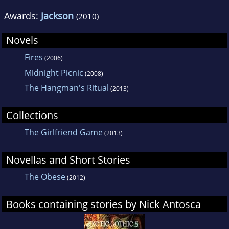
Awards:
Jackson
(2010)
Novels
Fires
(2006)
Midnight Picnic
(2008)
The Hangman's Ritual
(2013)
Collections
The Girlfriend Game
(2013)
Novellas and Short Stories
The Obese
(2012)
Books containing stories by Nick Antosca