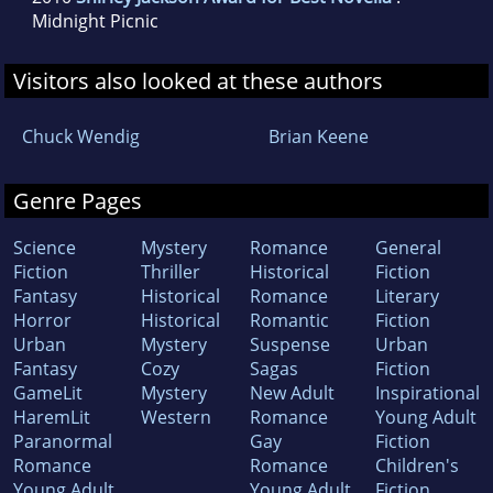
Midnight Picnic
Visitors also looked at these authors
Chuck Wendig
Brian Keene
Genre Pages
Science
Mystery
Romance
General
Fiction
Thriller
Historical
Fiction
Fantasy
Historical
Romance
Literary
Horror
Historical
Romantic
Fiction
Urban
Mystery
Suspense
Urban
Fantasy
Cozy
Sagas
Fiction
GameLit
Mystery
New Adult
Inspirational
HaremLit
Western
Romance
Young Adult
Paranormal
Gay
Fiction
Romance
Romance
Children's
Young Adult
Young Adult
Fiction