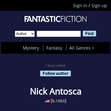
Sign in
/
Sign up
Mystery
Fantasy
All Genres >
1 book added
Follow author
Nick Antosca
(
)
b.
1983