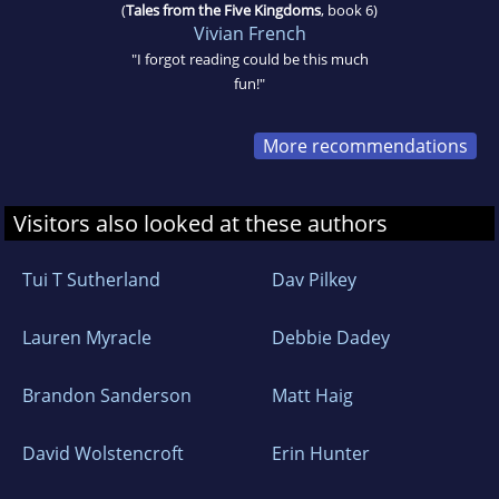
(
Tales from the Five Kingdoms
, book 6)
Vivian French
"I forgot reading could be this much
fun!"
More recommendations
Visitors also looked at these authors
Tui T Sutherland
Dav Pilkey
Lauren Myracle
Debbie Dadey
Brandon Sanderson
Matt Haig
David Wolstencroft
Erin Hunter