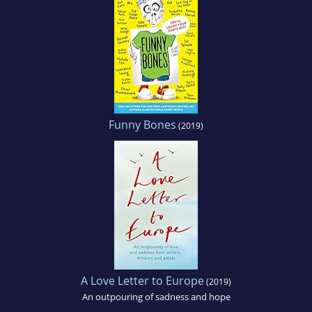
Funny Bones
(2019)
A Love Letter to Europe
(2019)
An outpouring of sadness and hope