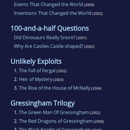
Events That Changed the World
(2000)
Inventions That Changed the World
(2002)
100-and-a-half Questions
Did Dinosaurs Really Snore?
(2001)
Why Are Castles Castle-shaped?
(2002)
Unlikely Exploits
1.
The Fall of Fergal
(2002)
2.
Heir of Mystery
(2003)
3.
The Rise of the House of McNally
(2004)
Gressingham Trilogy
1.
The Green Man Of Gressingham
(2002)
2.
The Red Dragons of Gressingham
(2008)
3.
The Black Knight of Gressingham