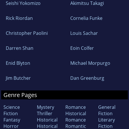
Seishi Yokomizo
Akimitsu Takagi
Rick Riordan
Cornelia Funke
Christopher Paolini
Louis Sachar
Darren Shan
Eoin Colfer
Enid Blyton
Michael Morpurgo
Jim Butcher
Dan Greenburg
Genre Pages
Science
Mystery
Romance
General
Fiction
Thriller
Historical
Fiction
Fantasy
Historical
Romance
Literary
Horror
Historical
Romantic
Fiction