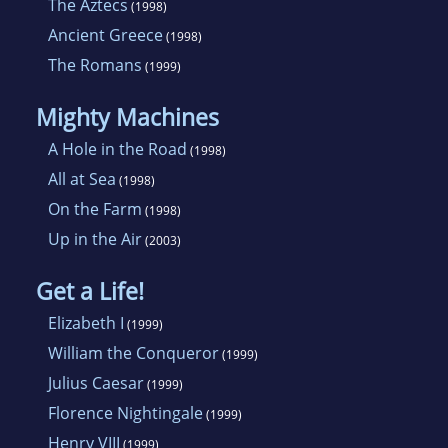
The Aztecs
(1998)
Ancient Greece
(1998)
The Romans
(1999)
Mighty Machines
A Hole in the Road
(1998)
All at Sea
(1998)
On the Farm
(1998)
Up in the Air
(2003)
Get a Life!
Elizabeth I
(1999)
William the Conqueror
(1999)
Julius Caesar
(1999)
Florence Nightingale
(1999)
Henry VIII
(1999)