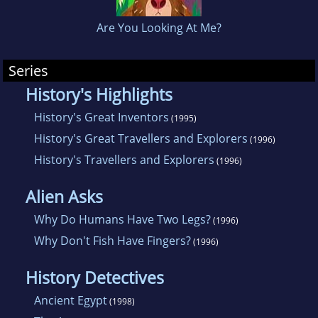
Are You Looking At Me?
Series
History's Highlights
History's Great Inventors
(1995)
History's Great Travellers and Explorers
(1996)
History's Travellers and Explorers
(1996)
Alien Asks
Why Do Humans Have Two Legs?
(1996)
Why Don't Fish Have Fingers?
(1996)
History Detectives
Ancient Egypt
(1998)