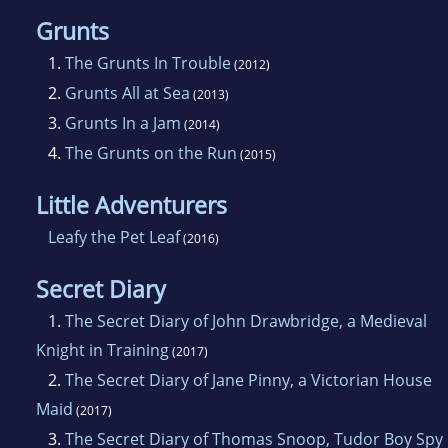
Grunts
1.
The Grunts In Trouble
(2012)
2.
Grunts All at Sea
(2013)
3.
Grunts In a Jam
(2014)
4.
The Grunts on the Run
(2015)
Little Adventurers
Leafy the Pet Leaf
(2016)
Secret Diary
1.
The Secret Diary of John Drawbridge, a Medieval
Knight in Training
(2017)
2.
The Secret Diary of Jane Pinny, a Victorian House
Maid
(2017)
3.
The Secret Diary of Thomas Snoop, Tudor Boy Spy