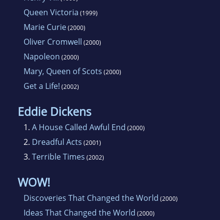
Queen Victoria
(1999)
Marie Curie
(2000)
Oliver Cromwell
(2000)
Napoleon
(2000)
Mary, Queen of Scots
(2000)
Get a Life!
(2002)
Eddie Dickens
1.
A House Called Awful End
(2000)
2.
Dreadful Acts
(2001)
3.
Terrible Times
(2002)
WOW!
Discoveries That Changed the World
(2000)
Ideas That Changed the World
(2000)