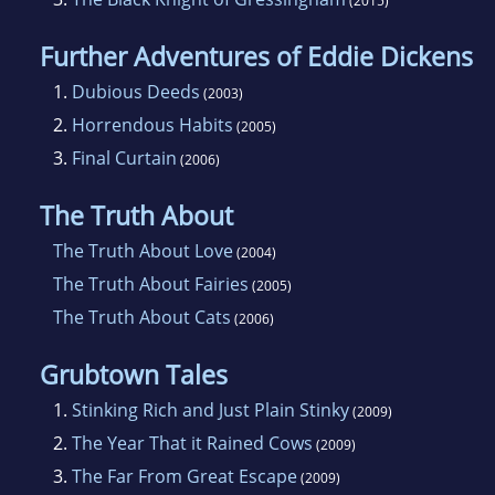
(2015)
Further Adventures of Eddie Dickens
1.
Dubious Deeds
(2003)
2.
Horrendous Habits
(2005)
3.
Final Curtain
(2006)
The Truth About
The Truth About Love
(2004)
The Truth About Fairies
(2005)
The Truth About Cats
(2006)
Grubtown Tales
1.
Stinking Rich and Just Plain Stinky
(2009)
2.
The Year That it Rained Cows
(2009)
3.
The Far From Great Escape
(2009)