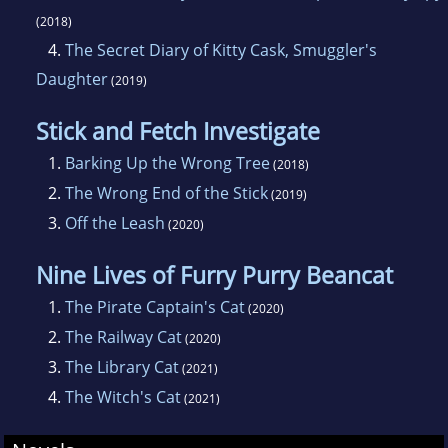
(2018)
4.
The Secret Diary of Kitty Cask, Smuggler's
Daughter
(2019)
Stick and Fetch Investigate
1.
Barking Up the Wrong Tree
(2018)
2.
The Wrong End of the Stick
(2019)
3.
Off the Leash
(2020)
Nine Lives of Furry Purry Beancat
1.
The Pirate Captain's Cat
(2020)
2.
The Railway Cat
(2020)
3.
The Library Cat
(2021)
4.
The Witch's Cat
(2021)