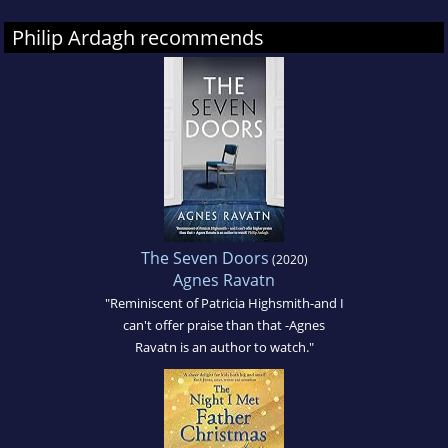
Philip Ardagh recommends
The Seven Doors
(2020)
Agnes Ravatn
"Reminiscent of Patricia Highsmith-and I
can't offer praise than that -Agnes
Ravatn is an author to watch."