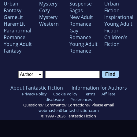
Urban
Mystery
Suspense
Urban
Fantasy
Cozy
Sagas
Fiction
GameLit
Mystery
New Adult
Inspirational
HaremLit
Western
Romance
Young Adult
Paranormal
Gay
Fiction
Romance
Romance
Children's
Young Adult
Young Adult
Fiction
Fantasy
Romance
About Fantastic Fiction
Information for Authors
Privacy Policy
Cookie Policy
Terms
Affiliate
disclosure
Preferences
Questions? Comments? Corrections? Please email
webmaster@fantasticfiction.com
© 1999 -
2026
Fantastic Fiction