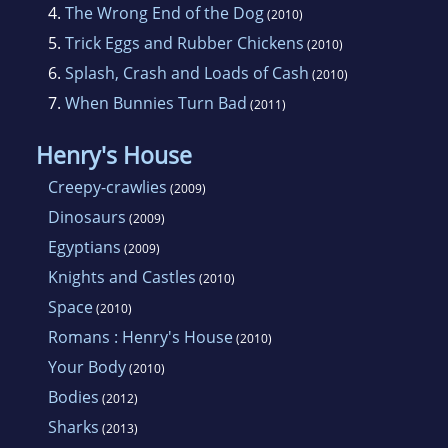
4.
The Wrong End of the Dog
(2010)
5.
Trick Eggs and Rubber Chickens
(2010)
6.
Splash, Crash and Loads of Cash
(2010)
7.
When Bunnies Turn Bad
(2011)
Henry's House
Creepy-crawlies
(2009)
Dinosaurs
(2009)
Egyptians
(2009)
Knights and Castles
(2010)
Space
(2010)
Romans : Henry's House
(2010)
Your Body
(2010)
Bodies
(2012)
Sharks
(2013)