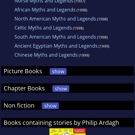
Norse Myths and Legends
(1997)
African Myths and Legends
(1998)
North American Myths and Legends
(1998)
Celtic Myths and Legends
(1998)
South American Myths and Legends
(1998)
Ancient Egyptian Myths and Legends
(1999)
Chinese Myths and Legends
(1999)
Picture Books
show
Chapter Books
show
Non fiction
show
Books containing stories by Philip Ardagh