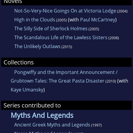
Novels
Not-So-Very-Nice Goings On at Victoria Lodge
(2004)
High in the Clouds
(with
Paul McCartney
)
(2005)
The Silly Side of Sherlock Holmes
(2005)
The Scandalous Life of the Lawless Sisters
(2008)
The Unlikely Outlaws
(2015)
Collections
Pongwiffy and the Important Announcement /
Grubtown Tales: The Great Pasta Disaster
(with
(2010)
Kaye Umansky
)
Series contributed to
Myths And Legends
Ancient Greek Myths and Legends
(1997)