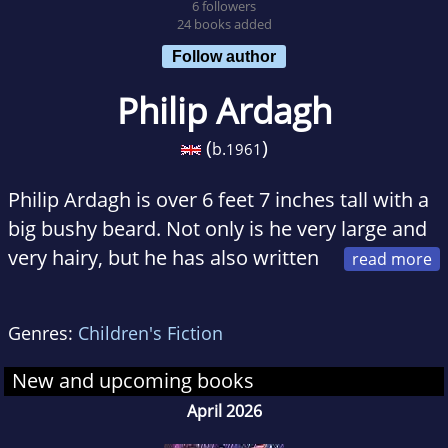
6 followers
24 books added
Follow author
Philip Ardagh
(
)
b.
1961
Philip Ardagh is over 6 feet 7 inches tall with a
big bushy beard. Not only is he very large and
very hairy, but he has also written
more than sixty children's books for all ages.
He has been known to write books about
Genres:
Children's Fiction
serious subjects -- such as Egyptian
hieroglyphs and archeology -- but also writes
New and upcoming books
abnormally funny books (eg. A House Called
April 2026
Awful End) that make lots of people laugh.