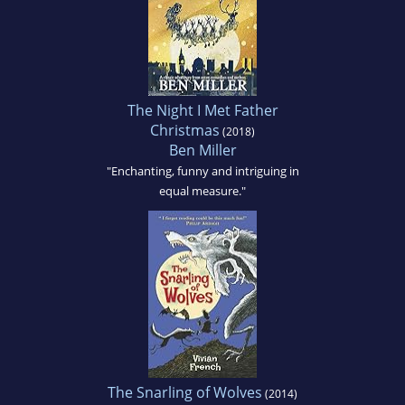
The Night I Met Father
Christmas
(2018)
Ben Miller
"Enchanting, funny and intriguing in
equal measure."
The Snarling of Wolves
(2014)