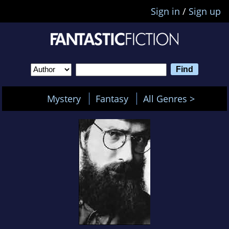
Sign in
/
Sign up
Mystery
Fantasy
All Genres >