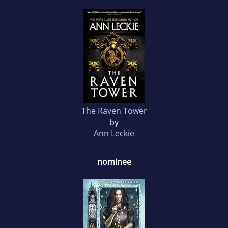
The Raven Tower
by
Ann Leckie
nominee