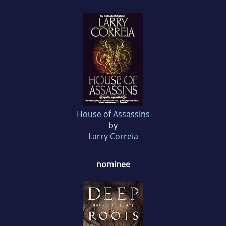
House of Assassins
by
Larry Correia
nominee