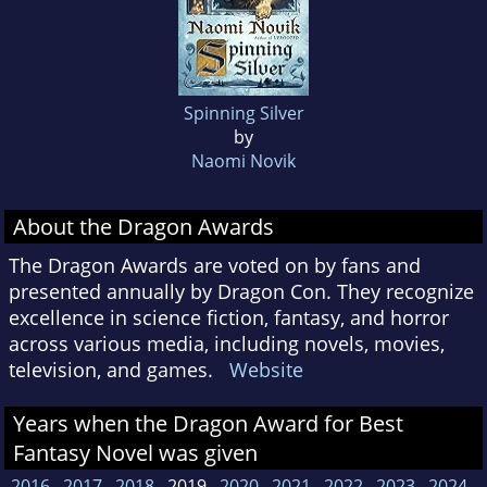
Spinning Silver
by
Naomi Novik
About the Dragon Awards
The Dragon Awards are voted on by fans and
presented annually by Dragon Con. They recognize
excellence in science fiction, fantasy, and horror
across various media, including novels, movies,
television, and games.
Website
Years when the Dragon Award for Best
Fantasy Novel was given
2016
2017
2018
2019
2020
2021
2022
2023
2024