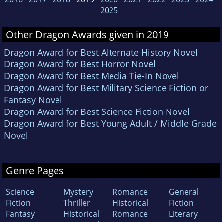
2025
Other Dragon Awards given in 2019
Dragon Award for Best Alternate History Novel
Dragon Award for Best Horror Novel
Dragon Award for Best Media Tie-In Novel
Dragon Award for Best Military Science Fiction or
Fantasy Novel
Dragon Award for Best Science Fiction Novel
Dragon Award for Best Young Adult / Middle Grade
Novel
Genre Pages
Science
Mystery
Romance
General
Fiction
Thriller
Historical
Fiction
Fantasy
Historical
Romance
Literary