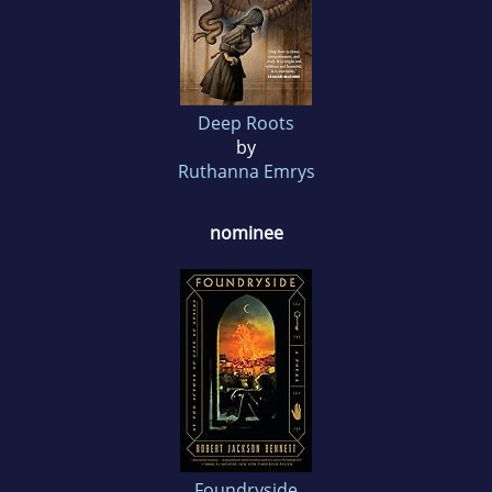
Deep Roots
by
Ruthanna Emrys
nominee
Foundryside