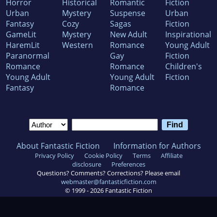
Horror
Historical
Romantic
Fiction
Urban
Mystery
Suspense
Urban
Fantasy
Cozy
Sagas
Fiction
GameLit
Mystery
New Adult
Inspirational
HaremLit
Western
Romance
Young Adult
Paranormal
Gay
Fiction
Romance
Romance
Children's
Young Adult
Young Adult
Fiction
Fantasy
Romance
About Fantastic Fiction
Information for Authors
Privacy Policy
Cookie Policy
Terms
Affiliate
disclosure
Preferences
Questions? Comments? Corrections? Please email
webmaster@fantasticfiction.com
© 1999 -
2026
Fantastic Fiction