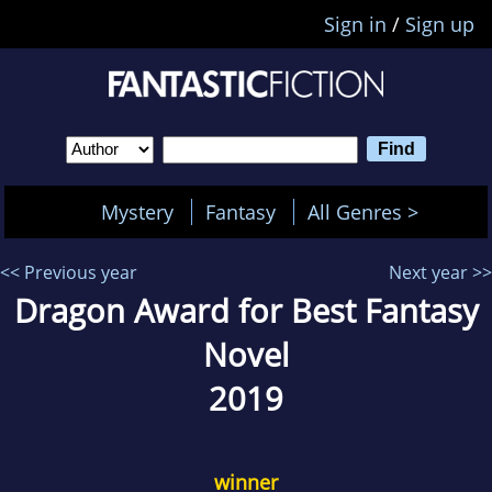
Sign in
/
Sign up
Mystery
Fantasy
All Genres >
<< Previous year
Next year >>
Dragon Award for Best Fantasy
Novel
2019
winner