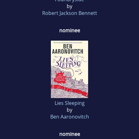
by
Robert Jackson Bennett
nominee
Lies Sleeping
by
Ben Aaronovitch
nominee