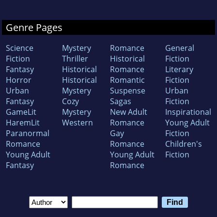
Genre Pages
Science
Mystery
Romance
General
Fiction
Thriller
Historical
Fiction
Fantasy
Historical
Romance
Literary
Horror
Historical
Romantic
Fiction
Urban
Mystery
Suspense
Urban
Fantasy
Cozy
Sagas
Fiction
GameLit
Mystery
New Adult
Inspirational
HaremLit
Western
Romance
Young Adult
Paranormal
Gay
Fiction
Romance
Romance
Children's
Young Adult
Young Adult
Fiction
Fantasy
Romance