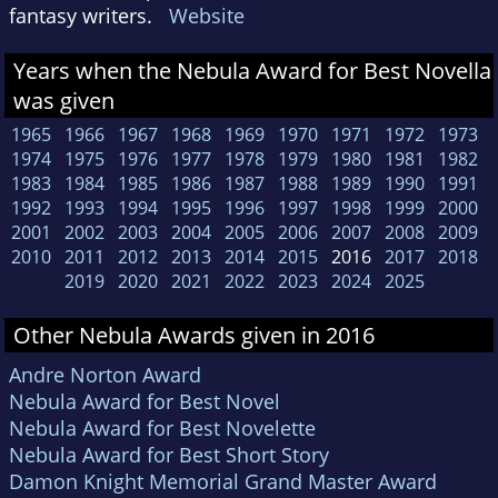
fantasy writers.
Website
Years when the Nebula Award for Best Novella
was given
1965
1966
1967
1968
1969
1970
1971
1972
1973
1974
1975
1976
1977
1978
1979
1980
1981
1982
1983
1984
1985
1986
1987
1988
1989
1990
1991
1992
1993
1994
1995
1996
1997
1998
1999
2000
2001
2002
2003
2004
2005
2006
2007
2008
2009
2010
2011
2012
2013
2014
2015
2016
2017
2018
2019
2020
2021
2022
2023
2024
2025
Other Nebula Awards given in 2016
Andre Norton Award
Nebula Award for Best Novel
Nebula Award for Best Novelette
Nebula Award for Best Short Story
Damon Knight Memorial Grand Master Award