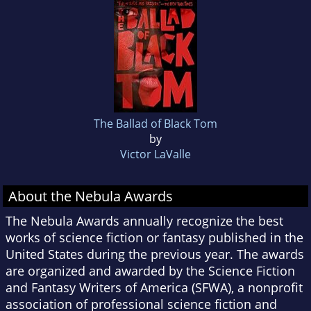
The Ballad of Black Tom
by
Victor LaValle
About the Nebula Awards
The Nebula Awards annually recognize the best
works of science fiction or fantasy published in the
United States during the previous year. The awards
are organized and awarded by the Science Fiction
and Fantasy Writers of America (SFWA), a nonprofit
association of professional science fiction and