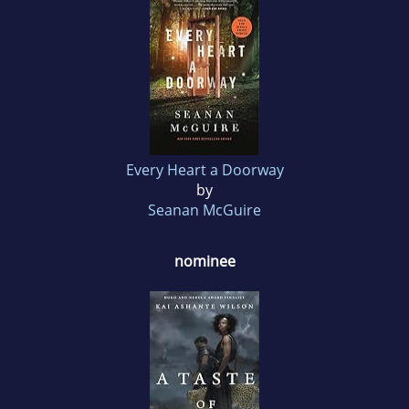
Every Heart a Doorway
by
Seanan McGuire
nominee