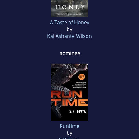
A Taste of Honey
by
Kai Ashante Wilson
nominee
Runtime
by