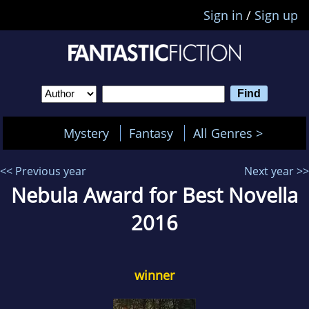
Sign in
/
Sign up
Mystery
Fantasy
All Genres >
<< Previous year
Next year >>
Nebula Award for Best Novella
2016
winner