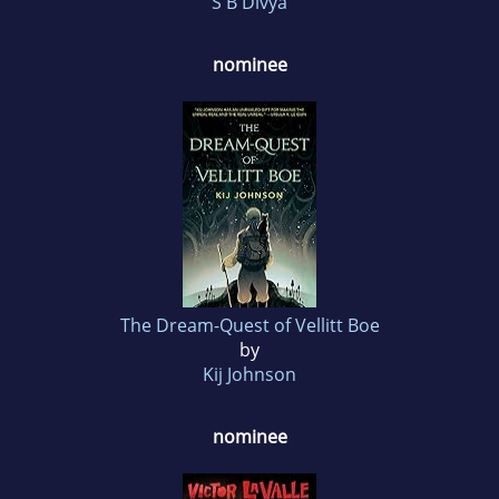
S B Divya
nominee
The Dream-Quest of Vellitt Boe
by
Kij Johnson
nominee