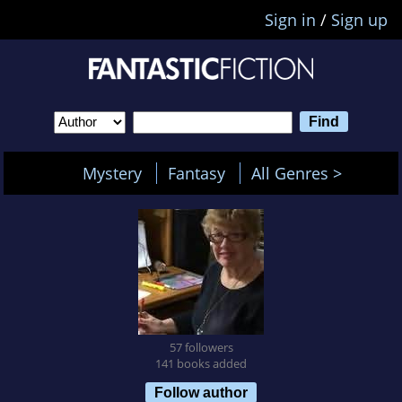
Sign in
/
Sign up
Mystery
Fantasy
All Genres >
57 followers
141 books added
Follow author