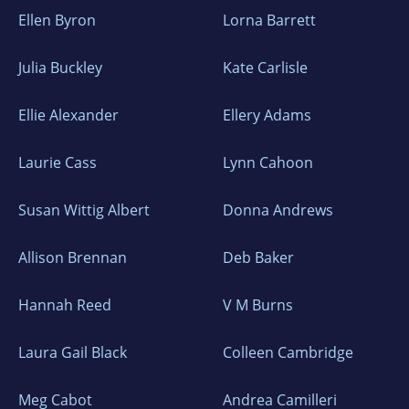
Ellen Byron
Lorna Barrett
Julia Buckley
Kate Carlisle
Ellie Alexander
Ellery Adams
Laurie Cass
Lynn Cahoon
Susan Wittig Albert
Donna Andrews
Allison Brennan
Deb Baker
Hannah Reed
V M Burns
Laura Gail Black
Colleen Cambridge
Meg Cabot
Andrea Camilleri