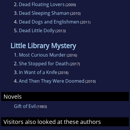
2.
Dead Floating Lovers
(2009)
3.
Dead Sleeping Shaman
(2010)
4.
Dead Dogs and Englishmen
(2011)
5.
Dead Little Dolly
(2013)
Little Library Mystery
1.
Most Curious Murder
(2016)
2.
She Stopped for Death
(2017)
3.
In Want of a Knife
(2018)
4.
And Then They Were Doomed
(2019)
Novels
Gift of Evil
(1983)
Visitors also looked at these authors