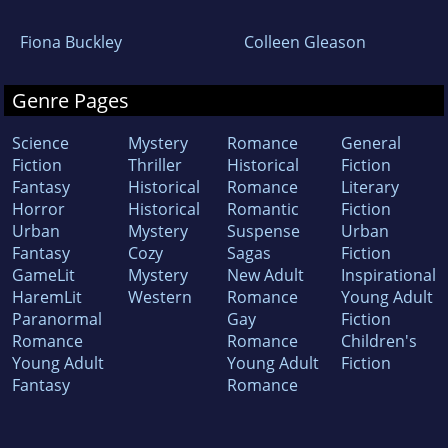
Fiona Buckley
Colleen Gleason
Genre Pages
Science
Mystery
Romance
General
Fiction
Thriller
Historical
Fiction
Fantasy
Historical
Romance
Literary
Horror
Historical
Romantic
Fiction
Urban
Mystery
Suspense
Urban
Fantasy
Cozy
Sagas
Fiction
GameLit
Mystery
New Adult
Inspirational
HaremLit
Western
Romance
Young Adult
Paranormal
Gay
Fiction
Romance
Romance
Children's
Young Adult
Young Adult
Fiction
Fantasy
Romance