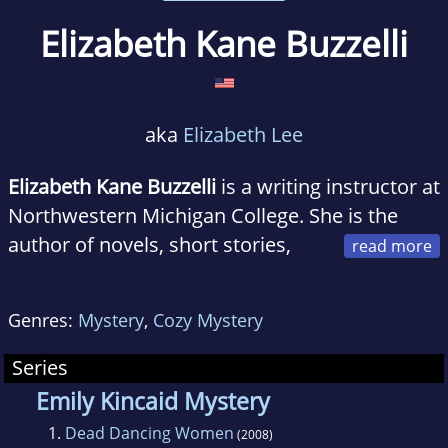
Elizabeth Kane Buzzelli
aka
Elizabeth Lee
Elizabeth Kane Buzzelli
is a writing instructor at
Northwestern Michigan College. She is the
author of novels, short stories,
articles, and essays. Her work has appeared in
numerous publications and anthologies.
Genres:
Mystery
,
Cozy Mystery
Buzzelli is a member of the Mystery Writers of
America.
Series
Emily Kincaid Mystery
1.
Dead Dancing Women
(2008)