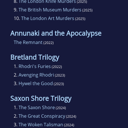
8.
The London Knife Murders
(2025)
9.
The British Museum Murders
(2025)
10.
The London Art Murders
(2025)
Annunaki and the Apocalypse
The Remnant
(2022)
Bretland Trilogy
1.
Rhodri's Furies
(2022)
2.
Avenging Rhodri
(2023)
3.
Hywel the Good
(2023)
Saxon Shore Trilogy
1.
The Saxon Shore
(2024)
2.
The Great Conspiracy
(2024)
3.
The Woken Talisman
(2024)