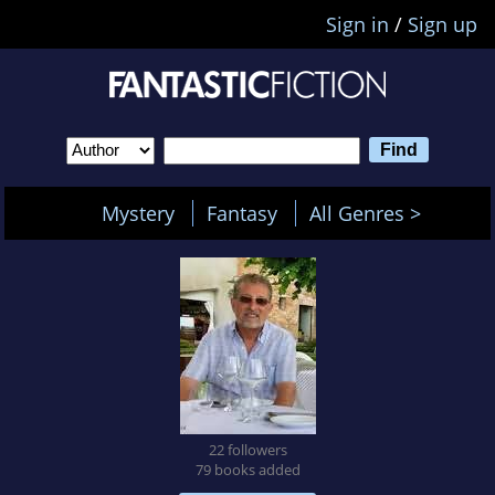
Sign in
/
Sign up
Mystery
Fantasy
All Genres >
22 followers
79 books added