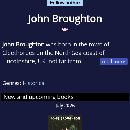
Follow author
John Broughton
John Broughton
was born in the town of
Cleethorpes on the North Sea coast of
Lincolnshire, UK, not far from
where the Pilgrim Fathers set sail in the
Mayflower. In this town he studied at Clee
Genres:
Historical
Grammar School, whose founder died in 1709
in Queen Anne’s reign. In 1967 he had the best
New and upcoming books
result in the Cambridge University Advanced
July 2026
Level examinations in History at county level
and subsequently received a prize. He went on
to take an honors degree in Medieval and