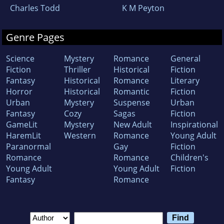
Charles Todd
K M Peyton
Genre Pages
Science
Mystery
Romance
General
Fiction
Thriller
Historical
Fiction
Fantasy
Historical
Romance
Literary
Horror
Historical
Romantic
Fiction
Urban
Mystery
Suspense
Urban
Fantasy
Cozy
Sagas
Fiction
GameLit
Mystery
New Adult
Inspirational
HaremLit
Western
Romance
Young Adult
Paranormal
Gay
Fiction
Romance
Romance
Children's
Young Adult
Young Adult
Fiction
Fantasy
Romance