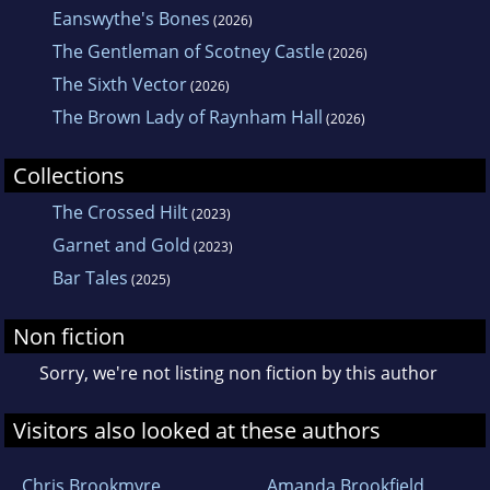
Eanswythe's Bones
(2026)
The Gentleman of Scotney Castle
(2026)
The Sixth Vector
(2026)
The Brown Lady of Raynham Hall
(2026)
Collections
The Crossed Hilt
(2023)
Garnet and Gold
(2023)
Bar Tales
(2025)
Non fiction
Sorry, we're not listing non fiction by this author
Visitors also looked at these authors
Chris Brookmyre
Amanda Brookfield