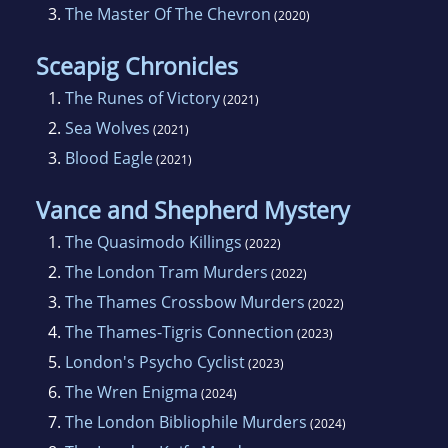
3.
The Master Of The Chevron
(2020)
Sceapig Chronicles
1.
The Runes of Victory
(2021)
2.
Sea Wolves
(2021)
3.
Blood Eagle
(2021)
Vance and Shepherd Mystery
1.
The Quasimodo Killings
(2022)
2.
The London Tram Murders
(2022)
3.
The Thames Crossbow Murders
(2022)
4.
The Thames-Tigris Connection
(2023)
5.
London's Psycho Cyclist
(2023)
6.
The Wren Enigma
(2024)
7.
The London Bibliophile Murders
(2024)