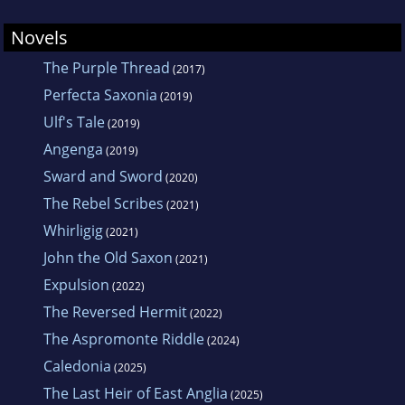
Novels
The Purple Thread
(2017)
Perfecta Saxonia
(2019)
Ulf's Tale
(2019)
Angenga
(2019)
Sward and Sword
(2020)
The Rebel Scribes
(2021)
Whirligig
(2021)
John the Old Saxon
(2021)
Expulsion
(2022)
The Reversed Hermit
(2022)
The Aspromonte Riddle
(2024)
Caledonia
(2025)
The Last Heir of East Anglia
(2025)