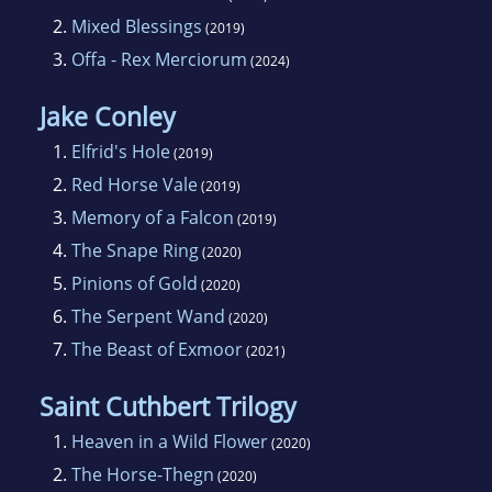
Trade Institute based in Leamington Spa,
2.
Mixed Blessings
(2019)
where he taught merchandising to Middle
3.
Offa - Rex Merciorum
(2024)
Management.
Jake Conley
1.
Elfrid's Hole
(2019)
2.
Red Horse Vale
(2019)
3.
Memory of a Falcon
(2019)
4.
The Snape Ring
(2020)
5.
Pinions of Gold
(2020)
6.
The Serpent Wand
(2020)
7.
The Beast of Exmoor
(2021)
Saint Cuthbert Trilogy
1.
Heaven in a Wild Flower
(2020)
2.
The Horse-Thegn
(2020)