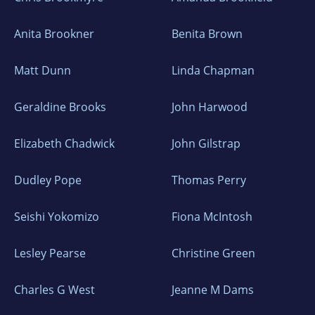
Anita Brookner
Benita Brown
Matt Dunn
Linda Chapman
Geraldine Brooks
John Harwood
Elizabeth Chadwick
John Gilstrap
Dudley Pope
Thomas Perry
Seishi Yokomizo
Fiona McIntosh
Lesley Pearse
Christine Green
Charles G West
Jeanne M Dams