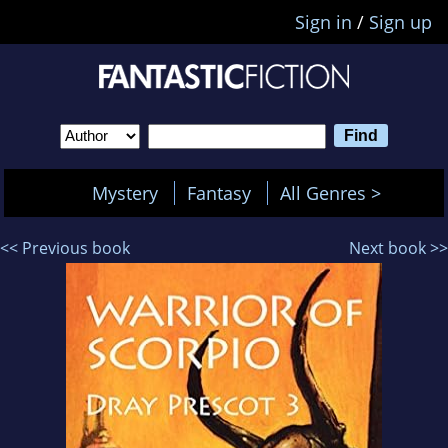
Sign in
/
Sign up
Mystery
Fantasy
All Genres >
<< Previous book
Next book >>