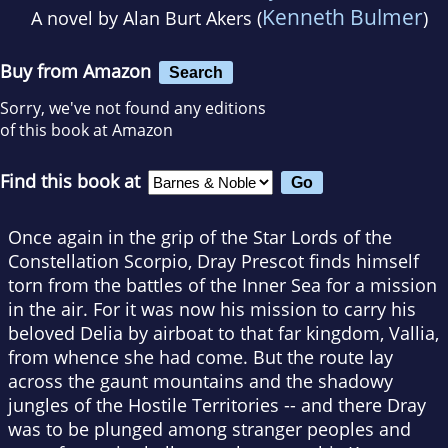
Kenneth Bulmer
A novel by
Alan Burt Akers (
)
Buy from Amazon
Search
Sorry, we've not found any editions
of this book at Amazon
Find this book at
Once again in the grip of the Star Lords of the
Constellation Scorpio, Dray Prescot finds himself
torn from the battles of the Inner Sea for a mission
in the air. For it was now his mission to carry his
beloved Delia by airboat to that far kingdom, Vallia,
from whence she had come. But the route lay
across the gaunt mountains and the shadowy
jungles of the Hostile Territories -- and there Dray
was to be plunged among stranger peoples and