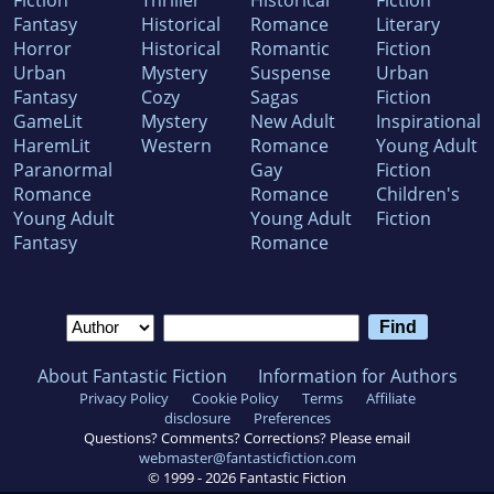
Fiction
Thriller
Historical
Fiction
Fantasy
Historical
Romance
Literary
Horror
Historical
Romantic
Fiction
Urban
Mystery
Suspense
Urban
Fantasy
Cozy
Sagas
Fiction
GameLit
Mystery
New Adult
Inspirational
HaremLit
Western
Romance
Young Adult
Paranormal
Gay
Fiction
Romance
Romance
Children's
Young Adult
Young Adult
Fiction
Fantasy
Romance
About Fantastic Fiction
Information for Authors
Privacy Policy
Cookie Policy
Terms
Affiliate
disclosure
Preferences
Questions? Comments? Corrections? Please email
webmaster@fantasticfiction.com
© 1999 -
2026
Fantastic Fiction