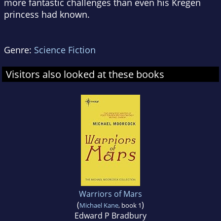
more fantastic challenges than even his Kregen
princess had known.
Genre:
Science Fiction
Visitors also looked at these books
Warriors of Mars
(
)
Michael Kane
, book 1
Edward P Bradbury