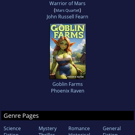
Warrior of Mars
(
)
Mars Quartet
John Russell Fearn
Goblin Farms
Phoenix Raven
Genre Pages
Science
Mystery
Romance
General