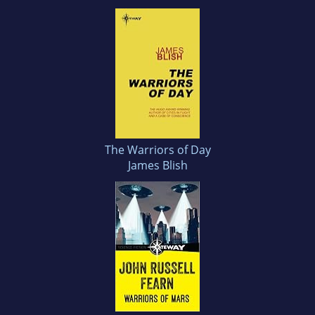
The Warriors of Day
James Blish