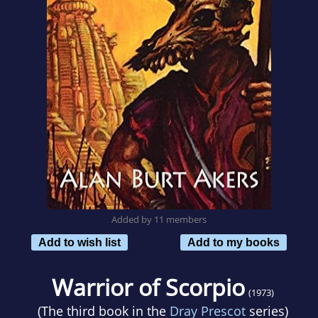
Added by 11 members
Add to wish list
Add to my books
Warrior of Scorpio
(1973)
(The third book in the
Dray Prescot
series)