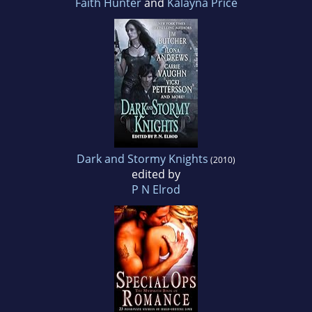
Faith Hunter
and
Kalayna Price
Dark and Stormy Knights
(2010)
edited by
P N Elrod