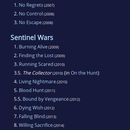
frequently uses charts, graphs and tables to
1.
No Regrets
(2007)
aid her in the mechanics of story design and to
2.
No Control
(2008)
keep track of all those pesky characters and
3.
No Escape
(2008)
magical powers. An avid beader and glass
artist, she spends her free time playing with
Sentinel Wars
colored glass and beads.
1.
Burning Alive
(2009)
2.
Finding the Lost
(2009)
3.
Running Scared
(2010)
3.5.
The Collector
(in
On the Hunt
)
(2010)
4.
Living Nightmare
(2010)
5.
Blood Hunt
(2011)
5.5.
Bound by Vengeance
(2012)
6.
Dying Wish
(2012)
7.
Falling Blind
(2013)
8.
Willing Sacrifice
(2014)