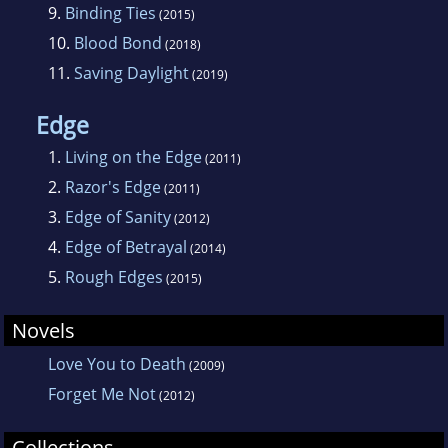
9.
Binding Ties
(2015)
10.
Blood Bond
(2018)
11.
Saving Daylight
(2019)
Edge
1.
Living on the Edge
(2011)
2.
Razor's Edge
(2011)
3.
Edge of Sanity
(2012)
4.
Edge of Betrayal
(2014)
5.
Rough Edges
(2015)
Novels
Love You to Death
(2009)
Forget Me Not
(2012)
Collections