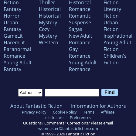
Fiction
Thriller
Historical
Fiction
Fantasy
Historical
Romance
Literary
Horror
Historical
Romantic
Fiction
Urban
Mystery
Suspense
Urban
Fantasy
Cozy
Sagas
Fiction
GameLit
Mystery
New Adult
Inspirational
HaremLit
Western
Romance
Young Adult
Paranormal
Gay
Fiction
Romance
Romance
Children's
Young Adult
Young Adult
Fiction
Fantasy
Romance
About Fantastic Fiction
Information for Authors
Privacy Policy
Cookie Policy
Terms
Affiliate
disclosure
Preferences
Questions? Comments? Corrections? Please email
webmaster@fantasticfiction.com
© 1999 -
2026
Fantastic Fiction