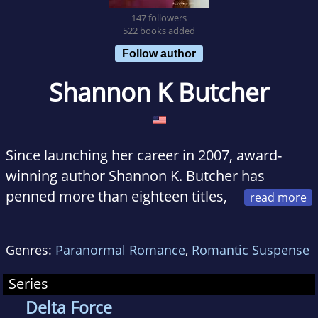
147 followers
522 books added
Follow author
Shannon K Butcher
Since launching her career in 2007, award-
winning author Shannon K. Butcher has
penned more than eighteen titles,
including the paranormal romance series, the
Sentinel Wars; the action-romance series, the
Genres:
Paranormal Romance
,
Romantic Suspense
Edge; and a handful of romantic suspense
novels and works of short fiction. Being a
Series
former engineer and current nerd, she
Delta Force