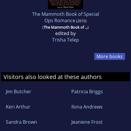
The Mammoth Book of Special
Ops Romance
(2010)
(
The Mammoth Book of ...
)
edited by
Trisha Telep
More books
Visitors also looked at these authors
Jim Butcher
Patricia Briggs
Keri Arthur
Ilona Andrews
Sandra Brown
Jeaniene Frost