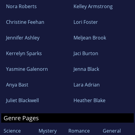
Nora Roberts
Kelley Armstrong
Christine Feehan
Lori Foster
Jennifer Ashley
Meljean Brook
Kerrelyn Sparks
Jaci Burton
Yasmine Galenorn
Jenna Black
Anya Bast
Lara Adrian
Juliet Blackwell
Heather Blake
Genre Pages
Science
Mystery
Romance
General