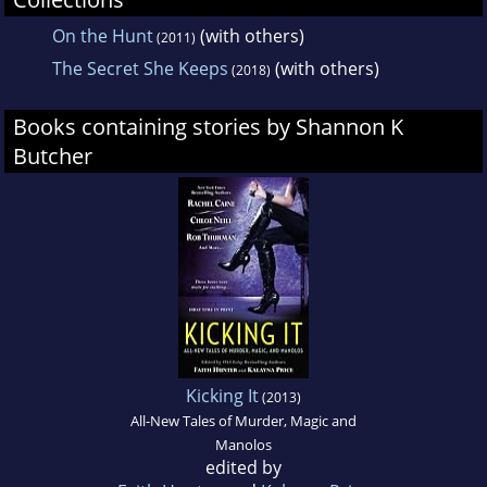
On the Hunt
(with others)
(2011)
The Secret She Keeps
(with others)
(2018)
Books containing stories by Shannon K
Butcher
Kicking It
(2013)
All-New Tales of Murder, Magic and
Manolos
edited by