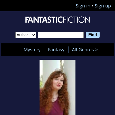
Sign in
/
Sign up
Mystery
Fantasy
All Genres >