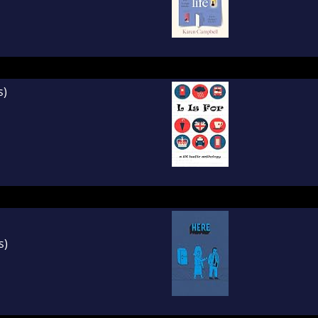
s)
s)