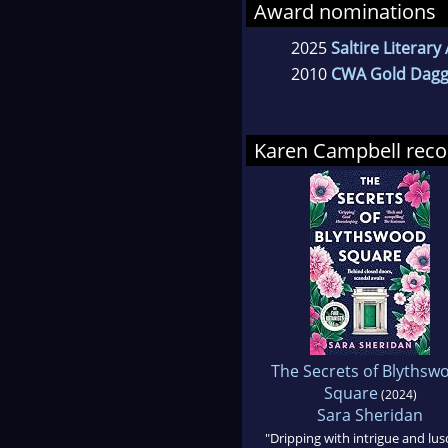
Award nominations
2025
Saltire Literar
2010
CWA Gold Dagg
Karen Campbell re
The Secrets of Blythsw
Square
(2024)
Sara Sheridan
"Dripping with intrigue and lus