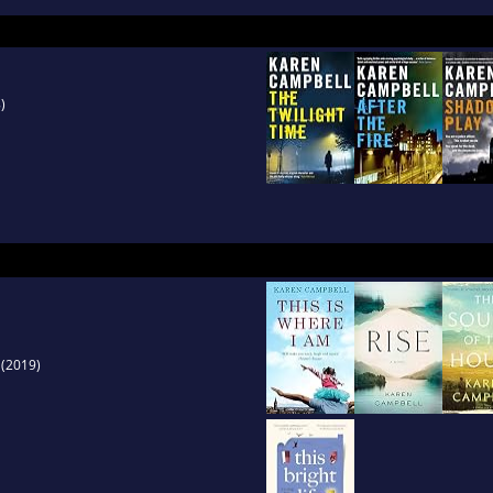
 a look at life behind the uniform - and the ch
)
(2019)