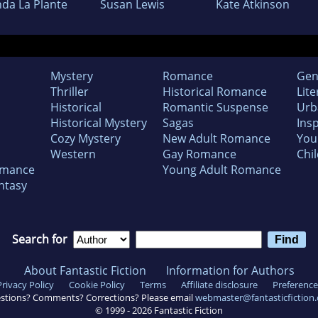
nda La Plante
Susan Lewis
Kate Atkinson
Mystery
Romance
Gen
Thriller
Historical Romance
Lite
Historical
Romantic Suspense
Urb
Historical Mystery
Sagas
Insp
Cozy Mystery
New Adult Romance
You
Western
Gay Romance
Chil
omance
Young Adult Romance
ntasy
Search for
About Fantastic Fiction
Information for Authors
Privacy Policy
Cookie Policy
Terms
Affiliate disclosure
Preference
stions? Comments? Corrections? Please email
webmaster@fantasticfiction
© 1999 -
2026
Fantastic Fiction