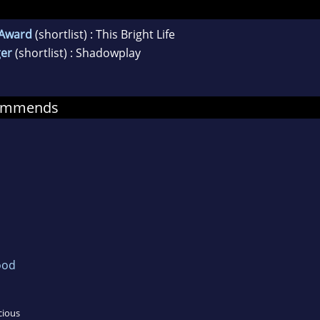
y Award
(shortlist) : This Bright Life
er
(shortlist) : Shadowplay
commends
ood
cious