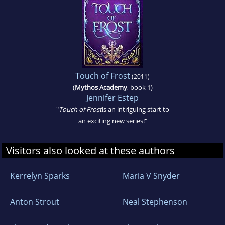
Touch of Frost
(2011)
(
Mythos Academy
, book 1)
Jennifer Estep
"
Touch of Frost
is an intriguing start to
an exciting new series!"
Visitors also looked at these authors
Kerrelyn Sparks
Maria V Snyder
Anton Strout
Neal Stephenson