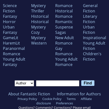
Science
Mystery
Romance
General
Fiction
Thriller
Historical
Fiction
Fantasy
Historical
Romance
Literary
Horror
Historical
Romantic
Fiction
Urban
Mystery
Suspense
Urban
Fantasy
Cozy
Sagas
Fiction
GameLit
Mystery
New Adult
Inspirational
HaremLit
Western
Romance
Young Adult
Paranormal
Gay
Fiction
Romance
Romance
Children's
Young Adult
Young Adult
Fiction
Fantasy
Romance
About Fantastic Fiction
Information for Authors
Privacy Policy
Cookie Policy
Terms
Affiliate
disclosure
Preferences
Questions? Comments? Corrections? Please email