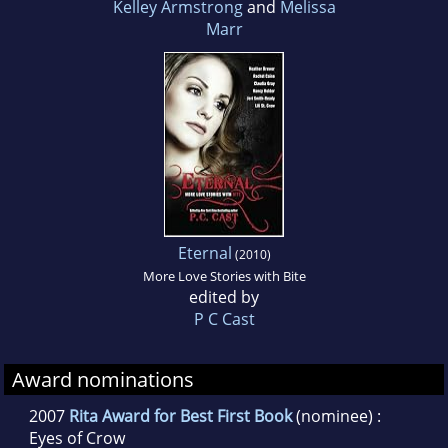
Kelley Armstrong
and
Melissa
Marr
Eternal
(2010)
More Love Stories with Bite
edited by
P C Cast
Award nominations
2007
Rita Award for Best First Book
(nominee) :
Eyes of Crow