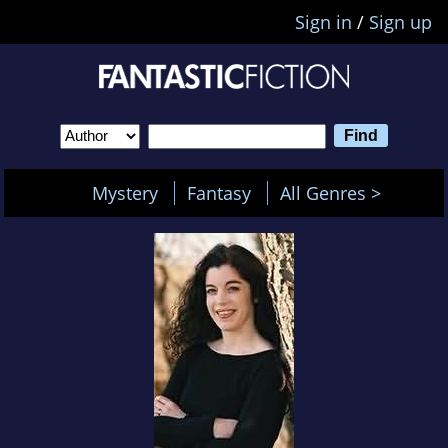
Sign in
/
Sign up
Mystery
Fantasy
All Genres >