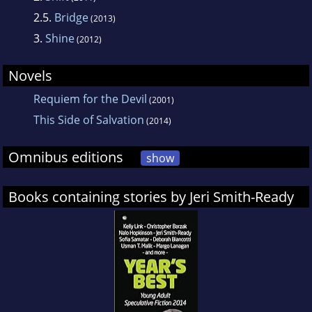
2.5.
Bridge
(2013)
3.
Shine
(2012)
Novels
Requiem for the Devil
(2001)
This Side of Salvation
(2014)
Omnibus editions
show
Books containing stories by Jeri Smith-Ready