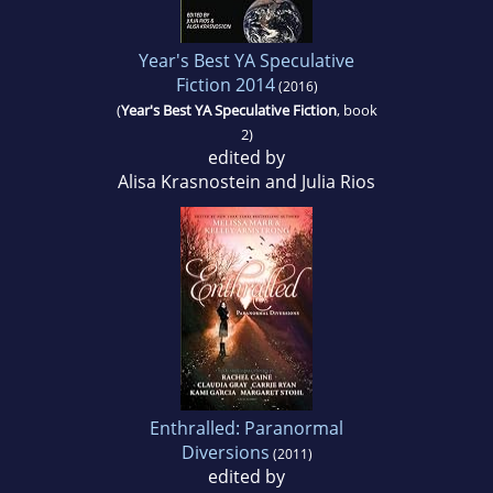
Year's Best YA Speculative
Fiction 2014
(2016)
(
Year's Best YA Speculative Fiction
, book
2)
edited by
Alisa Krasnostein and Julia Rios
Enthralled: Paranormal
Diversions
(2011)
edited by