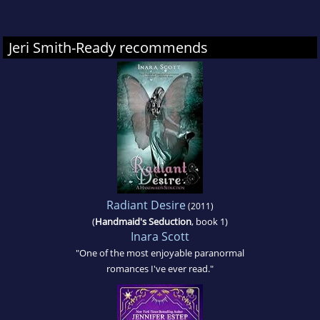
Jeri Smith-Ready recommends
Radiant Desire
(2011)
(
Handmaid's Seduction
, book 1)
Inara Scott
"One of the most enjoyable paranormal
romances I've ever read."