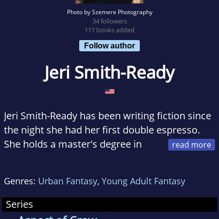
Photo by Szemere Photography
34 followers
117 books added
Follow author
Jeri Smith-Ready
Jeri Smith-Ready has been writing fiction since
the night she had her first double espresso.
She holds a master's degree in
environmental policy and lives in Maryland
with her husband, cat, and the world's goofiest
Genres:
Urban Fantasy
,
Young Adult Fantasy
greyhound.
Series
Her hobbies include cooking and animals--