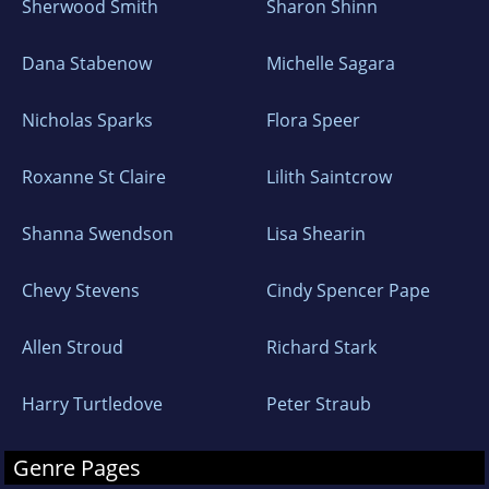
Sherwood Smith
Sharon Shinn
Dana Stabenow
Michelle Sagara
Nicholas Sparks
Flora Speer
Roxanne St Claire
Lilith Saintcrow
Shanna Swendson
Lisa Shearin
Chevy Stevens
Cindy Spencer Pape
Allen Stroud
Richard Stark
Harry Turtledove
Peter Straub
Genre Pages