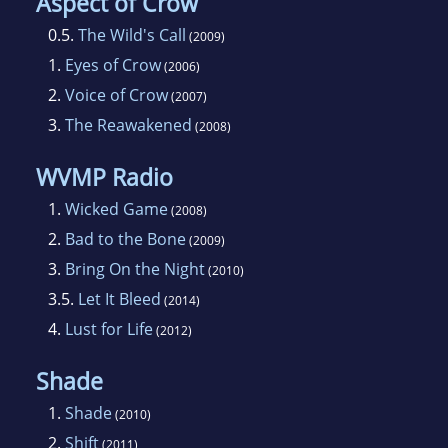
Aspect of Crow
though not at the same time, unless you count
0.5.
The Wild's Call
(2009)
the cat's culinary supervision, which looks
1.
Eyes of Crow
(2006)
remarkably like sitting on the floor waiting for
2.
Voice of Crow
(2007)
food to drop.
3.
The Reawakened
(2008)
WVMP Radio
1.
Wicked Game
(2008)
2.
Bad to the Bone
(2009)
3.
Bring On the Night
(2010)
3.5.
Let It Bleed
(2014)
4.
Lust for Life
(2012)
Shade
1.
Shade
(2010)
2.
Shift
(2011)