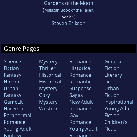
Gardens of the Moon
(
Malazan Book of the Fallen
,
)
book 1
Steven Erikson
Genre Pages
Science
Mystery
Romance
General
Fiction
Thriller
Historical
Fiction
Fantasy
Historical
Romance
Literary
Horror
Historical
Romantic
Fiction
Urban
Mystery
Suspense
Urban
Fantasy
Cozy
Sagas
Fiction
GameLit
Mystery
New Adult
Inspirational
HaremLit
Western
Romance
Young Adult
Paranormal
Gay
Fiction
Romance
Romance
Children's
Young Adult
Young Adult
Fiction
Fantasy
Romance