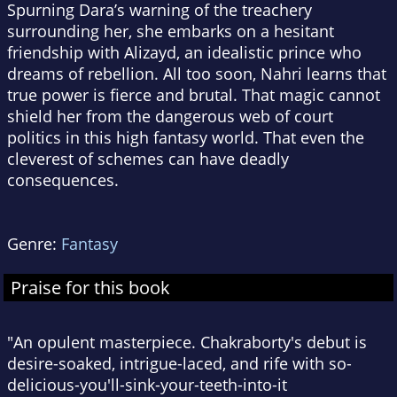
Spurning Dara’s warning of the treachery
surrounding her, she embarks on a hesitant
friendship with Alizayd, an idealistic prince who
dreams of rebellion. All too soon, Nahri learns that
true power is fierce and brutal. That magic cannot
shield her from the dangerous web of court
politics in this high fantasy world. That even the
cleverest of schemes can have deadly
consequences.
Genre:
Fantasy
Praise for this book
"An opulent masterpiece. Chakraborty's debut is
desire-soaked, intrigue-laced, and rife with so-
delicious-you'll-sink-your-teeth-into-it