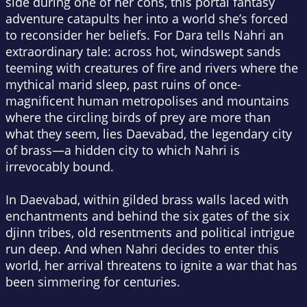
side during one of her cons, this portal fantasy
adventure catapults her into a world she’s forced
to reconsider her beliefs. For Dara tells Nahri an
extraordinary tale: across hot, windswept sands
teeming with creatures of fire and rivers where the
mythical marid sleep, past ruins of once-
magnificent human metropolises and mountains
where the circling birds of prey are more than
what they seem, lies Daevabad, the legendary city
of brass—a hidden city to which Nahri is
irrevocably bound.
In Daevabad, within gilded brass walls laced with
enchantments and behind the six gates of the six
djinn tribes, old resentments and political intrigue
run deep. And when Nahri decides to enter this
world, her arrival threatens to ignite a war that has
been simmering for centuries.