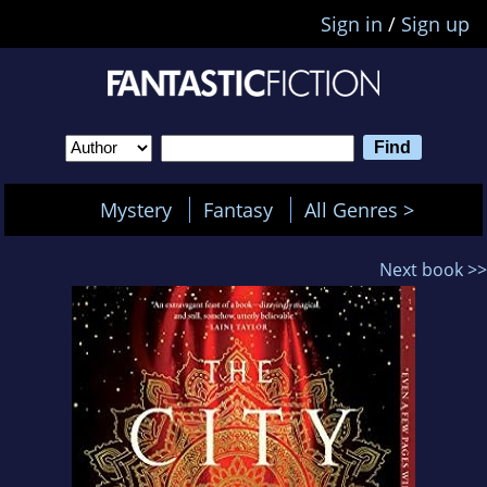
Sign in
/
Sign up
Mystery
Fantasy
All Genres >
Next book >>