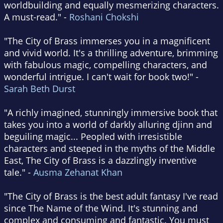
worldbuilding and equally mesmerizing characters.
A must-read." -
Roshani Chokshi
"The City of Brass immerses you in a magnificent
and vivid world. It's a thrilling adventure, brimming
with fabulous magic, compelling characters, and
wonderful intrigue. I can't wait for book two!" -
Sarah Beth Durst
"A richly imagined, stunningly immersive book that
takes you into a world of darkly alluring djinn and
beguiling magic... Peopled with irresistible
characters and steeped in the myths of the Middle
East, The City of Brass is a dazzlingly inventive
tale." -
Ausma Zehanat Khan
"The City of Brass is the best adult fantasy I've read
since The Name of the Wind. It's stunning and
complex and consuming and fantastic. You must