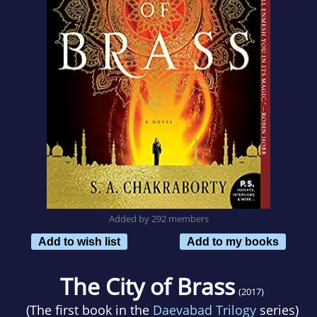
Added by 292 members
Add to wish list
Add to my books
The City of Brass
(2017)
(The first book in the
Daevabad Trilogy
series)