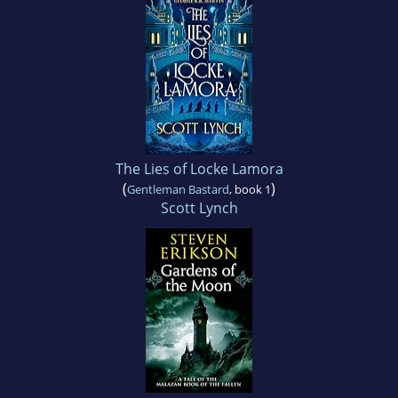
The Lies of Locke Lamora
(
)
Gentleman Bastard
, book 1
Scott Lynch