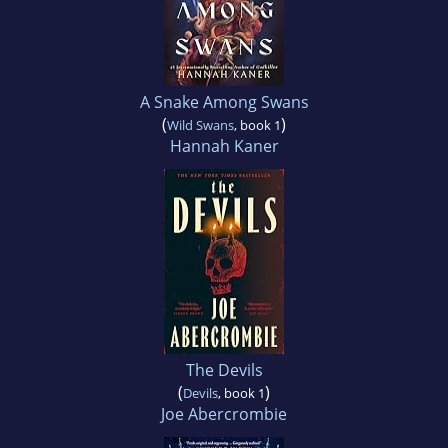
A Snake Among Swans
(
)
Wild Swans
, book 1
Hannah Kaner
The Devils
(
)
Devils
, book 1
Joe Abercrombie