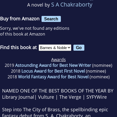
S A Chakraborty
A novel by
Buy from Amazon
Search
Sorry, we've not found any editions
of this book at Amazon
Find this book at
Awards
2019
Astounding Award for Best New Writer
(nominee)
2018
Locus Award for Best First Novel
(nominee)
2018
World Fantasy Award for Best Novel
(nominee)
NAMED ONE OF THE BEST BOOKS OF THE YEAR BY
Library Journal
|
Vulture | The Verge | SYFYWire
Step into
The City of Brass
, the spellbinding epic
fantasy debut from S. A. Chakraborty, an