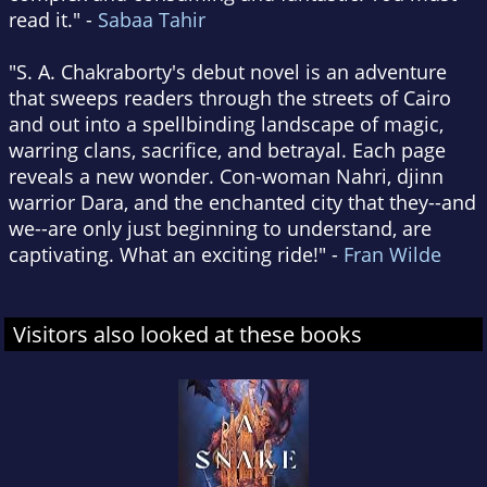
read it." -
Sabaa Tahir
"S. A. Chakraborty's debut novel is an adventure
that sweeps readers through the streets of Cairo
and out into a spellbinding landscape of magic,
warring clans, sacrifice, and betrayal. Each page
reveals a new wonder. Con-woman Nahri, djinn
warrior Dara, and the enchanted city that they--and
we--are only just beginning to understand, are
captivating. What an exciting ride!" -
Fran Wilde
Visitors also looked at these books