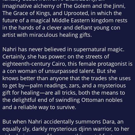
imaginative alchemy of
The Golem and the Jinni,
The Grace of Kings
, and
Uprooted,
in which the
future of a magical Middle Eastern kingdom rests
in the hands of a clever and defiant young con
artist with miraculous healing gifts.
Nahri has never believed in supernatural magic.
Certainly, she has power; on the streets of
eighteenth-century Cairo, this female protagonist is
a con woman of unsurpassed talent. But she
knows better than anyone that the trades she uses
to get by—palm readings, zars, and a mysterious
gift for healing—are all tricks, both the means to
the delightful end of swindling Ottoman nobles
and a reliable way to survive.
But when Nahri accidentally summons Dara, an
equally sly, darkly mysterious djinn warrior, to her