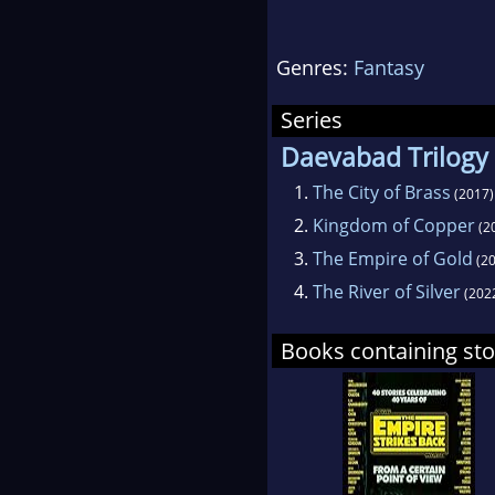
Mugha
cooki
Genres:
Fantasy
Series
Daevabad Trilogy
1.
The City of Brass
(2017)
2.
Kingdom of Copper
(2
3.
The Empire of Gold
(20
4.
The River of Silver
(202
Books containing sto