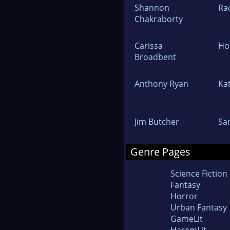
Shannon
Rac
Chakraborty
Carissa
Hol
Broadbent
Anthony Ryan
Ka
Jim Butcher
Sa
Genre Pages
Science Fiction
Fantasy
Horror
Urban Fantasy
GameLit
HaremLit