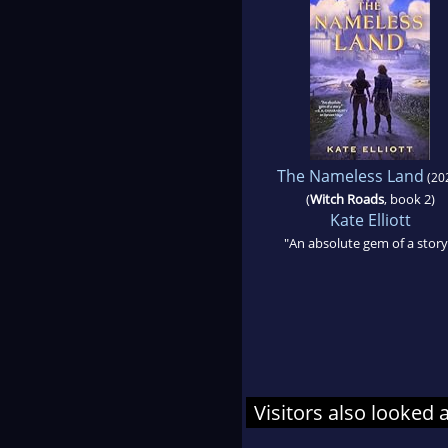
The Nameless Land
(20
(
Witch Roads
, book 2)
Kate Elliott
"An absolute gem of a story
Visitors also looked 