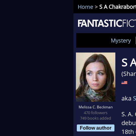
Home
>
S A Chakrabor
Mystery
S 
(Sha
aka
Melissa C. Beckman
470 followers
S. A.
749 books added
debu
Follow author
18th 