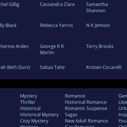
hel Gillig
Cassandra Clare
Samantha
Shannon
ly Black
Rebecca Yarros
N K Jemisin
therine Arden
George R R
Terry Brooks
Martin
rah Beth Durst
Sabaa Tahir
Kristen Ciccarelli
Mystery
Romance
Gen
Thriller
Historical Romance
Lite
Historical
Romantic Suspense
Urb
Historical Mystery
Sagas
Insp
Cozy Mystery
New Adult Romance
You
Western
Gay Romance
Chil