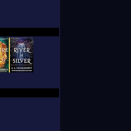
ing, knitting, and
ly.