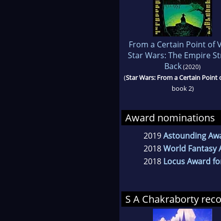
From a Certain Point of 
Star Wars: The Empire St
Back
(2020)
(
Star Wars: From a Certain Point 
book 2)
Award nominations
2019
Astounding Awa
2018
World Fantasy 
2018
Locus Award for
S A Chakraborty re