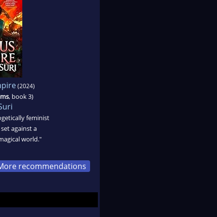
pire
(2024)
oms
, book 3)
Suri
ogetically feminist
 set against a
magical world."
More recommendations