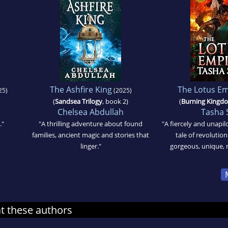
The Ashfire King
The Lotus Em
25)
(2025)
(
Sandsea Trilogy
, book 2)
(
Burning Kingd
Chelsea Abdullah
Tasha 
."
"A thrilling adventure about found
"A fiercely and unapil
families, ancient magic and stories that
tale of revolution
linger."
gorgeous, unique, 
at these authors