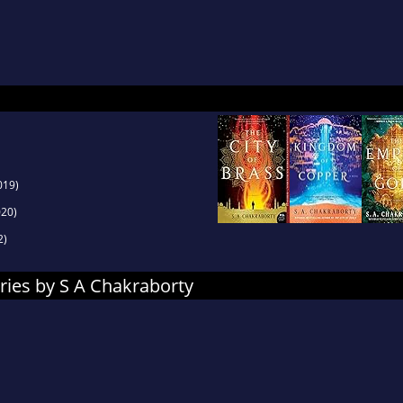
l portraiture and Omani history, S. A. enjoys hik
ng unnecessarily complicated meals for her fami
019)
20)
2)
ries by S A Chakraborty