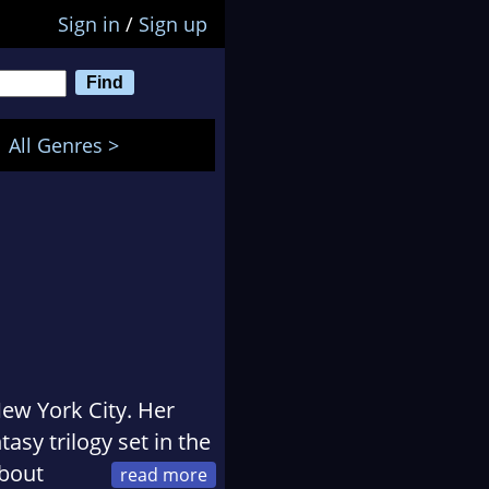
Sign in
/
Sign up
All Genres >
New York City. Her
ntasy trilogy set in the
about