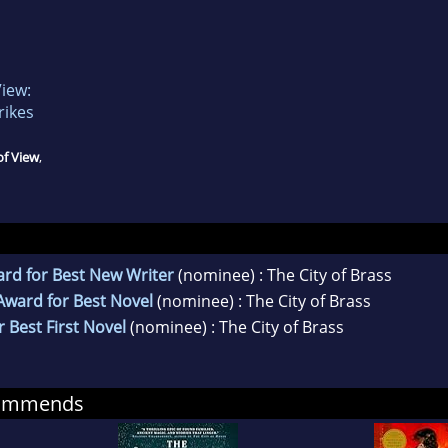
View:
rikes
of View
,
rd for Best New Writer
(nominee) : The City of Brass
Award for Best Novel
(nominee) : The City of Brass
 Best First Novel
(nominee) : The City of Brass
commends