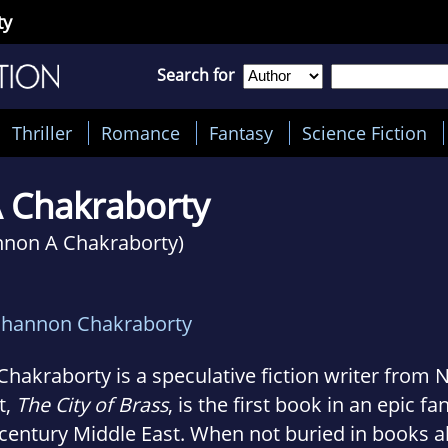
ty
Search for
Thriller
Romance
Fantasy
Science Fiction
A Chakraborty
nnon A Chakraborty)
Shannon Chakraborty
 Chakraborty is a speculative fiction writer from 
t,
The City of Brass
, is the first book in an epic fa
century Middle East. When not buried in books 