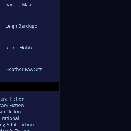
Sarah J Maas
Leigh Bardugo
Robin Hobb
Heather Fawcett
eral Fiction
rary Fiction
an Fiction
irational
ng Adult Fiction
dren's Fiction