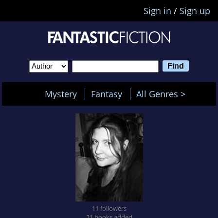
Sign in
/
Sign up
Mystery
Fantasy
All Genres >
11 followers
21 books added