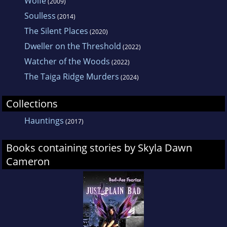
Wolfe
(2009)
Soulless
(2014)
The Silent Places
(2020)
Dweller on the Threshold
(2022)
Watcher of the Woods
(2022)
The Taiga Ridge Murders
(2024)
Collections
Hauntings
(2017)
Books containing stories by Skyla Dawn
Cameron