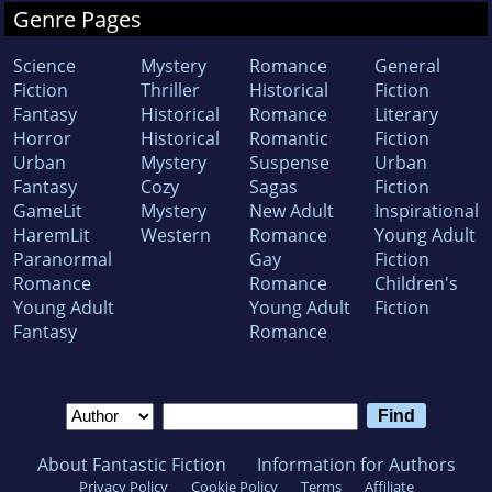
Genre Pages
Science
Mystery
Romance
General
Fiction
Thriller
Historical
Fiction
Fantasy
Historical
Romance
Literary
Horror
Historical
Romantic
Fiction
Urban
Mystery
Suspense
Urban
Fantasy
Cozy
Sagas
Fiction
GameLit
Mystery
New Adult
Inspirational
HaremLit
Western
Romance
Young Adult
Paranormal
Gay
Fiction
Romance
Romance
Children's
Young Adult
Young Adult
Fiction
Fantasy
Romance
About Fantastic Fiction
Information for Authors
Privacy Policy
Cookie Policy
Terms
Affiliate