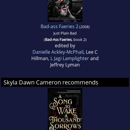
Bad-ass Faeries 2
(2008)
Just Plain Bad
(
Bad-Ass Faeries
, book 2)
edited by
Danielle Ackley-McPhail
, Lee C
Hillman,
L Jagi Lamplighter
and
Jeffrey Lyman
Skyla Dawn Cameron recommends