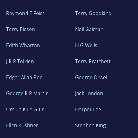
Raymond E Feist
Terry Goodkind
Terry Bisson
Neil Gaiman
Edith Wharton
H G Wells
J R R Tolkien
Terry Pratchett
Edgar Allan Poe
George Orwell
George R R Martin
Jack London
Ursula K Le Guin
Harper Lee
Ellen Kushner
Stephen King