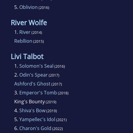
though.
5.
Oblivion
(2016)
River Wolfe
1.
River
(2014)
Rebllion
(2015)
Livi Talbot
1.
Solomon's Seal
(2016)
2.
Odin's Spear
(2017)
Ashford's Ghost
(2017)
3.
Emperor's Tomb
(2018)
King's Bounty
(2019)
4.
Shiva's Bow
(2019)
5.
Yampellec's Idol
(2021)
6.
Charon's Gold
(2022)