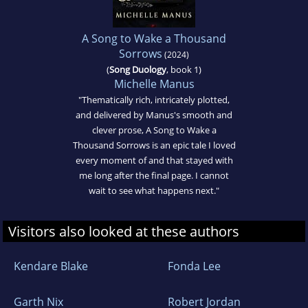
A Song to Wake a Thousand
Sorrows
(2024)
(
Song Duology
, book 1)
Michelle Manus
"Thematically rich, intricately plotted,
and delivered by Manus's smooth and
clever prose, A Song to Wake a
Thousand Sorrows is an epic tale I loved
every moment of and that stayed with
me long after the final page. I cannot
wait to see what happens next."
Visitors also looked at these authors
Kendare Blake
Fonda Lee
Garth Nix
Robert Jordan