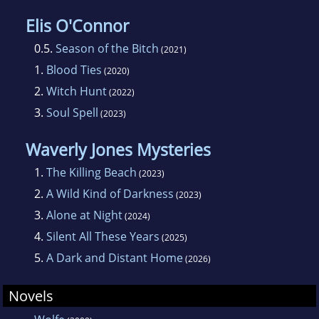
Elis O'Connor
0.5.
Season of the Bitch
(2021)
1.
Blood Ties
(2020)
2.
Witch Hunt
(2022)
3.
Soul Spell
(2023)
Waverly Jones Mysteries
1.
The Killing Beach
(2023)
2.
A Wild Kind of Darkness
(2023)
3.
Alone at Night
(2024)
4.
Silent All These Years
(2025)
5.
A Dark and Distant Home
(2026)
Novels