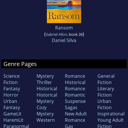
Ransom
(
)
Gabriel Allon
, book 26
Daniel Silva
Genre Pages
Science
Mystery
Romance
General
Fiction
Thriller
Historical
Fiction
Fantasy
Historical
Romance
Literary
Horror
Historical
Romantic
Fiction
Urban
Mystery
Suspense
Urban
Fantasy
Cozy
Sagas
Fiction
GameLit
Mystery
New Adult
Inspirational
HaremLit
Western
Romance
Young Adult
Paranormal
Gay
Fiction