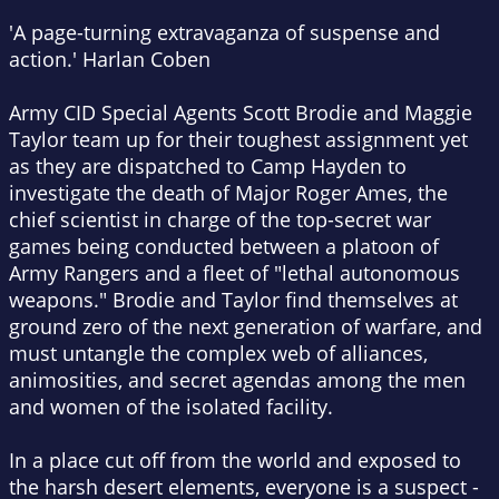
'A page-turning extravaganza of suspense and
action.' Harlan Coben
Army CID Special Agents Scott Brodie and Maggie
Taylor team up for their toughest assignment yet
as they are dispatched to Camp Hayden to
investigate the death of Major Roger Ames, the
chief scientist in charge of the top-secret war
games being conducted between a platoon of
Army Rangers and a fleet of "lethal autonomous
weapons." Brodie and Taylor find themselves at
ground zero of the next generation of warfare, and
must untangle the complex web of alliances,
animosities, and secret agendas among the men
and women of the isolated facility.
In a place cut off from the world and exposed to
the harsh desert elements, everyone is a suspect -