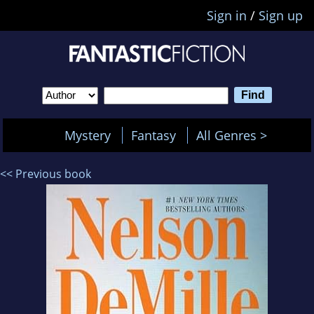
Sign in
/
Sign up
Mystery
Fantasy
All Genres >
<< Previous book