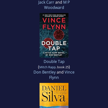
Jack Carr
and
M P
Woodward
Double Tap
(
)
Mitch Rapp
, book 25
Don Bentley
and
Vince
Flynn