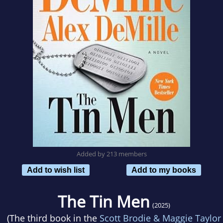
Added by 213 members
Add to wish list
Add to my books
The Tin Men
(2025)
(The third book in the
Scott Brodie & Maggie Taylor