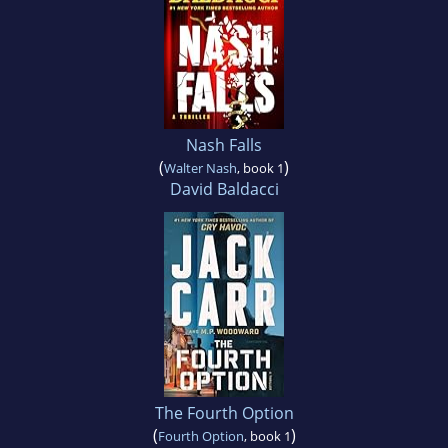
Nash Falls
(
)
Walter Nash
, book 1
David Baldacci
The Fourth Option
(
)
Fourth Option
, book 1