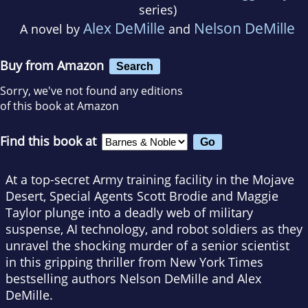
series)
Alex DeMille
Nelson DeMille
A novel by
and
Buy from Amazon
Search
Sorry, we've not found any editions
of this book at Amazon
Find this book at
At a top-secret Army training facility in the Mojave
Desert, Special Agents Scott Brodie and Maggie
Taylor plunge into a deadly web of military
suspense, AI technology, and robot soldiers as they
unravel the shocking murder of a senior scientist
in this gripping thriller from New York Times
bestselling authors Nelson DeMille and Alex
DeMille.