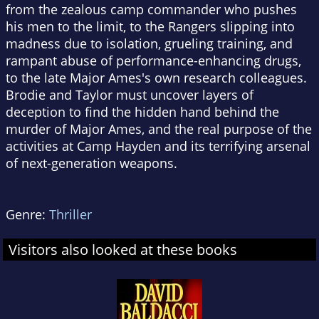
from the zealous camp commander who pushes
his men to the limit, to the Rangers slipping into
madness due to isolation, grueling training, and
rampant abuse of performance-enhancing drugs,
to the late Major Ames's own research colleagues.
Brodie and Taylor must uncover layers of
deception to find the hidden hand behind the
murder of Major Ames, and the real purpose of the
activities at Camp Hayden and its terrifying arsenal
of next-generation weapons.
Genre:
Thriller
Visitors also looked at these books