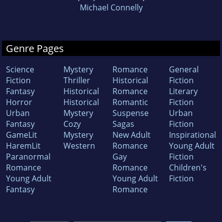
Michael Connelly
Genre Pages
Science
Mystery
Romance
General
Fiction
Thriller
Historical
Fiction
Fantasy
Historical
Romance
Literary
Horror
Historical
Romantic
Fiction
Urban
Mystery
Suspense
Urban
Fantasy
Cozy
Sagas
Fiction
GameLit
Mystery
New Adult
Inspirational
HaremLit
Western
Romance
Young Adult
Paranormal
Gay
Fiction
Romance
Romance
Children's
Young Adult
Young Adult
Fiction
Fantasy
Romance