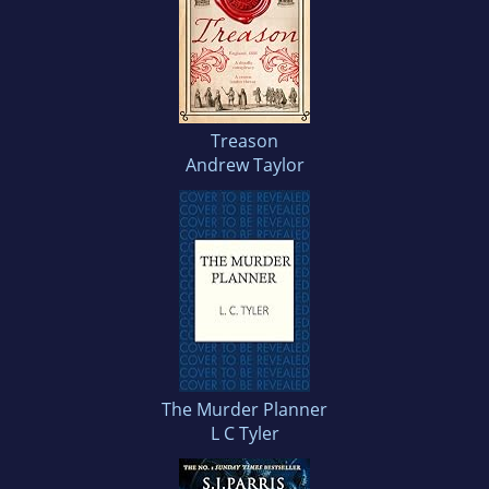
Treason
Andrew Taylor
The Murder Planner
L C Tyler