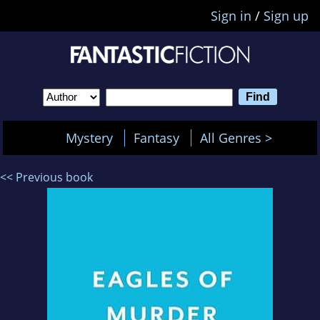
Sign in
/
Sign up
Mystery
Fantasy
All Genres >
<< Previous book