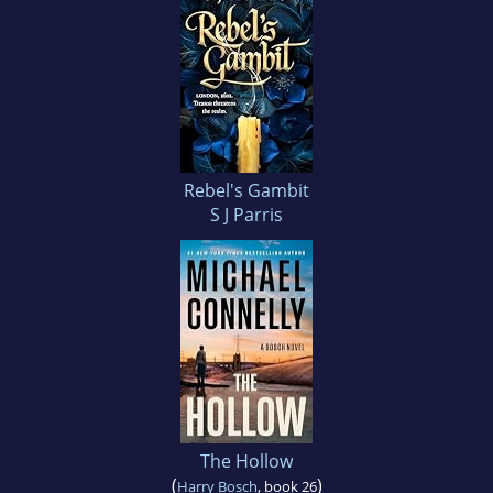
Rebel's Gambit
S J Parris
The Hollow
(
)
Harry Bosch
, book 26