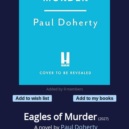
Added by 9 members
Add to wish list
Add to my books
Eagles of Murder
(2027)
Paul Doherty
A novel by