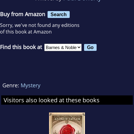
Buy from Amazon
Search
Sorry, we've not found any editions
of this book at Amazon
Find this book at
Genre:
Mystery
Visitors also looked at these books