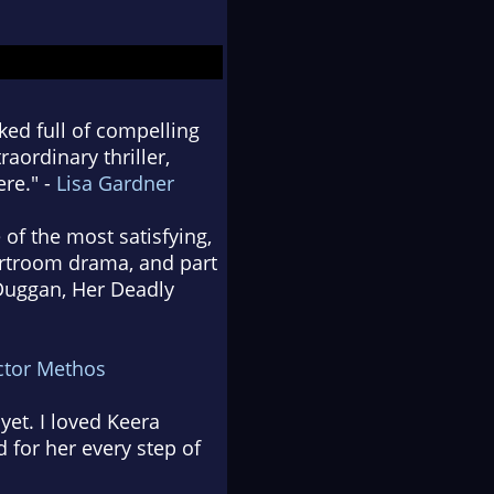
ked full of compelling
aordinary thriller,
re." -
Lisa Gardner
 of the most satisfying,
urtroom drama, and part
 Duggan, Her Deadly
ctor Methos
yet. I loved Keera
 for her every step of