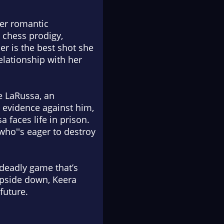
her romantic
 chess prodigy,
her is the best shot she
elationship with her
e LaRussa, an
d evidence against him,
 faces life in prison.
who''s eager to destroy
deadly game that’s
upside down, Keera
future.