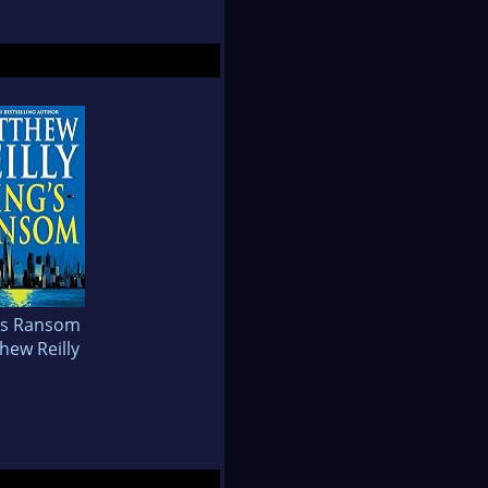
's Ransom
hew Reilly