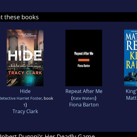
at these books
Hide
Repeat After Me
King
(
)
Matt
Detective Harriet Foster
, book
Kate Waters
)
Fiona Barton
1
Tracy Clark
r Robert Dugoni's Her Deadly Game