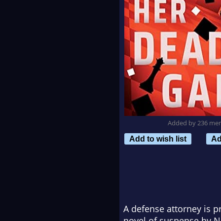
Added by 236 me
Add to wish list
Ad
A defense attorney is p
novel of suspense by
N