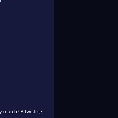
ly match? A twisting