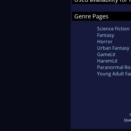
Genre Pages
Science Fiction
Fantasy
Horror
Urban Fantasy
GameLit
HaremLit
Paranormal R
Young Adult Fa
Que