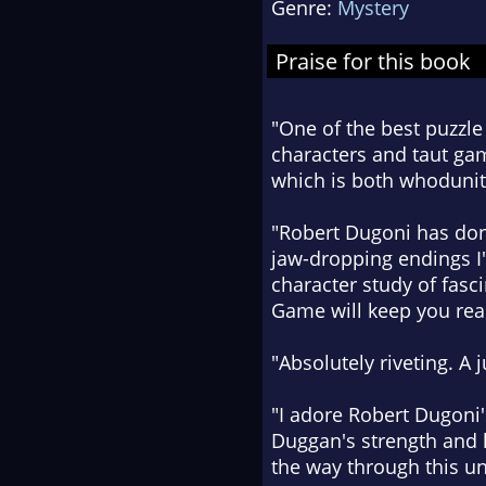
Genre:
Mystery
Praise for this book
"One of the best puzzle
characters and taut gam
which is both whodunit
"Robert Dugoni has done
jaw-dropping endings I'
character study of fas
Game will keep you read
"Absolutely riveting. A 
"I adore Robert Dugoni's
Duggan's strength and h
the way through this u