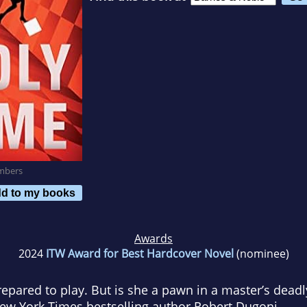
mbers
d to my books
Awards
2024
ITW Award for Best Hardcover Novel
(nominee)
repared to play. But is she a pawn in a master’s dead
ew York Times
bestselling author Robert Dugoni.