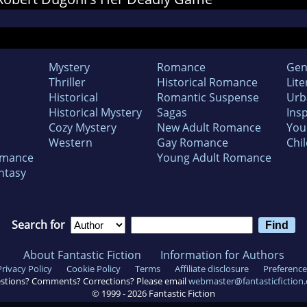
Mystery
Romance
Gen
Thriller
Historical Romance
Lite
Historical
Romantic Suspense
Urb
Historical Mystery
Sagas
Insp
Cozy Mystery
New Adult Romance
You
Western
Gay Romance
Chil
omance
Young Adult Romance
ntasy
Search for
About Fantastic Fiction
Information for Authors
Privacy Policy
Cookie Policy
Terms
Affiliate disclosure
Preference
stions? Comments? Corrections? Please email
webmaster@fantasticfiction
© 1999 -
2026
Fantastic Fiction