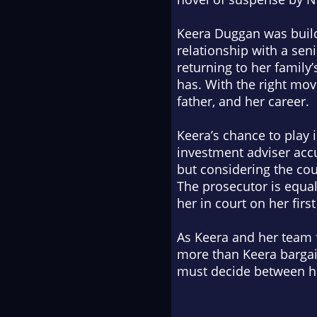
Keera Duggan was buildi
relationship with a sen
returning to her family’
has. With the right mov
father, and her career.
Keera’s chance to play 
investment adviser accu
but considering the cou
The prosecutor is equal
her in court on her fir
As Keera and her team 
more than Keera bargai
must decide between her