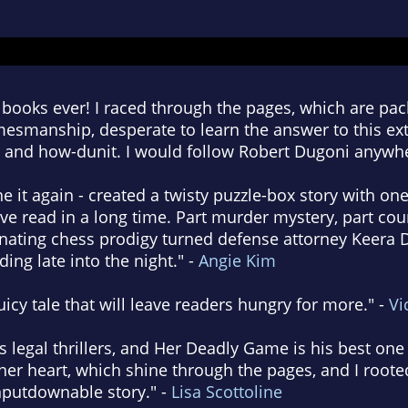
 books ever! I raced through the pages, which are pac
esmanship, desperate to learn the answer to this extr
 and how-dunit. I would follow Robert Dugoni anywhe
 it again - created a twisty puzzle-box story with one
ve read in a long time. Part murder mystery, part co
cinating chess prodigy turned defense attorney Keera
ing late into the night." -
Angie Kim
juicy tale that will leave readers hungry for more." -
Vi
 legal thrillers, and Her Deadly Game is his best one 
er heart, which shine through the pages, and I rooted
nputdownable story." -
Lisa Scottoline