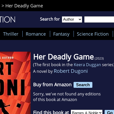
i
>
Her Deadly Game
Search for
Thriller
Romance
Fantasy
Science Fiction
Her Deadly Game
(2023)
(The first book in the
Keera Duggan
series
Robert Dugoni
A novel by
Buy from Amazon
Search
Sorry, we've not found any editions
of this book at Amazon
Find this book at