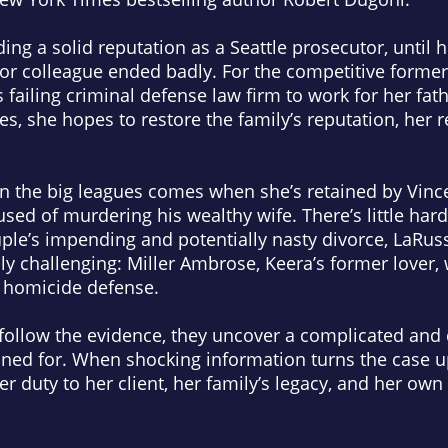
ng a solid reputation as a Seattle prosecutor, until 
ior colleague ended badly. For the competitive former
s failing criminal defense law firm to work for her fat
es, she hopes to restore the family’s reputation, her r
in the big leagues comes when she’s retained by Vinc
sed of murdering his wealthy wife. There’s little har
ple’s impending and potentially nasty divorce, LaRussa
ly challenging: Miller Ambrose, Keera’s former lover, 
st homicide defense.
follow the evidence, they uncover a complicated and 
ned for. When shocking information turns the case 
 duty to her client, her family’s legacy, and her own 