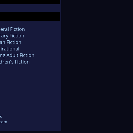
eral Fiction
rary Fiction
an Fiction
irational
ng Adult Fiction
dren's Fiction
s
.com