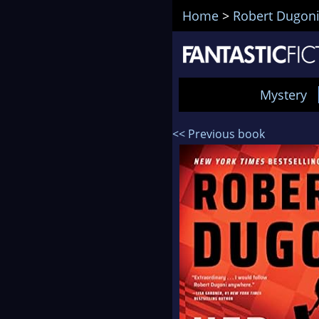
Home
>
Robert Dugon
Mystery
<< Previous book