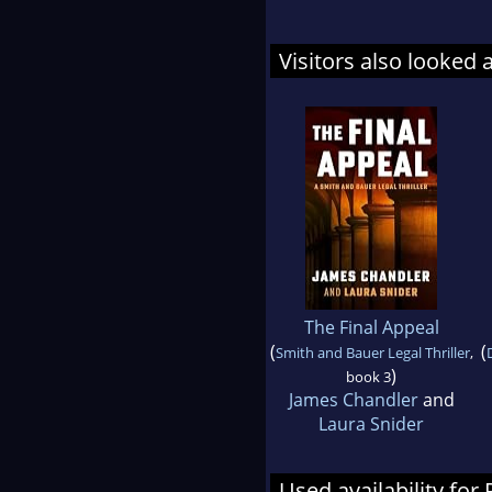
Visitors also looked 
The Final Appeal
(
(
Smith and Bauer Legal Thriller
,
)
book 3
James Chandler
and
Laura Snider
Used availability fo