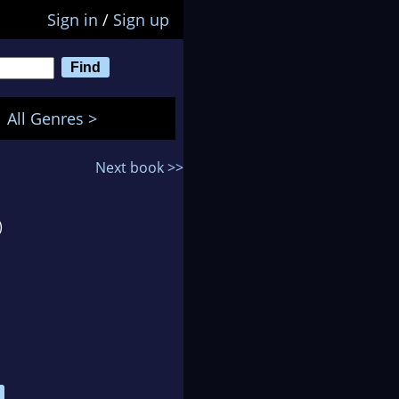
Sign in
/
Sign up
All Genres >
Next book >>
)