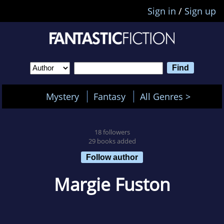
Sign in
/
Sign up
Mystery
Fantasy
All Genres >
18 followers
29 books added
Follow author
Margie Fuston