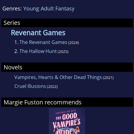
Genres:
Young Adult Fantasy
Series
Revenant Games
1.
The Revenant Games
(2024)
2.
The Hallow Hunt
(2025)
Novels
Vampires, Hearts & Other Dead Things
(2021)
Cruel Illusions
(2022)
Margie Fuston recommends