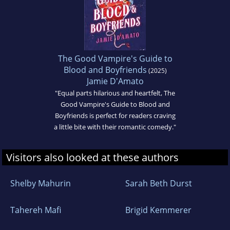
The Good Vampire's Guide to
Blood and Boyfriends
(2025)
Jamie D'Amato
"Equal parts hilarious and heartfelt, The
Good Vampire's Guide to Blood and
Boyfriends is perfect for readers craving
a little bite with their romantic comedy."
Visitors also looked at these authors
Shelby Mahurin
Sarah Beth Durst
Tahereh Mafi
Brigid Kemmerer