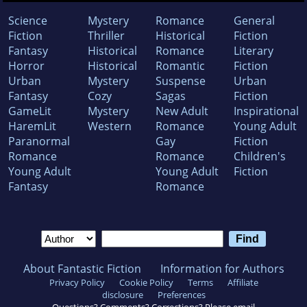
Science
Mystery
Romance
General
Fiction
Thriller
Historical
Fiction
Fantasy
Historical
Romance
Literary
Horror
Historical
Romantic
Fiction
Urban
Mystery
Suspense
Urban
Fantasy
Cozy
Sagas
Fiction
GameLit
Mystery
New Adult
Inspirational
HaremLit
Western
Romance
Young Adult
Paranormal
Gay
Fiction
Romance
Romance
Children's
Young Adult
Young Adult
Fiction
Fantasy
Romance
About Fantastic Fiction
Information for Authors
Privacy Policy
Cookie Policy
Terms
Affiliate
disclosure
Preferences