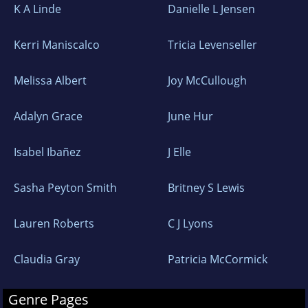
K A Linde
Danielle L Jensen
Kerri Maniscalco
Tricia Levenseller
Melissa Albert
Joy McCullough
Adalyn Grace
June Hur
Isabel Ibañez
J Elle
Sasha Peyton Smith
Britney S Lewis
Lauren Roberts
C J Lyons
Claudia Gray
Patricia McCormick
Genre Pages