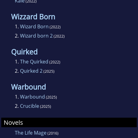
Kale
(2022)
Wizzard Born
1.
Wizard Born
(2022)
2.
Wizard born 2
(2022)
Quirked
1.
The Quirked
(2022)
2.
Quirked 2
(2025)
Warbound
1.
Warbound
(2025)
2.
Crucible
(2025)
Novels
The Life Mage
(2016)