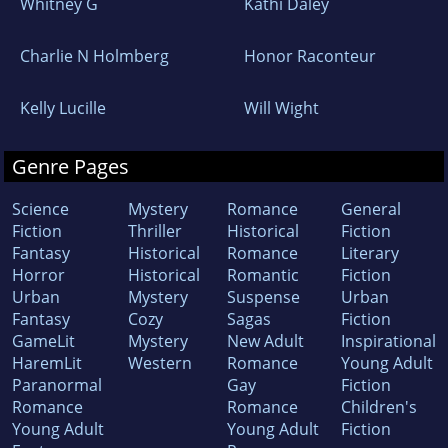
Whitney G
Kathi Daley
Charlie N Holmberg
Honor Raconteur
Kelly Lucille
Will Wight
Genre Pages
Science
Mystery
Romance
General
Fiction
Thriller
Historical
Fiction
Fantasy
Historical
Romance
Literary
Horror
Historical
Romantic
Fiction
Urban
Mystery
Suspense
Urban
Fantasy
Cozy
Sagas
Fiction
GameLit
Mystery
New Adult
Inspirational
HaremLit
Western
Romance
Young Adult
Paranormal
Gay
Fiction
Romance
Romance
Children's
Young Adult
Young Adult
Fiction