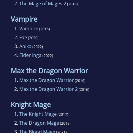
2.
The Mage of Mages 2
(2018)
good.
Vampire
1.
Vampire
(2016)
2.
Fae
(2020)
3.
Anika
(2022)
4.
Elder Inga
(2022)
Max the Dragon Warrior
1.
Max the Dragon Warrior
(2016)
2.
Max the Dragon Warrior 2
(2016)
Knight Mage
1.
The Knight Mage
(2017)
2.
The Dragon Mage
(2018)
3.
The Blood Mage
(2021)