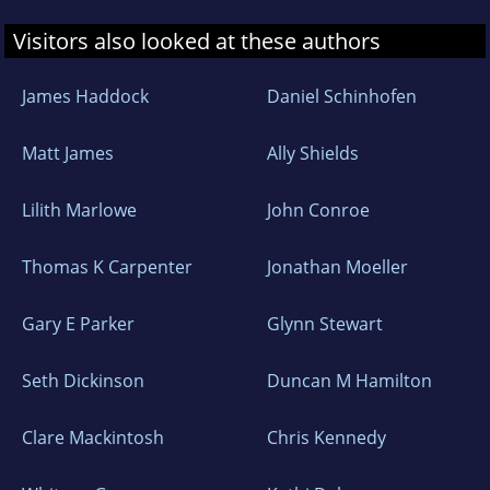
Visitors also looked at these authors
James Haddock
Daniel Schinhofen
Matt James
Ally Shields
Lilith Marlowe
John Conroe
Thomas K Carpenter
Jonathan Moeller
Gary E Parker
Glynn Stewart
Seth Dickinson
Duncan M Hamilton
Clare Mackintosh
Chris Kennedy