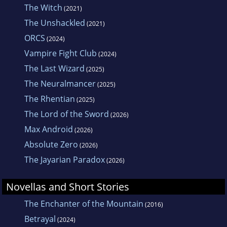
The Witch
(2021)
The Unshackled
(2021)
ORCS
(2024)
Vampire Fight Club
(2024)
The Last Wizard
(2025)
The Neuralmancer
(2025)
The Rhentian
(2025)
The Lord of the Sword
(2026)
Max Android
(2026)
Absolute Zero
(2026)
The Jayarian Paradox
(2026)
Novellas and Short Stories
The Enchanter of the Mountain
(2016)
Betrayal
(2024)