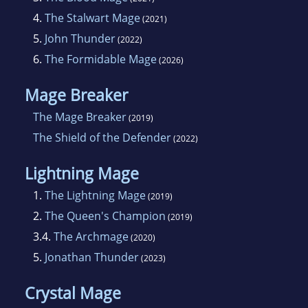
4.
The Stalwart Mage
(2021)
5.
John Thunder
(2022)
6.
The Formidable Mage
(2026)
Mage Breaker
The Mage Breaker
(2019)
The Shield of the Defender
(2022)
Lightning Mage
1.
The Lightning Mage
(2019)
2.
The Queen's Champion
(2019)
3.4.
The Archmage
(2020)
5.
Jonathan Thunder
(2023)
Crystal Mage