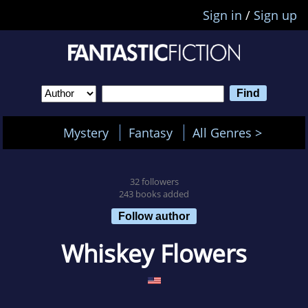
Sign in
/
Sign up
Mystery
Fantasy
All Genres >
32 followers
243 books added
Follow author
Whiskey Flowers