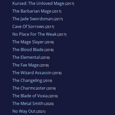
Kursed: The Unloved Mage
(2017)
The Barbarian Mage
(2017)
The Jade Swordsman
(2017)
Cave Of Sorrows
(2017)
No Place For The Weak
(2017)
The Mage Slayer
(2018)
The Blood Blade
(2018)
The Elemental
(2018)
The Fae Mage
(2018)
The Wizard Assassin
(2018)
The Changeling
(2019)
The Charmcaster
(2019)
The Blade of Voxia
(2019)
The Metal Smith
(2020)
No Way Out
(2021)