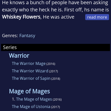
He knows a bunch of people have been asking
exactly who the heck he is. First off, hs name is
Whiskey Flowers
, He was active
duty army and now Is a proud member of the
New Mexico National Guard. In his day job,
Genres:
Fantasy
He's a corrections officer, He watches the best
and brightest Albuquerque has to offer and
Series
makes little money doing it. He is originally
Warrior
from Oakland, California, home of dumbasses
The Warrior Mage
(2016)
and knuckleheads everywhere where.
The Warrior Wizard
(2017)
He attempted to become their leader until the
The Warrior of Sapin
(2018)
army put him on a different path. As many
people have pointed out, He never got his high
Mage of Mages
school diploma,
1.
The Mage of Mages
(2016)
The Mage of Ustonia
(2017)
He's am a GED student but makes it look