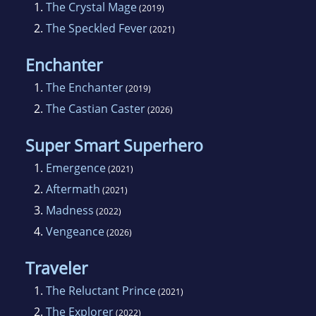
1.
The Crystal Mage
(2019)
2.
The Speckled Fever
(2021)
Enchanter
1.
The Enchanter
(2019)
2.
The Castian Caster
(2026)
Super Smart Superhero
1.
Emergence
(2021)
2.
Aftermath
(2021)
3.
Madness
(2022)
4.
Vengeance
(2026)
Traveler
1.
The Reluctant Prince
(2021)
2.
The Explorer
(2022)