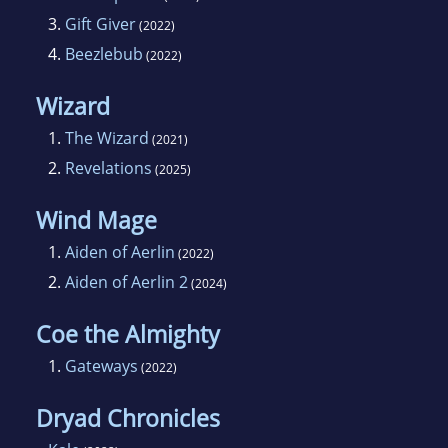
3.
Gift Giver
(2022)
4.
Beezlebub
(2022)
Wizard
1.
The Wizard
(2021)
2.
Revelations
(2025)
Wind Mage
1.
Aiden of Aerlin
(2022)
2.
Aiden of Aerlin 2
(2024)
Coe the Almighty
1.
Gateways
(2022)
Dryad Chronicles