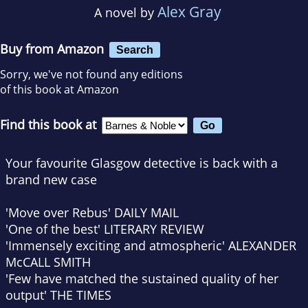
Alex Gray
A novel by
Buy from Amazon
Search
Sorry, we've not found any editions
of this book at Amazon
Find this book at
Your favourite Glasgow detective is back with a
brand new case
'Move over Rebus'
DAILY MAIL
'One of the best'
LITERARY REVIEW
'Immensely exciting and atmospheric'
ALEXANDER
McCALL SMITH
'Few have matched the sustained quality of her
output'
THE TIMES