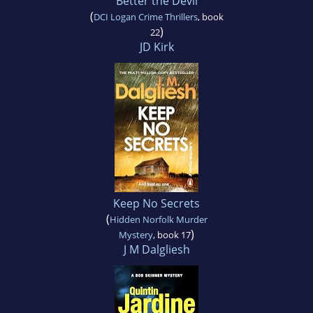
Better the Devil
(
DCI Logan Crime Thrillers
, book
)
22
JD Kirk
Keep No Secrets
(
Hidden Norfolk Murder
)
Mystery
, book 17
J M Dalgliesh