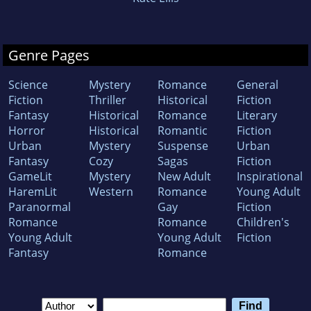
Genre Pages
Science
Mystery
Romance
General
Fiction
Thriller
Historical
Fiction
Fantasy
Historical
Romance
Literary
Horror
Historical
Romantic
Fiction
Urban
Mystery
Suspense
Urban
Fantasy
Cozy
Sagas
Fiction
GameLit
Mystery
New Adult
Inspirational
HaremLit
Western
Romance
Young Adult
Paranormal
Gay
Fiction
Romance
Romance
Children's
Young Adult
Young Adult
Fiction
Fantasy
Romance