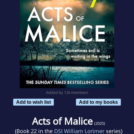
Added by 126 members
Add to wish list
Add to my books
Acts of Malice
(2025)
(Book 22 in the
DSI William Lorimer
series)