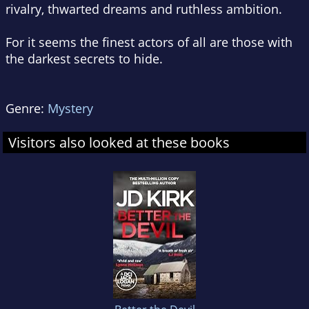
rivalry, thwarted dreams and ruthless ambition.
For it seems the finest actors of all are those with
the darkest secrets to hide.
Genre:
Mystery
Visitors also looked at these books