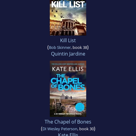
Kill List
(
)
Bob Skinner
, book 38
Quintin Jardine
The Chapel of Bones
(
)
DI Wesley Peterson
, book 30
Kate Ellis