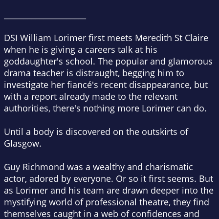
_____________________
DSI William Lorimer first meets Meredith St Claire
when he is giving a careers talk at his
goddaughter's school. The popular and glamorous
drama teacher is distraught, begging him to
investigate her fiancé's recent disappearance, but
with a report already made to the relevant
authorities, there's nothing more Lorimer can do.
Until a body is discovered on the outskirts of
Glasgow.
Guy Richmond was a wealthy and charismatic
actor, adored by everyone. Or so it first seems. But
as Lorimer and his team are drawn deeper into the
mystifying world of professional theatre, they find
themselves caught in a web of confidences and