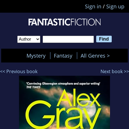
Sign in
/
Sign up
Mystery
Fantasy
All Genres >
<< Previous book
Next book >>