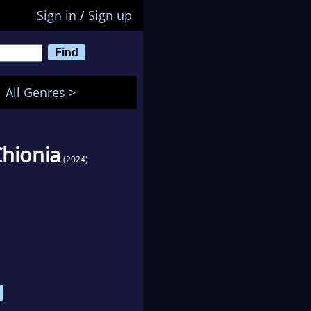
Sign in
/
Sign up
All Genres >
Chionia
(2024)