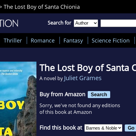
>
The Lost Boy of Santa Chionia
Search for
Thriller
Romance
Fantasy
Science Fiction
The Lost Boy of Santa 
Juliet Grames
A novel by
Buy from Amazon
Search
Sorry, we've not found any editions
of this book at Amazon
Find this book at