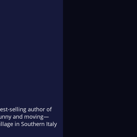
est-selling author of
 funny and moving—
lage in Southern Italy