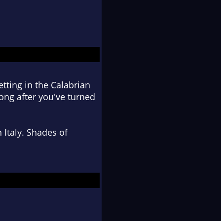
setting in the Calabrian
 long after you've turned
 Italy. Shades of