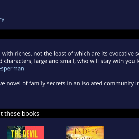
ry
d with riches, not the least of which are its evocative 
ivid characters, large and small, who will stay with you
esperman
ve novel of family secrets in an isolated community in
at these books