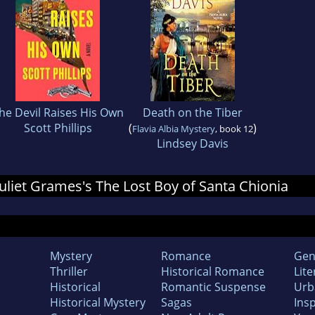
he Devil Raises His Own
Death on the Tiber
Scott Phillips
(
)
Flavia Albia Mystery
, book 12
Lindsey Davis
 Juliet Grames's The Lost Boy of Santa Chionia
Mystery
Romance
Gen
Thriller
Historical Romance
Lite
Historical
Romantic Suspense
Urb
Historical Mystery
Sagas
Insp