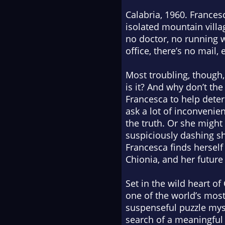
Calabria, 1960. Francesc
isolated mountain villa
no doctor, no running w
office, there’s no mail, 
Most troubling, though,
is it? And why don’t th
Francesca to help deter
ask a lot of inconvenie
the truth. Or she might
suspiciously dashing sh
Francesca finds herself
Chionia, and her future
Set in the wild heart of
one of the world’s mos
suspenseful puzzle myst
search of a meaningful l