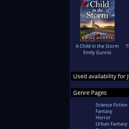
A Child in the Storm
T
Emily Gunnis
Used availability for
Genre Pages
Science Fiction
Fantasy
Horror
Urban Fantasy