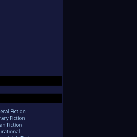
eral Fiction
rary Fiction
an Fiction
irational