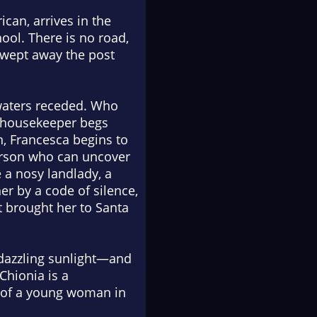
ican, arrives in the
ool. There is no road,
 swept away the post
 waters receded. Who
s housekeeper begs
n, Francesca begins to
person who can uncover
e a nosy landlady, a
r by a code of silence,
t brought her to Santa
n, dazzling sunlight—and
 Chionia
is a
t of a young woman in