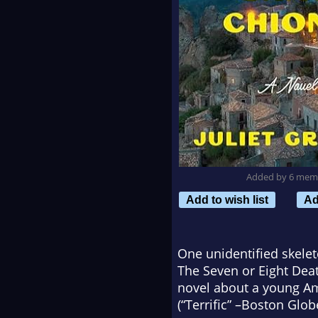
Added by 6 mem
Add to wish list
Ad
One unidentified skeleto
The Seven or Eight Deat
novel about a young Am
(“Terrific” –
Boston Glob