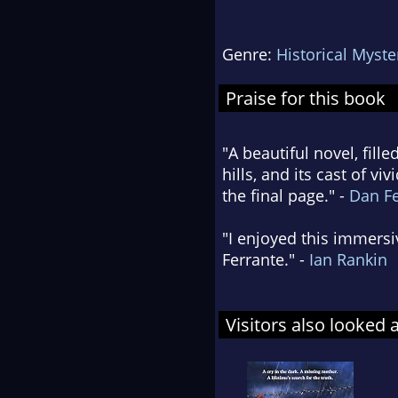
Genre:
Historical Myste
Praise for this book
"A beautiful novel, fille
hills, and its cast of v
the final page." -
Dan F
"I enjoyed this immersi
Ferrante." -
Ian Rankin
Visitors also looked 