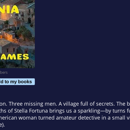
bers
d to my books
n. Three missing men. A village full of secrets. The b
hs of Stella Fortuna
brings us a sparkling—by turns
erican woman turned amateur detective in a small vil
e
).