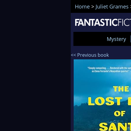
Home
>
Juliet Grames
Mystery
<< Previous book