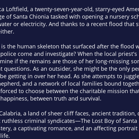
a Loftfield, a twenty-seven-year-old, starry-eyed Amer
ge of Santa Chionia tasked with opening a nursery sch
ater or electricity. And thanks to a recent flood that
either.
 is the human skeleton that surfaced after the flood
e police come and investigate? When the local priest'
mine if the remains are those of her long-missing so
nt questions. As an outsider, she might be the only 
 be getting in over her head. As she attempts to juggl
epherd, and a network of local families bound togethe
 forced to choose between the charitable mission tha
 happiness, between truth and survival.
 Calabria, a land of sheer cliff faces, ancient traditio
t ruthless criminal syndicates—
The Lost Boy of Santa
ery, a captivating romance, and an affecting portrai
ife.