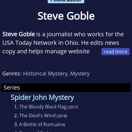
Steve Goble
Steve Goble
is a journalist who works for the
USA Today Network in Ohio. He edits news
copy and helps manage website
and print production, along with social media
presence, for ten USA Today Network sites in
Genres:
Historical Mystery
,
Mystery
Ohio. In addition, he writes a weekly craft beer
column called "Brewologist," which appears
Series
on these websites.
Spider John Mystery
1.
The Bloody Black Flag
(2017)
2.
The Devil's Wind
(2018)
3.
A Bottle of Rum
(2019)