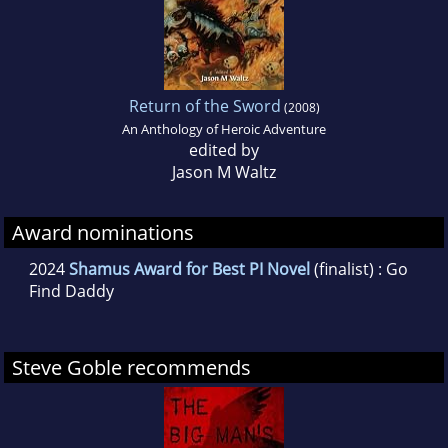
Return of the Sword
(2008)
An Anthology of Heroic Adventure
edited by
Jason M Waltz
Award nominations
2024
Shamus Award for Best PI Novel
(finalist) : Go
Find Daddy
Steve Goble recommends