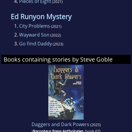
4.
Pieces of Eight
(2021)
Ed Runyon Mystery
1.
City Problems
(2021)
2.
Wayward Son
(2022)
3.
Go Find Daddy
(2023)
Books containing stories by Steve Goble
Daggers and Dark Powers
(2025)
(
Raconteur Press Anthologies
, book 67)