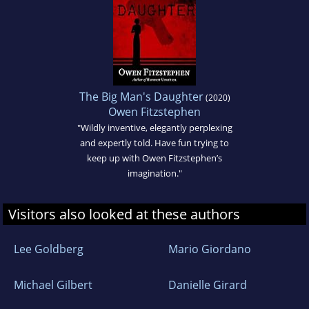
The Big Man's Daughter
(2020)
Owen Fitzstephen
"Wildly inventive, elegantly perplexing
and expertly told. Have fun trying to
keep up with Owen Fitzstephen’s
imagination."
Visitors also looked at these authors
Lee Goldberg
Mario Giordano
Michael Gilbert
Danielle Girard