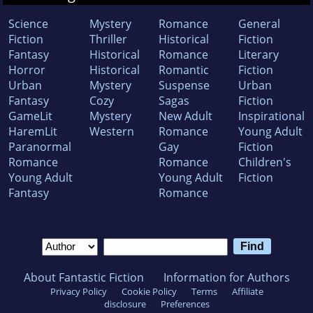
Science
Mystery
Romance
General
Fiction
Thriller
Historical
Fiction
Fantasy
Historical
Romance
Literary
Horror
Historical
Romantic
Fiction
Urban
Mystery
Suspense
Urban
Fantasy
Cozy
Sagas
Fiction
GameLit
Mystery
New Adult
Inspirational
HaremLit
Western
Romance
Young Adult
Paranormal
Gay
Fiction
Romance
Romance
Children's
Young Adult
Young Adult
Fiction
Fantasy
Romance
About Fantastic Fiction
Information for Authors
Privacy Policy
Cookie Policy
Terms
Affiliate
disclosure
Preferences