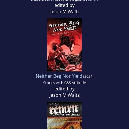
edited by
Jason M Waltz
Neither Beg Nor Yield
(2024)
Stories with S&S Attitude
edited by
Jason M Waltz