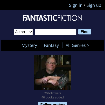
Sign in
/
Sign up
Mystery
Fantasy
All Genres >
20 followers
40 books added
Follow author