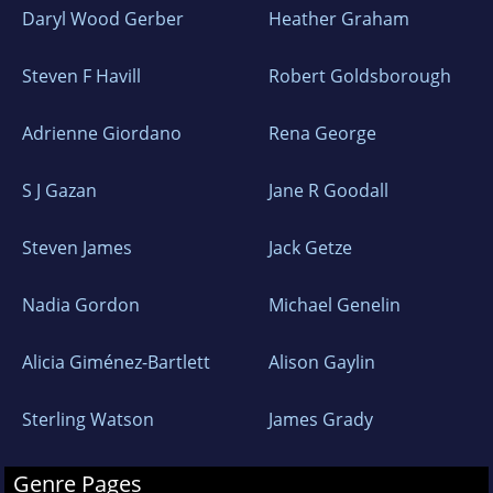
Daryl Wood Gerber
Heather Graham
Steven F Havill
Robert Goldsborough
Adrienne Giordano
Rena George
S J Gazan
Jane R Goodall
Steven James
Jack Getze
Nadia Gordon
Michael Genelin
Alicia Giménez-Bartlett
Alison Gaylin
Sterling Watson
James Grady
Genre Pages